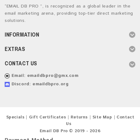
“EMAIL DB PRO ”, is recognized as a global leader in the
email marketing arena, providing top-tier direct marketing
solutions.
INFORMATION
EXTRAS
CONTACT US
Email:
emaildbpro@gmx.com
Discord: emaildbpro.org
Specials
Gift Certificates
Returns
Site Map
Contact
Us
Email DB Pro © 2019 - 2026