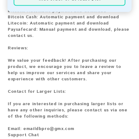
Bitcoin:
Automatic payment and download
Bitcoin Cash:
Automatic payment and download
Litecoin:
Automatic payment and download
Paysafecard:
Manual payment and download, please
contact us.
Reviews:
We value your feedback! After purchasing our
product, we encourage you to leave a review to
help us improve our services and share your
experience with other customers.
Contact for Larger Lists:
If you are interested in purchasing larger lists or
have any other inquiries, please contact us via one
of the following methods:
Email:
emaildbpro@gmx.com
Support Chat