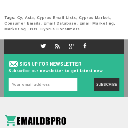
Tags:
Cy
,
Asia
,
Cyprus Email Lists
,
Cyprus Market
,
Consumer Emails
,
Email Database
,
Email Marketing
,
Marketing Lists
,
Cyprus Consumers
SIGN UP FOR NEWSLETTER
Subscribe our newsletter to get latest new.
SUBSCRIBE