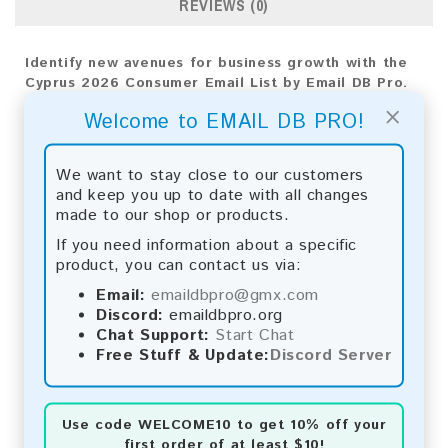
REVIEWS (0)
Identify new avenues for business growth with the
Cyprus 2026 Consumer Email List by Email DB Pro.
Use our tailored analytics for precise targeting and
×
Welcome to EMAIL DB PRO!
impactful strategies, driving your company's
success.
We want to stay close to our customers
Email List Information:
and keep you up to date with all changes
made to our shop or products.
The list contains:
15,596 emails
Year Added:
2026
If you need information about a specific
Monthly Update:
Lists are updated every month,
product, you can contact us via:
ensuring you always have the latest information.
Email:
emaildbpro@gmx.com
Download File Type:
.txt
Discord:
emaildbpro.org
Instant Download:
The product is available for
Chat Support:
Start Chat
instant download upon completion of payment.
Free Stuff & Update:
Discord Server
Payment Methods:
You can purchase our product using the following
Use code
WELCOME10
to get 10% off your
methods:
first order of at least $10!