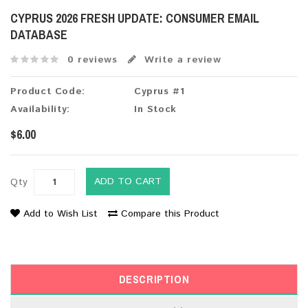
CYPRUS 2026 FRESH UPDATE: CONSUMER EMAIL
DATABASE
0 reviews
Write a review
Product Code:
Cyprus #1
Availability:
In Stock
$6.00
ADD TO CART
Qty
Add to Wish List
Compare this Product
DESCRIPTION