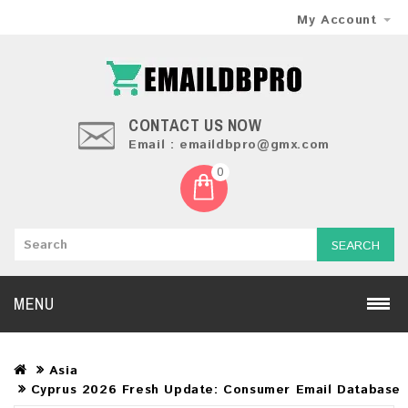
My Account
CONTACT US NOW
Email : emaildbpro@gmx.com
0
SEARCH
MENU
Asia
Cyprus 2026 Fresh Update: Consumer Email Database