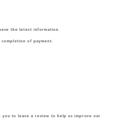
ave the latest information.
n completion of payment.
 you to leave a review to help us improve our