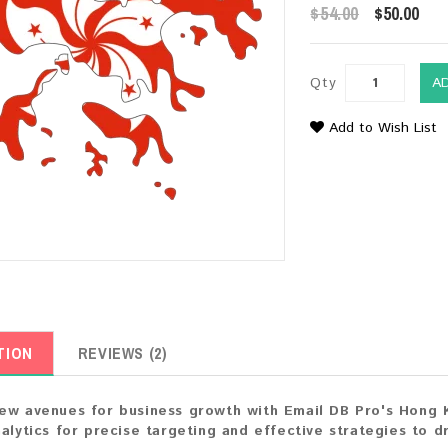
$54.00
$50.00
Qty
A
Add to Wish List
TION
REVIEWS (2)
ew avenues for business growth with Email DB Pro's Hong 
nalytics for precise targeting and effective strategies to 