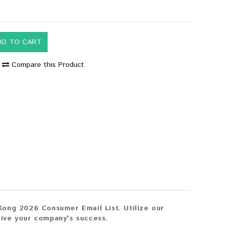
DD TO CART
Compare this Product
Kong 2026 Consumer Email List. Utilize our
drive your company's success.