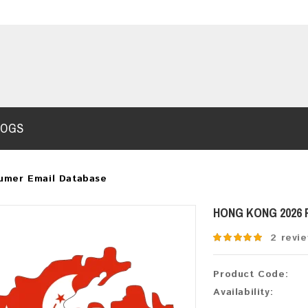
LOGS
umer Email Database
HONG KONG 2026
2 revi
Product Code:
Availability: