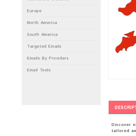
Europe
North America
South America
Targeted Emails
Emails By Providers
Email Tools
DESCRIP
Discover n
tailored a