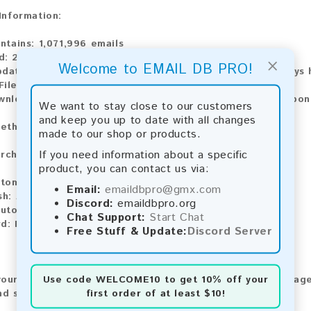
 Information:
ntains:
1,071,996 emails
d:
2026
×
Welcome to EMAIL DB PRO!
pdate:
Lists are updated every month, ensuring you always h
File Type:
.txt
ownload:
The product is available for instant download upo
We want to stay close to our customers
and keep you up to date with all changes
ethods:
made to our shop or products.
If you need information about a specific
rchase our product using the following methods:
product, you can contact us via:
tomatic payment and download
Email:
emaildbpro@gmx.com
sh:
Automatic payment and download
Discord:
emaildbpro.org
utomatic payment and download
Chat Support:
Start Chat
rd:
Manual payment and download, please contact us.
Free Stuff & Update:
Discord Server
Use code
WELCOME10
to get 10% off your
our feedback! After purchasing our product, we encourage
first order of at least $10!
nd share your experience with other customers.