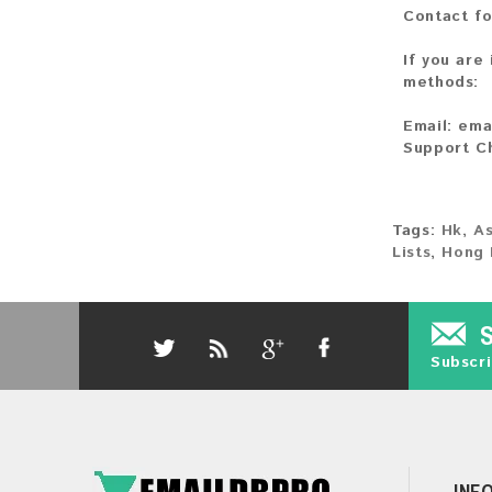
Contact fo
If you are
methods:
Email:
ema
Support C
Tags:
Hk
,
As
Lists
,
Hong 
Subscri
INF