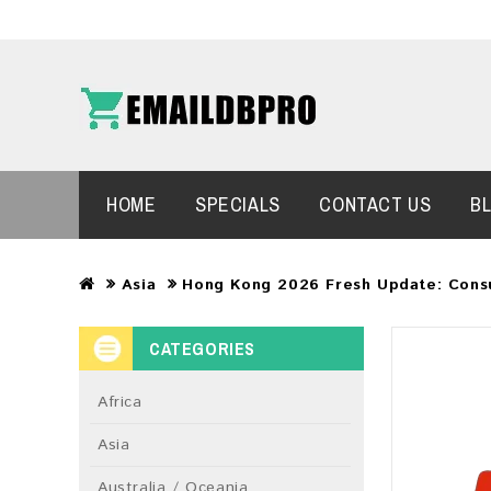
HOME
SPECIALS
CONTACT US
B
Asia
Hong Kong 2026 Fresh Update: Cons
CATEGORIES
Africa
Asia
Australia / Oceania