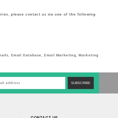
iries, please contact us via one of the following
ails
,
Email Database
,
Email Marketing
,
Marketing
SUBSCRIBE
CONTACT US