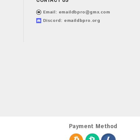
Email:
emaildbpro@gmx.com
Discord: emaildbpro.org
Payment Method