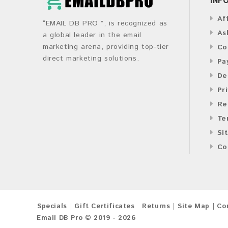
Af
“EMAIL DB PRO ”, is recognized as
As
a global leader in the email
marketing arena, providing top-tier
Co
direct marketing solutions.
Pa
De
Pr
Re
Te
Si
Co
Specials
Gift Certificates
Returns
Site Map
Co
Email DB Pro © 2019 - 2026