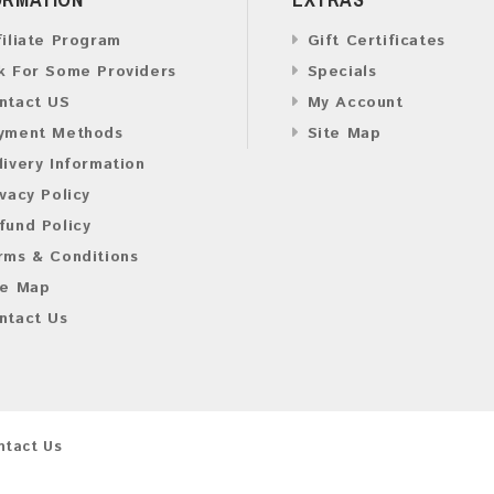
filiate Program
Gift Certificates
k For Some Providers
Specials
ntact US
My Account
yment Methods
Site Map
livery Information
ivacy Policy
fund Policy
rms & Conditions
te Map
ntact Us
ntact Us