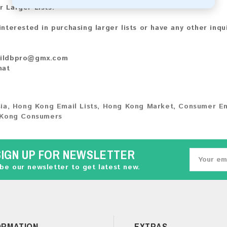
r Larger Lists:
 interested in purchasing larger lists or have any other inqu
ildbpro@gmx.com
hat
ia
,
Hong Kong Email Lists
,
Hong Kong Market
,
Consumer Em
Kong Consumers
SIGN UP FOR NEWSLETTER
be our newsletter to get latest new.
ORMATION
EXTRAS