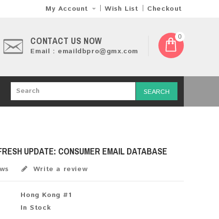
My Account
Wish List
Checkout
0
CONTACT US NOW
Email : emaildbpro@gmx.com
SEARCH
 FRESH UPDATE: CONSUMER EMAIL DATABASE
ews
Write a review
Hong Kong #1
In Stock