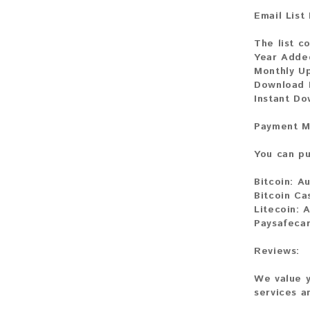
Email List
The list co
Year Adde
Monthly U
Download 
Instant D
Payment M
You can pu
Bitcoin:
Au
Bitcoin Ca
Litecoin:
A
Paysafeca
Reviews:
We value y
services a