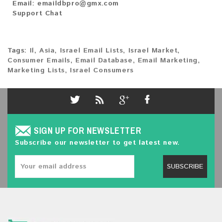
Email:
emaildbpro@gmx.com
Support Chat
Tags:
Il
,
Asia
,
Israel Email Lists
,
Israel Market
,
Consumer Emails
,
Email Database
,
Email Marketing
,
Marketing Lists
,
Israel Consumers
SIGN UP FOR NEWSLETTER
Subscribe our newsletter to get latest new.
SUBSCRIBE