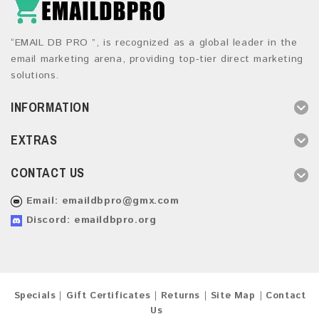
“EMAIL DB PRO ”, is recognized as a global leader in the
email marketing arena, providing top-tier direct marketing
solutions.
INFORMATION
EXTRAS
CONTACT US
Email:
emaildbpro@gmx.com
Discord: emaildbpro.org
Specials
Gift Certificates
Returns
Site Map
Contact
Us