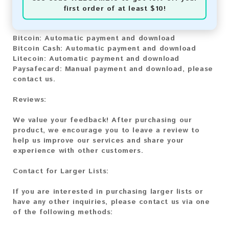
You can purchase our product using the following
first order of at least $10!
methods:
Bitcoin:
Automatic payment and download
Bitcoin Cash:
Automatic payment and download
Litecoin:
Automatic payment and download
Paysafecard:
Manual payment and download, please
contact us.
Reviews:
We value your feedback! After purchasing our
product, we encourage you to leave a review to
help us improve our services and share your
experience with other customers.
Contact for Larger Lists:
If you are interested in purchasing larger lists or
have any other inquiries, please contact us via one
of the following methods: