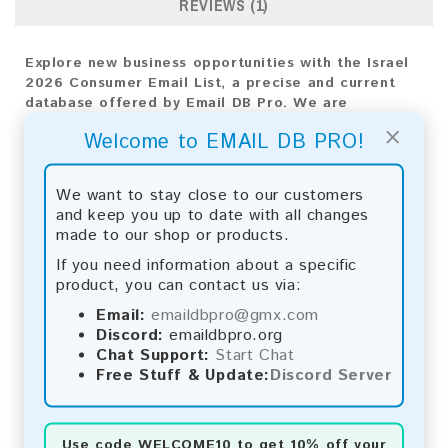
REVIEWS (1)
Explore new business opportunities with the Israel
2026 Consumer Email List, a precise and current
database offered by Email DB Pro. We are
dedicated to providing exceptional insights
×
Welcome to EMAIL DB PRO!
customized to Israel's market dynamics,
empowering your business expansion efforts with
precise targeting and impactful engagement.
We want to stay close to our customers
and keep you up to date with all changes
Email List Information:
made to our shop or products.
The list contains:
283,913 emails
If you need information about a specific
Year Added:
2026
product, you can contact us via:
Monthly Update:
Lists are updated every month,
Email:
emaildbpro@gmx.com
ensuring you always have the latest information.
Discord:
emaildbpro.org
Download File Type:
.txt
Chat Support:
Start Chat
Instant Download:
The product is available for
Free Stuff & Update:
Discord Server
instant download upon completion of payment.
Payment Methods:
Use code
WELCOME10
to get 10% off your