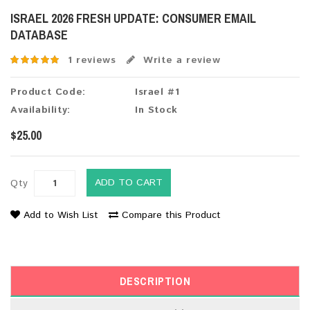
ISRAEL 2026 FRESH UPDATE: CONSUMER EMAIL
DATABASE
1 reviews
Write a review
Product Code:
Israel #1
Availability:
In Stock
$25.00
ADD TO CART
Qty
Add to Wish List
Compare this Product
DESCRIPTION