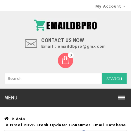
My Account
CONTACT US NOW
Email : emaildbpro@gmx.com
0
SEARCH
MENU
Asia
Israel 2026 Fresh Update: Consumer Email Database