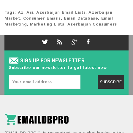
Tags:
Az
,
Asi
,
Azerbaijan Email Lists
,
Azerbaijan
Market
,
Consumer Emails
,
Email Database
,
Email
Marketing
,
Marketing Lists
,
Azerbaijan Consumers
SIGN UP FOR NEWSLETTER
Subscribe our newsletter to get latest new.
SUBSCRIBE