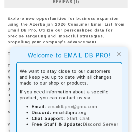
REVIEWS (1)
Explore new opportunities for business expansion
using the Azerbaijan 2026 Consumer Email List from
Email DB Pro. Utilize our personalized data for
precise targeting and impactful strategies,
propelling your company's advancement.
×
Email List Information:
Welcome to EMAIL DB PRO!
The list contains:
39,482 emails
We want to stay close to our customers
Year Added:
2026
and keep you up to date with all changes
Monthly Update:
Lists are updated every month,
made to our shop or products.
ensuring you always have the latest information.
Download File Type:
.txt
If you need information about a specific
Instant Download:
The product is available for
product, you can contact us via:
instant download upon completion of payment.
Email:
emaildbpro@gmx.com
Discord:
emaildbpro.org
Payment Methods:
Chat Support:
Start Chat
Free Stuff & Update:
Discord Server
You can purchase our product using the following
methods: