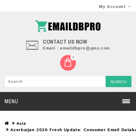
My Account
CONTACT US NOW
Email : emaildbpro@gmx.com
0
SEARCH
MENU
Asia
Azerbaijan 2026 Fresh Update: Consumer Email Datab