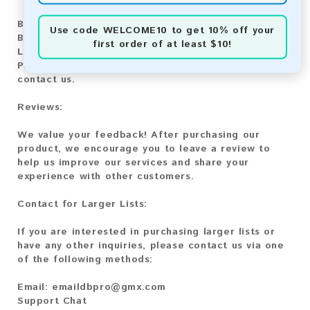
Bitcoin:
Automatic payment and download
Use code
WELCOME10
to get 10% off your
Bitcoin Cash:
Automatic payment and download
first order of at least $10!
Litecoin:
Automatic payment and download
Paysafecard:
Manual payment and download, please
contact us.
Reviews:
We value your feedback! After purchasing our
product, we encourage you to leave a review to
help us improve our services and share your
experience with other customers.
Contact for Larger Lists:
If you are interested in purchasing larger lists or
have any other inquiries, please contact us via one
of the following methods:
Email:
emaildbpro@gmx.com
Support Chat