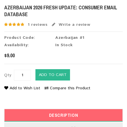
AZERBAIJAN 2026 FRESH UPDATE: CONSUMER EMAIL
DATABASE
1 reviews
Write a review
Product Code:
Azerbaijan #1
Availability:
In Stock
$9.00
ADD TO CART
Qty
Add to Wish List
Compare this Product
DESCRIPTION