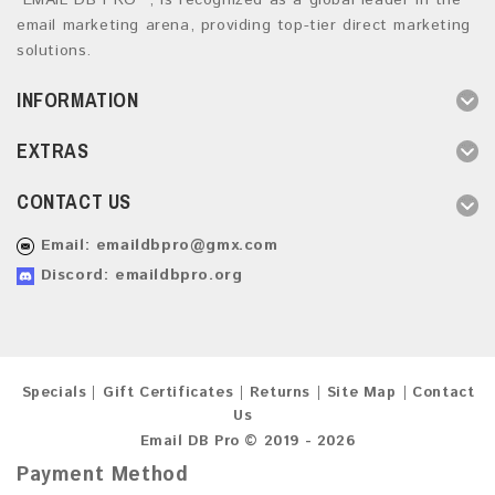
“EMAIL DB PRO ”, is recognized as a global leader in the
email marketing arena, providing top-tier direct marketing
solutions.
INFORMATION
EXTRAS
CONTACT US
Email:
emaildbpro@gmx.com
Discord: emaildbpro.org
Specials
Gift Certificates
Returns
Site Map
Contact
Us
Email DB Pro © 2019 - 2026
Payment Method