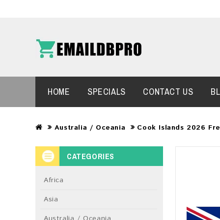
HOME
SPECIALS
CONTACT US
B
Australia / Oceania
Cook Islands 2026 Fr
CATEGORIES
Africa
Asia
Australia / Oceania