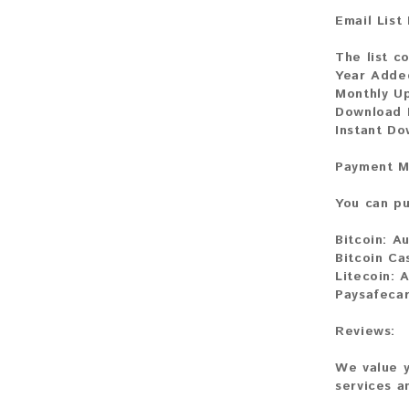
Email List
The list c
Year Adde
Monthly U
Download F
Instant D
Payment M
You can pu
Bitcoin:
Au
Bitcoin Ca
Litecoin:
A
Paysafecar
Reviews:
We value y
services a