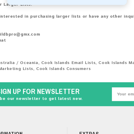
r Larger Lists:
 interested in purchasing larger lists or have any other inqu
ildbpro@gmx.com
hat
stralia / Oceania
,
Cook Islands Email Lists
,
Cook Islands M
Marketing Lists
,
Cook Islands Consumers
SIGN UP FOR NEWSLETTER
be our newsletter to get latest new.
ORMATION
EXTRAS