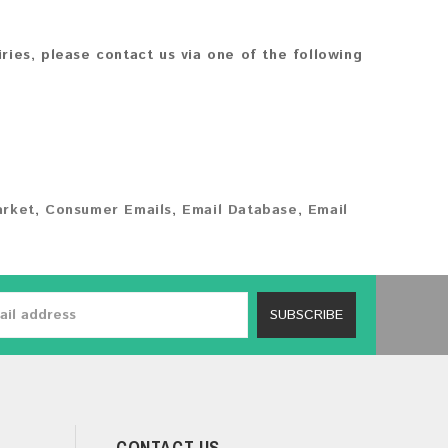
iries, please contact us via one of the following
arket
,
Consumer Emails
,
Email Database
,
Email
SUBSCRIBE
CONTACT US