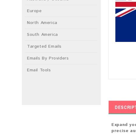
Europe
North America
South America
Targeted Emails
Emails By Providers
Email Tools
DESCRIP
Expand you
precise au