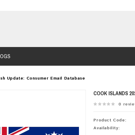
LOGS
esh Update: Consumer Email Database
COOK ISLANDS 20
0 revi
Product Code:
Availability: