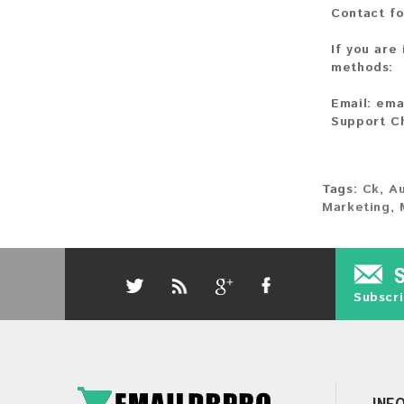
Contact fo
If you are
methods:
Email:
ema
Support C
Tags:
Ck
,
Au
Marketing
,
Subscri
INF