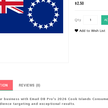
$2.50
Qty
A
Add to Wish List
TION
REVIEWS (0)
r business with Email DB Pro's 2026 Cook Islands Consumer
dience targeting and exceptional results.