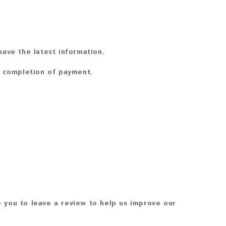
ave the latest information.
n completion of payment.
 you to leave a review to help us improve our