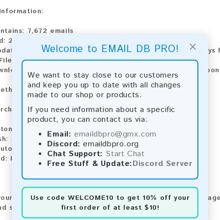
 Information:
ontains:
7,672 emails
d:
2026
×
Welcome to EMAIL DB PRO!
pdate:
Lists are updated every month, ensuring you always h
ile Type:
.txt
ownload:
The product is available for instant download upo
We want to stay close to our customers
and keep you up to date with all changes
ethods:
made to our shop or products.
If you need information about a specific
rchase our product using the following methods:
product, you can contact us via:
tomatic payment and download
Email:
emaildbpro@gmx.com
sh:
Automatic payment and download
Discord:
emaildbpro.org
utomatic payment and download
Chat Support:
Start Chat
d:
Manual payment and download, please contact us.
Free Stuff & Update:
Discord Server
Use code
WELCOME10
to get 10% off your
our feedback! After purchasing our product, we encourage
first order of at least $10!
nd share your experience with other customers.