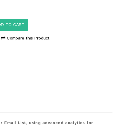
DD TO CART
Compare this Product
 Email List, using advanced analytics for