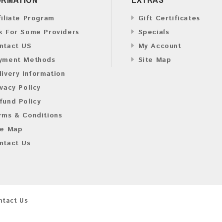
filiate Program
Gift Certificates
k For Some Providers
Specials
ntact US
My Account
yment Methods
Site Map
livery Information
ivacy Policy
fund Policy
rms & Conditions
te Map
ntact Us
ntact Us