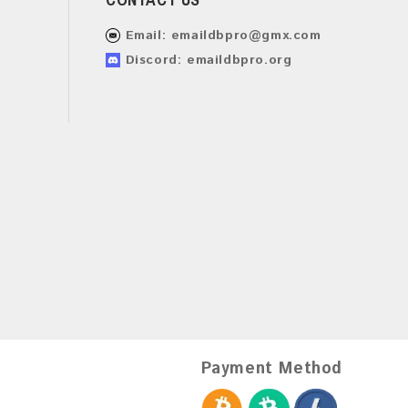
Email:
emaildbpro@gmx.com
Discord: emaildbpro.org
Payment Method