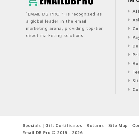
Af
“EMAIL DB PRO ”, is recognized as
As
a global leader in the email
marketing arena, providing top-tier
Co
direct marketing solutions.
Pa
De
Pr
Re
Te
Si
Co
Specials
Gift Certificates
Returns
Site Map
Co
Email DB Pro © 2019 - 2026