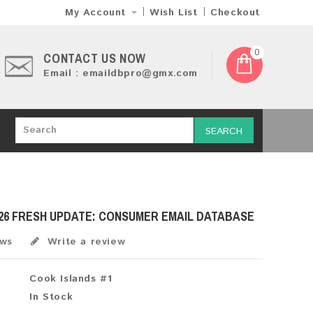
My Account
Wish List
Checkout
0
CONTACT US NOW
Email : emaildbpro@gmx.com
SEARCH
26 FRESH UPDATE: CONSUMER EMAIL DATABASE
ews
Write a review
Cook Islands #1
In Stock