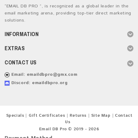
“EMAIL DB PRO ”, is recognized as a global leader in the
email marketing arena, providing top-tier direct marketing
solutions.
INFORMATION
EXTRAS
CONTACT US
Email:
emaildbpro@gmx.com
Discord: emaildbpro.org
Specials
Gift Certificates
Returns
Site Map
Contact
Us
Email DB Pro © 2019 - 2026