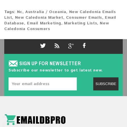
Tags:
Nc
,
Australia / Oceania
,
New Caledonia Emails
List
,
New Caledonia Market
,
Consumer Emails
,
Email
Database
,
Email Marketing
,
Marketing Lists
,
New
Caledonia Consumers
SIGN UP FOR NEWSLETTER
Subscribe our newsletter to get latest new.
SUBSCRIBE