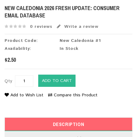
NEW CALEDONIA 2026 FRESH UPDATE: CONSUMER
EMAIL DATABASE
0 reviews
Write a review
Product Code:
New Caledonia #1
Availability:
In Stock
$2.50
ADD TO CART
Qty
Add to Wish List
Compare this Product
DESCRIPTION