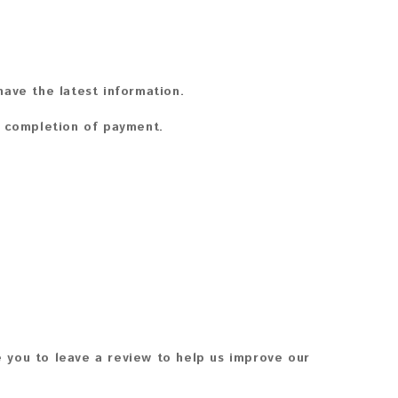
ave the latest information.
n completion of payment.
 you to leave a review to help us improve our