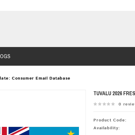
LOGS
date: Consumer Email Database
TUVALU 2026 FRE
0 revi
Product Code:
Availability: