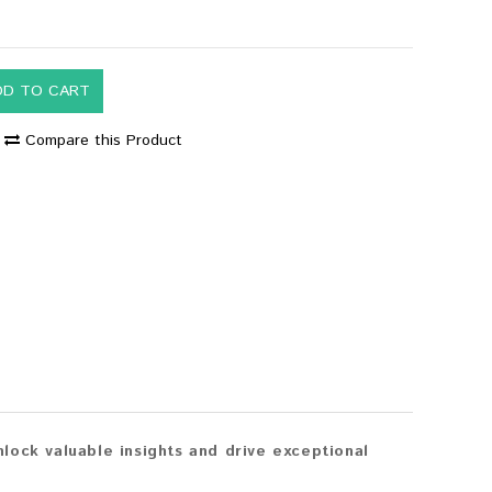
DD TO CART
Compare this Product
lock valuable insights and drive exceptional