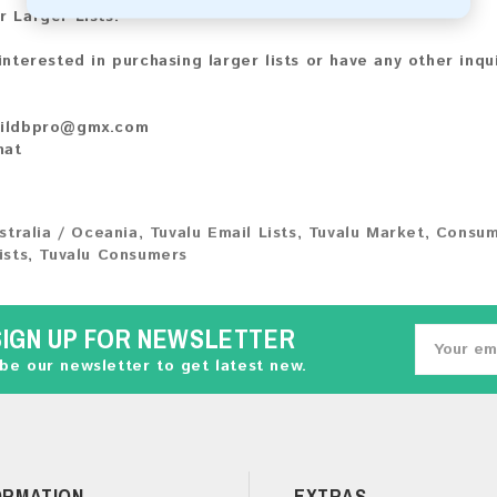
r Larger Lists:
 interested in purchasing larger lists or have any other inqu
ildbpro@gmx.com
hat
stralia / Oceania
,
Tuvalu Email Lists
,
Tuvalu Market
,
Consum
ists
,
Tuvalu Consumers
SIGN UP FOR NEWSLETTER
be our newsletter to get latest new.
ORMATION
EXTRAS