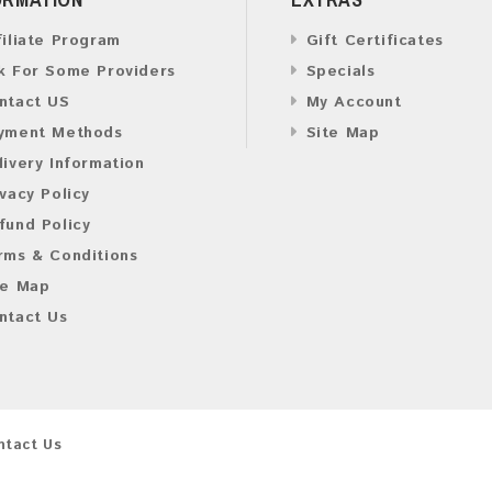
filiate Program
Gift Certificates
k For Some Providers
Specials
ntact US
My Account
yment Methods
Site Map
livery Information
ivacy Policy
fund Policy
rms & Conditions
te Map
ntact Us
ntact Us