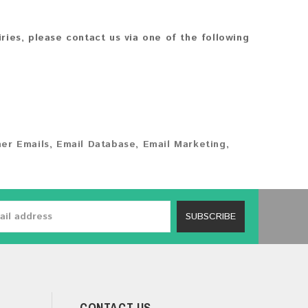
iries, please contact us via one of the following
er Emails
,
Email Database
,
Email Marketing
,
SUBSCRIBE
CONTACT US