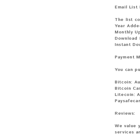
Email List
The list c
Year Adde
Monthly U
Download 
Instant D
Payment M
You can pu
Bitcoin:
Au
Bitcoin Ca
Litecoin:
A
Paysafeca
Reviews:
We value y
services a