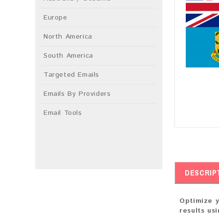
Europe
North America
South America
Targeted Emails
Emails By Providers
Email Tools
DESCRIP
Optimize y
results us