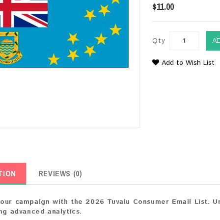
$11.00
Qty
A
Add to Wish List
TION
REVIEWS (0)
our campaign with the 2026 Tuvalu Consumer Email List. Un
ing advanced analytics.