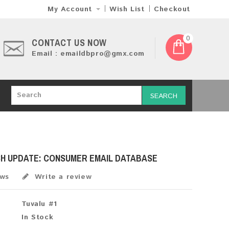
My Account
Wish List
Checkout
0
CONTACT US NOW
Email : emaildbpro@gmx.com
SEARCH
SH UPDATE: CONSUMER EMAIL DATABASE
ews
Write a review
Tuvalu #1
In Stock