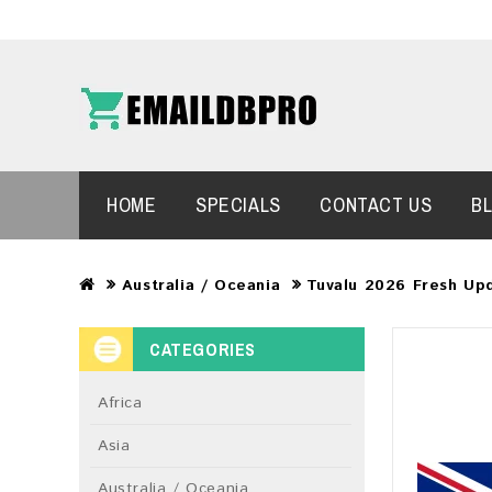
HOME
SPECIALS
CONTACT US
B
Australia / Oceania
Tuvalu 2026 Fresh Up
CATEGORIES
Africa
Asia
Australia / Oceania