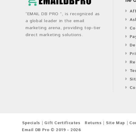
Af
“EMAIL DB PRO ”, is recognized as
As
a global leader in the email
marketing arena, providing top-tier
Co
direct marketing solutions.
Pa
De
Pr
Re
Te
Si
Co
Specials
Gift Certificates
Returns
Site Map
Co
Email DB Pro © 2019 - 2026