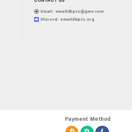
Email:
emaildbpro@gmx.com
Discord: emaildbpro.org
Payment Method