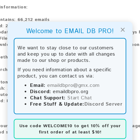
 Information:
ontains:
66,212 emails
d:
2026
×
Welcome to EMAIL DB PRO!
pdate:
Lists are updated every month, ensuring you always h
File Type:
.txt
ownload:
The product is available for instant download upo
We want to stay close to our customers
and keep you up to date with all changes
ethods:
made to our shop or products.
If you need information about a specific
rchase our product using the following methods:
product, you can contact us via:
tomatic payment and download
Email:
emaildbpro@gmx.com
sh:
Automatic payment and download
Discord:
emaildbpro.org
utomatic payment and download
Chat Support:
Start Chat
rd:
Manual payment and download, please contact us.
Free Stuff & Update:
Discord Server
Use code
WELCOME10
to get 10% off your
our feedback! After purchasing our product, we encourage
first order of at least $10!
nd share your experience with other customers.