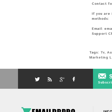
Contact fo
If you are
methods:
Email:
ema
Support C
Tags:
Tv
,
Au
Marketing L
Subscri
INF