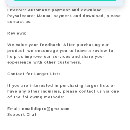
Bitcoin Cash:
Automatic payment and download
Litecoin:
Automatic payment and download
Paysafecard:
Manual payment and download, please
contact us.
Reviews:
We value your feedback! After purchasing our
product, we encourage you to leave a review to
help us improve our services and share your
experience with other customers.
Contact for Larger Lists:
If you are interested in purchasing larger lists or
have any other inquiries, please contact us via one
of the following methods:
Email:
emaildbpro@gmx.com
Support Chat