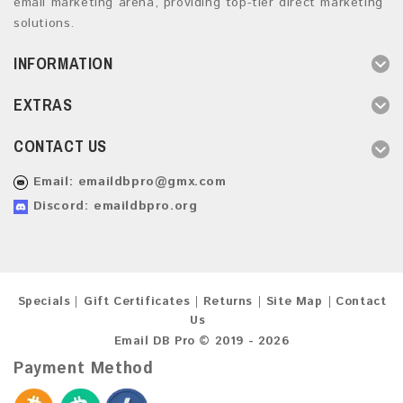
email marketing arena, providing top-tier direct marketing
solutions.
INFORMATION
EXTRAS
CONTACT US
Email:
emaildbpro@gmx.com
Discord: emaildbpro.org
Specials
Gift Certificates
Returns
Site Map
Contact
Us
Email DB Pro © 2019 - 2026
Payment Method