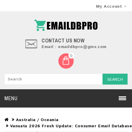
My Account
CONTACT US NOW
Email : emaildbpro@gmx.com
0
SEARCH
MENU
Australia / Oceania
Vanuatu 2026 Fresh Update: Consumer Email Databas