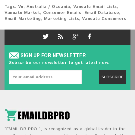
Tags:
Vu
,
Australia / Oceania
,
Vanuatu Email Lists
,
Vanuatu Market
,
Consumer Emails
,
Email Database
,
Email Marketing
,
Marketing Lists
,
Vanuatu Consumers
SIGN UP FOR NEWSLETTER
Subscribe our newsletter to get latest new.
SUBSCRIBE
“EMAIL DB PRO ”, is recognized as a global leader in the