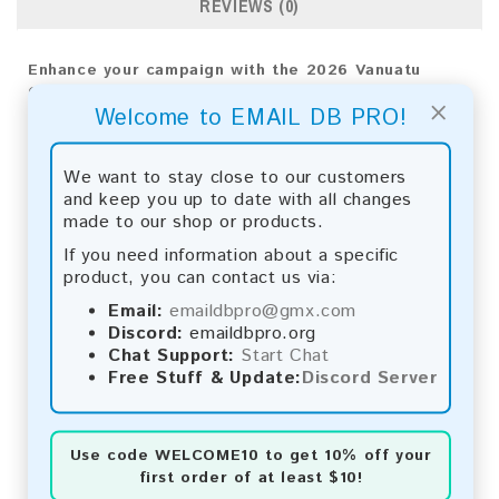
REVIEWS (0)
Enhance your campaign with the 2026 Vanuatu
Consumer Email List. Gain key insights and achieve
×
Welcome to EMAIL DB PRO!
outstanding results through advanced analytics.
Email List Information:
We want to stay close to our customers
and keep you up to date with all changes
The list contains:
14,528 emails
made to our shop or products.
Year Added:
2026
Monthly Update:
Lists are updated every month,
If you need information about a specific
ensuring you always have the latest information.
product, you can contact us via:
Download File Type:
.txt
Email:
emaildbpro@gmx.com
Instant Download:
The product is available for
Discord:
emaildbpro.org
instant download upon completion of payment.
Chat Support:
Start Chat
Free Stuff & Update:
Discord Server
Payment Methods:
You can purchase our product using the following
methods:
Use code
WELCOME10
to get 10% off your
first order of at least $10!
Bitcoin:
Automatic payment and download