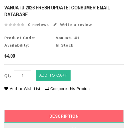
VANUATU 2026 FRESH UPDATE: CONSUMER EMAIL
DATABASE
0 reviews
Write a review
Product Code:
Vanuatu #1
Availability:
In Stock
$4.00
ADD TO CART
Qty
Add to Wish List
Compare this Product
DESCRIPTION