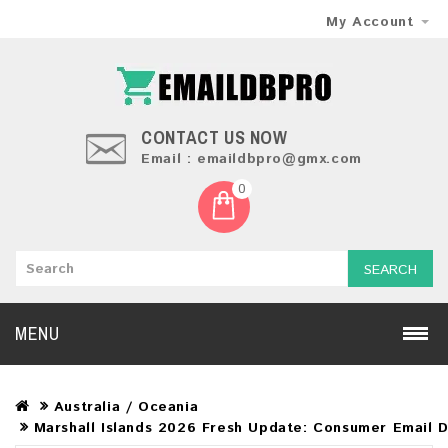
My Account
CONTACT US NOW
Email : emaildbpro@gmx.com
0
SEARCH
MENU
Australia / Oceania
Marshall Islands 2026 Fresh Update: Consumer Email 