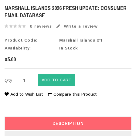
MARSHALL ISLANDS 2026 FRESH UPDATE: CONSUMER
EMAIL DATABASE
0 reviews
Write a review
Product Code:
Marshall Islands #1
Availability:
In Stock
$5.00
ADD TO CART
Qty
Add to Wish List
Compare this Product
DESCRIPTION