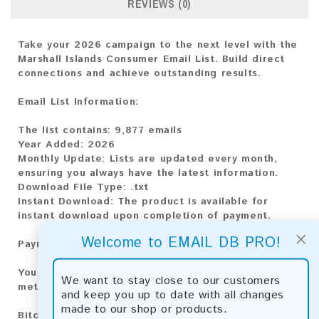
REVIEWS (0)
Take your 2026 campaign to the next level with the
Marshall Islands Consumer Email List. Build direct
connections and achieve outstanding results.
Email List Information:
The list contains:
9,877 emails
Year Added:
2026
Monthly Update:
Lists are updated every month,
ensuring you always have the latest information.
Download File Type:
.txt
Instant Download:
The product is available for
instant download upon completion of payment.
×
Welcome to EMAIL DB PRO!
Payment Methods:
You can purchase our product using the following
We want to stay close to our customers
methods:
and keep you up to date with all changes
made to our shop or products.
Bitcoin:
Automatic payment and download