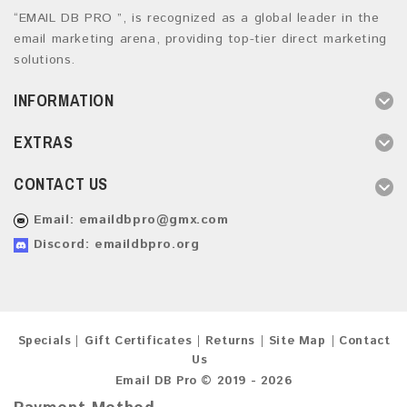
“EMAIL DB PRO ”, is recognized as a global leader in the
email marketing arena, providing top-tier direct marketing
solutions.
INFORMATION
EXTRAS
CONTACT US
Email:
emaildbpro@gmx.com
Discord: emaildbpro.org
Specials
Gift Certificates
Returns
Site Map
Contact
Us
Email DB Pro © 2019 - 2026