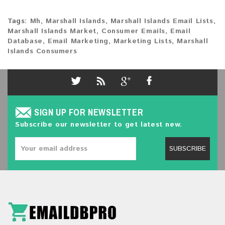
Tags:
Mh
,
Marshall Islands
,
Marshall Islands Email Lists
,
Marshall Islands Market
,
Consumer Emails
,
Email
Database
,
Email Marketing
,
Marketing Lists
,
Marshall
Islands Consumers
SIGN UP FOR NEWSLETTER
Subscribe our newsletter to get latest new.
SUBSCRIBE