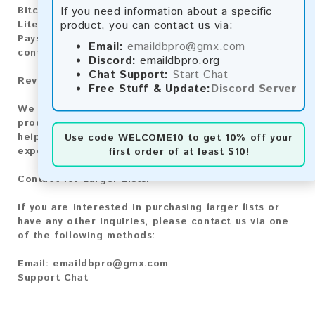
If you need information about a specific
Bitcoin Cash:
Automatic payment and download
product, you can contact us via:
Litecoin:
Automatic payment and download
Paysafecard:
Manual payment and download, please
Email:
emaildbpro@gmx.com
contact us.
Discord:
emaildbpro.org
Chat Support:
Start Chat
Reviews:
Free Stuff & Update:
Discord Server
We value your feedback! After purchasing our
product, we encourage you to leave a review to
help us improve our services and share your
Use code
WELCOME10
to get 10% off your
experience with other customers.
first order of at least $10!
Contact for Larger Lists:
If you are interested in purchasing larger lists or
have any other inquiries, please contact us via one
of the following methods:
Email:
emaildbpro@gmx.com
Support Chat