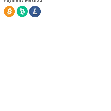
Payment Method