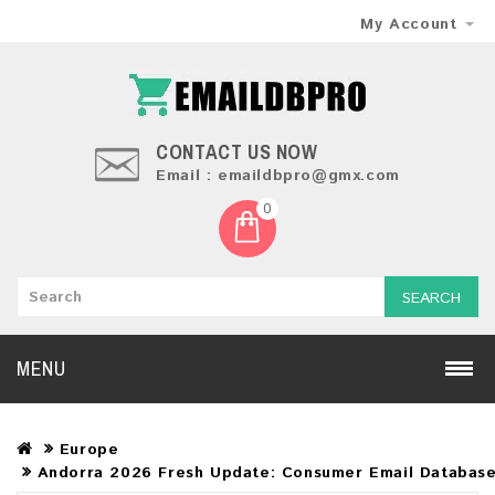
My Account
CONTACT US NOW
Email : emaildbpro@gmx.com
0
SEARCH
MENU
Europe
Andorra 2026 Fresh Update: Consumer Email Databas