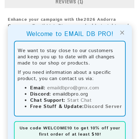
REVIEWS (1)
Enhance your campaign with the2026 Andorra
Consumer Email List. Discover valuable insights and
×
achieve exceptional results!
Welcome to EMAIL DB PRO!
Email List Information:
We want to stay close to our customers
and keep you up to date with all changes
The list contains:
6,748 emails
made to our shop or products.
Year Added:
2026
Monthly Update:
Lists are updated every month,
If you need information about a specific
ensuring you always have the latest information.
product, you can contact us via:
Download File Type:
.txt
Email:
emaildbpro@gmx.com
Instant Download:
The product is available for
Discord:
emaildbpro.org
instant download upon completion of payment.
Chat Support:
Start Chat
Free Stuff & Update:
Discord Server
Payment Methods:
You can purchase our product using the following
methods:
Use code
WELCOME10
to get 10% off your
first order of at least $10!
Bitcoin:
Automatic payment and download