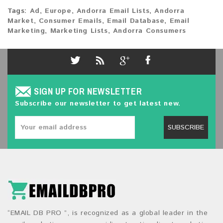
Tags:
Ad
,
Europe
,
Andorra Email Lists
,
Andorra
Market
,
Consumer Emails
,
Email Database
,
Email
Marketing
,
Marketing Lists
,
Andorra Consumers
SIGN UP FOR NEWSLETTER
Subscribe our newsletter to get latest new.
SUBSCRIBE
“EMAIL DB PRO ”, is recognized as a global leader in the