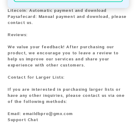
Bitcoin Cash:
Automatic payment and download
Litecoin:
Automatic payment and download
Paysafecard:
Manual payment and download, please
contact us.
Reviews:
We value your feedback! After purchasing our
product, we encourage you to leave a review to
help us improve our services and share your
experience with other customers.
Contact for Larger Lists:
If you are interested in purchasing larger lists or
have any other inquiries, please contact us via one
of the following methods:
Email:
emaildbpro@gmx.com
Support Chat