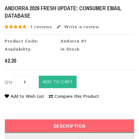
ANDORRA 2026 FRESH UPDATE: CONSUMER EMAIL
DATABASE
1 reviews
Write a review
Product Code:
Andorra #1
Availability:
In Stock
$2.30
ADD TO CART
Qty
Add to Wish List
Compare this Product
DESCRIPTION