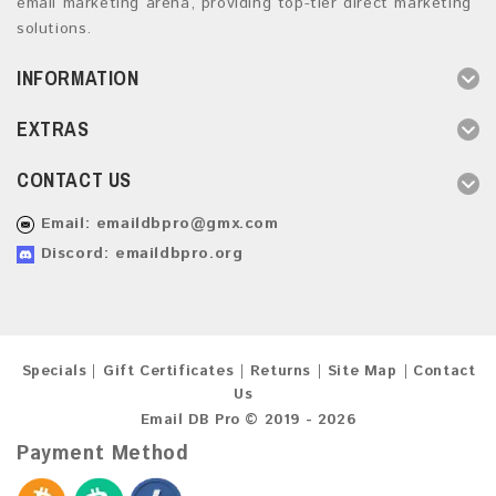
email marketing arena, providing top-tier direct marketing
solutions.
INFORMATION
EXTRAS
CONTACT US
Email:
emaildbpro@gmx.com
Discord: emaildbpro.org
Specials
Gift Certificates
Returns
Site Map
Contact
Us
Email DB Pro © 2019 - 2026
Payment Method