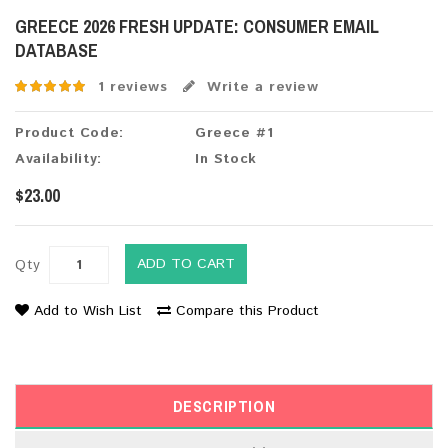
GREECE 2026 FRESH UPDATE: CONSUMER EMAIL
DATABASE
1 reviews
Write a review
Product Code:
Greece #1
Availability:
In Stock
$23.00
ADD TO CART
Qty
Add to Wish List
Compare this Product
DESCRIPTION