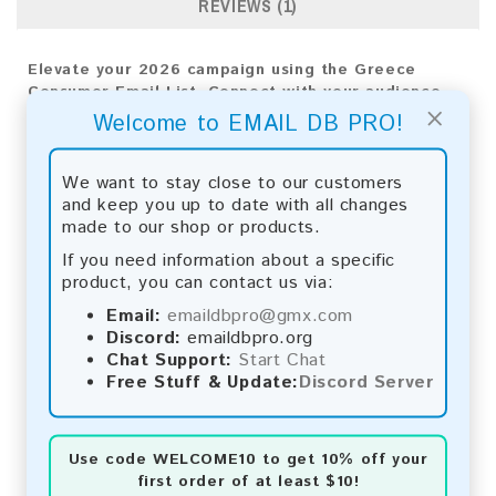
REVIEWS (1)
Elevate your 2026 campaign using the Greece
Consumer Email List. Connect with your audience
×
directly to see real results and expand your
Welcome to EMAIL DB PRO!
business reach.
Email List Information:
We want to stay close to our customers
and keep you up to date with all changes
The list contains:
375,437 emails
made to our shop or products.
Year Added:
2026
If you need information about a specific
Monthly Update:
Lists are updated every month,
product, you can contact us via:
ensuring you always have the latest information.
Download File Type:
.txt
Email:
emaildbpro@gmx.com
Instant Download:
The product is available for
Discord:
emaildbpro.org
instant download upon completion of payment.
Chat Support:
Start Chat
Free Stuff & Update:
Discord Server
Payment Methods:
You can purchase our product using the following
Use code
WELCOME10
to get 10% off your
methods:
first order of at least $10!