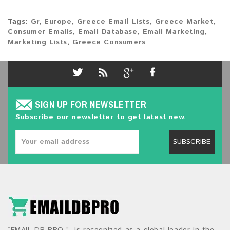
Tags:
Gr
,
Europe
,
Greece Email Lists
,
Greece Market
,
Consumer Emails
,
Email Database
,
Email Marketing
,
Marketing Lists
,
Greece Consumers
SIGN UP FOR NEWSLETTER
Subscribe our newsletter to get latest new.
SUBSCRIBE