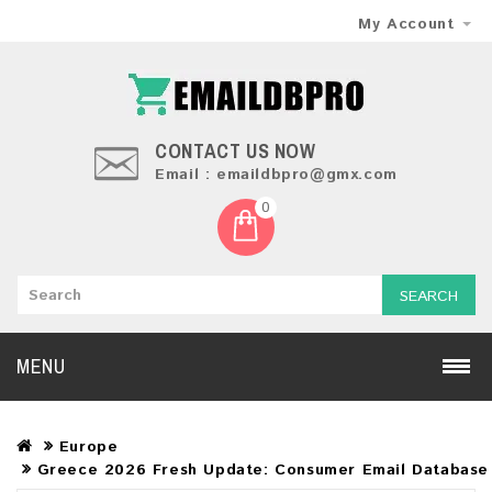
My Account
CONTACT US NOW
Email : emaildbpro@gmx.com
0
SEARCH
MENU
Europe
Greece 2026 Fresh Update: Consumer Email Database