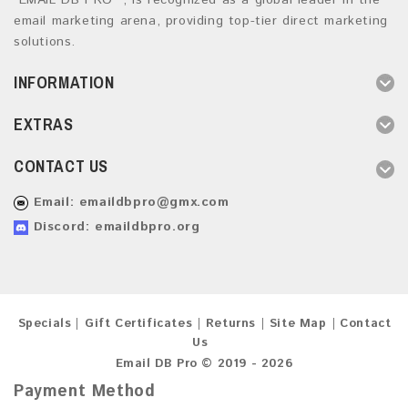
“EMAIL DB PRO ”, is recognized as a global leader in the
email marketing arena, providing top-tier direct marketing
solutions.
INFORMATION
EXTRAS
CONTACT US
Email:
emaildbpro@gmx.com
Discord: emaildbpro.org
Specials
Gift Certificates
Returns
Site Map
Contact
Us
Email DB Pro © 2019 - 2026
Payment Method