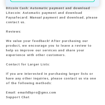
Bitcoin:
Automatic payment and download
Bitcoin Cash:
Automatic payment and download
Litecoin:
Automatic payment and download
Paysafecard:
Manual payment and download, please
contact us.
Reviews:
We value your feedback! After purchasing our
product, we encourage you to leave a review to
help us improve our services and share your
experience with other customers.
Contact for Larger Lists:
If you are interested in purchasing larger lists or
have any other inquiries, please contact us via one
of the following methods:
Email:
emaildbpro@gmx.com
Support Chat