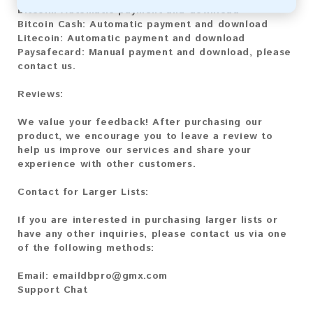
Bitcoin:
Automatic payment and download
Bitcoin Cash:
Automatic payment and download
Litecoin:
Automatic payment and download
Paysafecard:
Manual payment and download, please
contact us.
Reviews:
We value your feedback! After purchasing our
product, we encourage you to leave a review to
help us improve our services and share your
experience with other customers.
Contact for Larger Lists:
If you are interested in purchasing larger lists or
have any other inquiries, please contact us via one
of the following methods:
Email:
emaildbpro@gmx.com
Support Chat