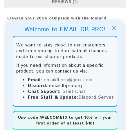
REVIEWS (0)
Elevate your 2026 campaign with the Iceland
Consumer Email List. Engage your audience directly
×
Welcome to EMAIL DB PRO!
to gain impactful results and support business
expansion.
We want to stay close to our customers
Email List Information:
and keep you up to date with all changes
made to our shop or products.
The list contains:
62,305 emails
Year Added:
2026
If you need information about a specific
Monthly Update:
Lists are updated every month,
product, you can contact us via:
ensuring you always have the latest information.
Email:
emaildbpro@gmx.com
Download File Type:
.txt
Discord:
emaildbpro.org
Instant Download:
The product is available for
Chat Support:
Start Chat
instant download upon completion of payment.
Free Stuff & Update:
Discord Server
Payment Methods:
You can purchase our product using the following
Use code
WELCOME10
to get 10% off your
methods:
first order of at least $10!