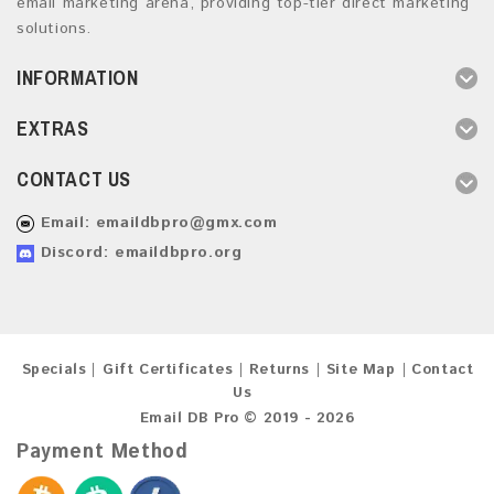
email marketing arena, providing top-tier direct marketing
solutions.
INFORMATION
EXTRAS
CONTACT US
Email:
emaildbpro@gmx.com
Discord: emaildbpro.org
Specials
Gift Certificates
Returns
Site Map
Contact
Us
Email DB Pro © 2019 - 2026
Payment Method