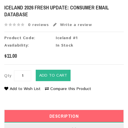
ICELAND 2026 FRESH UPDATE: CONSUMER EMAIL
DATABASE
0 reviews
Write a review
Product Code:
Iceland #1
Availability:
In Stock
$11.00
ADD TO CART
Qty
Add to Wish List
Compare this Product
DESCRIPTION