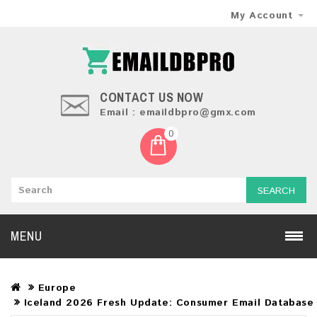
My Account
CONTACT US NOW
Email : emaildbpro@gmx.com
0
SEARCH
MENU
Europe
Iceland 2026 Fresh Update: Consumer Email Database