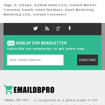
Tags:
Is
,
Europe
,
Iceland Email Lists
,
Iceland Market
,
Consumer Emails
,
Email Database
,
Email Marketing
,
Marketing Lists
,
Iceland Consumers
SIGN UP FOR NEWSLETTER
Subscribe our newsletter to get latest new.
SUBSCRIBE
“EMAIL DB PRO ”, is recognized as a global leader in the