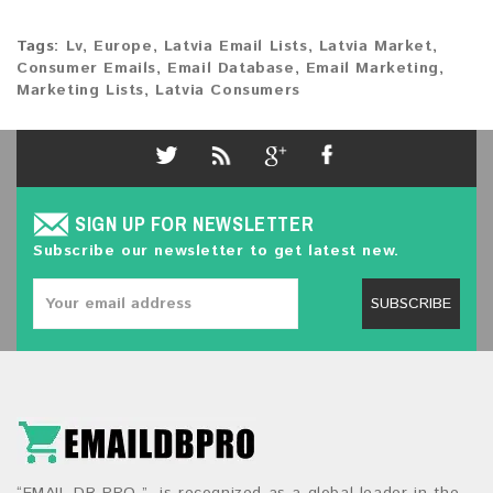
Tags:
Lv
,
Europe
,
Latvia Email Lists
,
Latvia Market
,
Consumer Emails
,
Email Database
,
Email Marketing
,
Marketing Lists
,
Latvia Consumers
SIGN UP FOR NEWSLETTER
Subscribe our newsletter to get latest new.
SUBSCRIBE