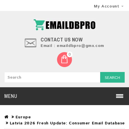
My Account
CONTACT US NOW
Email : emaildbpro@gmx.com
0
SEARCH
MENU
Europe
Latvia 2026 Fresh Update: Consumer Email Database