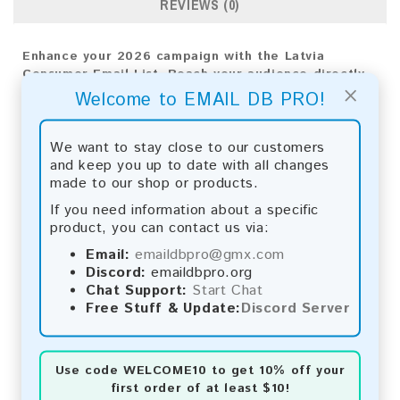
REVIEWS (0)
Enhance your 2026 campaign with the Latvia
Consumer Email List. Reach your audience directly
×
for impactful results and meaningful business
Welcome to EMAIL DB PRO!
growth.
Email List Information:
We want to stay close to our customers
and keep you up to date with all changes
The list contains:
380,079 emails
made to our shop or products.
Year Added:
2026
If you need information about a specific
Monthly Update:
Lists are updated every month,
product, you can contact us via:
ensuring you always have the latest information.
Download File Type:
.txt
Email:
emaildbpro@gmx.com
Instant Download:
The product is available for
Discord:
emaildbpro.org
instant download upon completion of payment.
Chat Support:
Start Chat
Free Stuff & Update:
Discord Server
Payment Methods:
You can purchase our product using the following
Use code
WELCOME10
to get 10% off your
methods:
first order of at least $10!