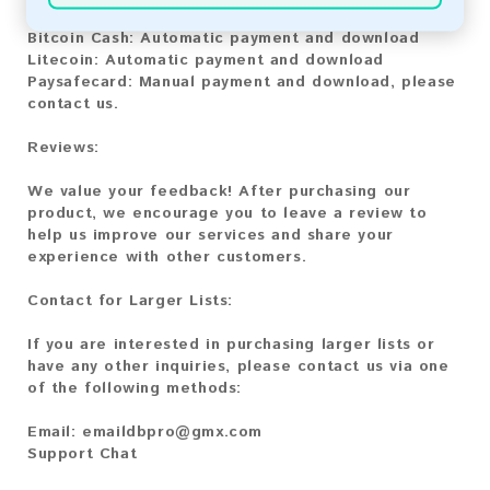
Bitcoin:
Automatic payment and download
Bitcoin Cash:
Automatic payment and download
Litecoin:
Automatic payment and download
Paysafecard:
Manual payment and download, please
contact us.
Reviews:
We value your feedback! After purchasing our
product, we encourage you to leave a review to
help us improve our services and share your
experience with other customers.
Contact for Larger Lists:
If you are interested in purchasing larger lists or
have any other inquiries, please contact us via one
of the following methods:
Email:
emaildbpro@gmx.com
Support Chat