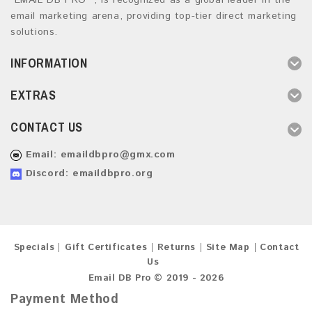
“EMAIL DB PRO ”, is recognized as a global leader in the
email marketing arena, providing top-tier direct marketing
solutions.
INFORMATION
EXTRAS
CONTACT US
Email:
emaildbpro@gmx.com
Discord: emaildbpro.org
Specials
Gift Certificates
Returns
Site Map
Contact
Us
Email DB Pro © 2019 - 2026
Payment Method