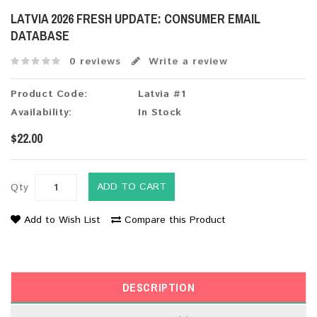
LATVIA 2026 FRESH UPDATE: CONSUMER EMAIL
DATABASE
0 reviews
Write a review
Product Code:
Latvia #1
Availability:
In Stock
$22.00
ADD TO CART
Qty
Add to Wish List
Compare this Product
DESCRIPTION