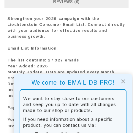
REVIEWS (0)
Strengthen your 2026 campaign with the
Liechtenstein Consumer Email List. Connect directly
with your audience for effective results and
business growth.
Email List Information:
The list contains:
27,927 emails
Year Added:
2026
Monthly Update:
Lists are updated every month,
ensuring you always have the latest information.
×
Welcome to EMAIL DB PRO!
Download File Type:
.txt
Instant Download:
The product is available for
instant download upon completion of payment.
We want to stay close to our customers
and keep you up to date with all changes
Payment Methods:
made to our shop or products.
If you need information about a specific
You can purchase our product using the following
product, you can contact us via:
methods: