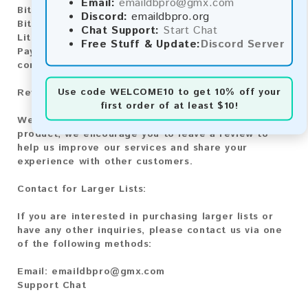
Email:
emaildbpro@gmx.com
Bitcoin:
Automatic payment and download
Discord:
emaildbpro.org
Bitcoin Cash:
Automatic payment and download
Chat Support:
Start Chat
Litecoin:
Automatic payment and download
Free Stuff & Update:
Discord Server
Paysafecard:
Manual payment and download, please
contact us.
Use code
WELCOME10
to get 10% off your
Reviews:
first order of at least $10!
We value your feedback! After purchasing our
product, we encourage you to leave a review to
help us improve our services and share your
experience with other customers.
Contact for Larger Lists:
If you are interested in purchasing larger lists or
have any other inquiries, please contact us via one
of the following methods:
Email:
emaildbpro@gmx.com
Support Chat