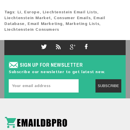
Tags:
Li
,
Europe
,
Liechtenstein Email Lists
,
Liechtenstein Market
,
Consumer Emails
,
Email
Database
,
Email Marketing
,
Marketing Lists
,
Liechtenstein Consumers
SIGN UP FOR NEWSLETTER
Subscribe our newsletter to get latest new.
SUBSCRIBE