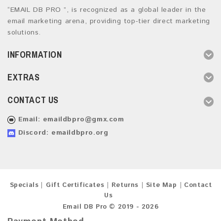
“EMAIL DB PRO ”, is recognized as a global leader in the
email marketing arena, providing top-tier direct marketing
solutions.
INFORMATION
EXTRAS
CONTACT US
Email:
emaildbpro@gmx.com
Discord: emaildbpro.org
Specials
Gift Certificates
Returns
Site Map
Contact
Us
Email DB Pro © 2019 - 2026