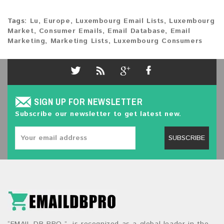
Tags:
Lu
,
Europe
,
Luxembourg Email Lists
,
Luxembourg
Market
,
Consumer Emails
,
Email Database
,
Email
Marketing
,
Marketing Lists
,
Luxembourg Consumers
SIGN UP FOR NEWSLETTER
Subscribe our newsletter to get latest new.
SUBSCRIBE