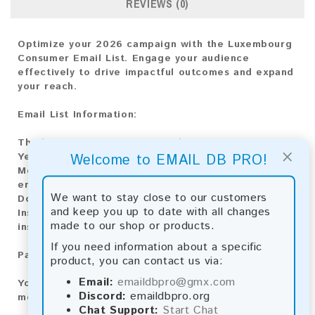
REVIEWS (0)
Optimize your 2026 campaign with the Luxembourg
Consumer Email List. Engage your audience
effectively to drive impactful outcomes and expand
your reach.
Email List Information:
The list contains:
38,070 emails
×
Year Added:
2026
Welcome to EMAIL DB PRO!
Monthly Update:
Lists are updated every month,
ensuring you always have the latest information.
We want to stay close to our customers
Download File Type:
.txt
and keep you up to date with all changes
Instant Download:
The product is available for
made to our shop or products.
instant download upon completion of payment.
If you need information about a specific
Payment Methods:
product, you can contact us via:
Email:
emaildbpro@gmx.com
You can purchase our product using the following
Discord:
emaildbpro.org
methods:
Chat Support:
Start Chat