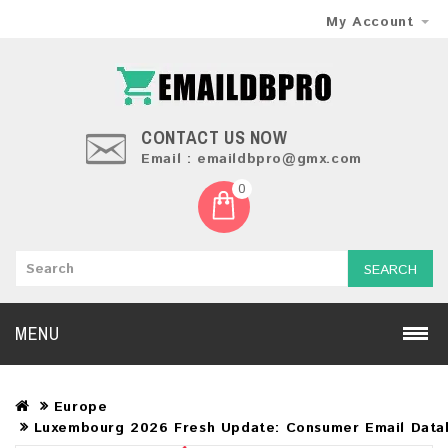
My Account
CONTACT US NOW
Email : emaildbpro@gmx.com
0
SEARCH
MENU
Europe
Luxembourg 2026 Fresh Update: Consumer Email Data