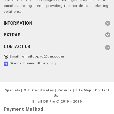
“EMAIL DB PRO ”, is recognized as a global leader in the
email marketing arena, providing top-tier direct marketing
solutions.
INFORMATION
EXTRAS
CONTACT US
Email:
emaildbpro@gmx.com
Discord: emaildbpro.org
Specials
Gift Certificates
Returns
Site Map
Contact
Us
Email DB Pro © 2019 - 2026
Payment Method