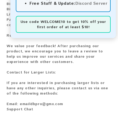
Free Stuff & Update:
Discord Server
Bitcoin:
Automatic payment and download
Bitcoin Cash:
Automatic payment and download
Litecoin:
Automatic payment and download
Paysafecard:
Manual payment and download, please
Use code
WELCOME10
to get 10% off your
contact us.
first order of at least $10!
Reviews:
We value your feedback! After purchasing our
product, we encourage you to leave a review to
help us improve our services and share your
experience with other customers.
Contact for Larger Lists:
If you are interested in purchasing larger lists or
have any other inquiries, please contact us via one
of the following methods:
Email:
emaildbpro@gmx.com
Support Chat