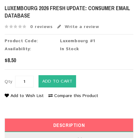
LUXEMBOURG 2026 FRESH UPDATE: CONSUMER EMAIL
DATABASE
0 reviews
Write a review
Product Code:
Luxembourg #1
Availability:
In Stock
$8.50
ADD TO CART
Qty
Add to Wish List
Compare this Product
DESCRIPTION