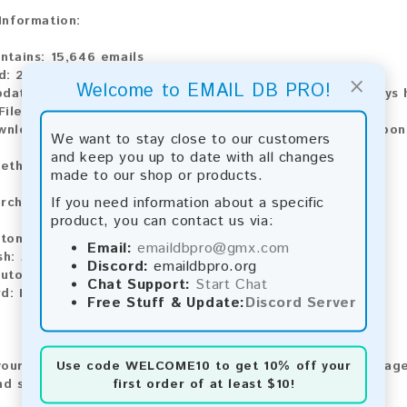
 Information:
ntains:
15,646 emails
d:
2026
×
Welcome to EMAIL DB PRO!
pdate:
Lists are updated every month, ensuring you always h
ile Type:
.txt
ownload:
The product is available for instant download upo
We want to stay close to our customers
and keep you up to date with all changes
ethods:
made to our shop or products.
If you need information about a specific
rchase our product using the following methods:
product, you can contact us via:
tomatic payment and download
Email:
emaildbpro@gmx.com
sh:
Automatic payment and download
Discord:
emaildbpro.org
utomatic payment and download
Chat Support:
Start Chat
d:
Manual payment and download, please contact us.
Free Stuff & Update:
Discord Server
Use code
WELCOME10
to get 10% off your
our feedback! After purchasing our product, we encourage
first order of at least $10!
nd share your experience with other customers.