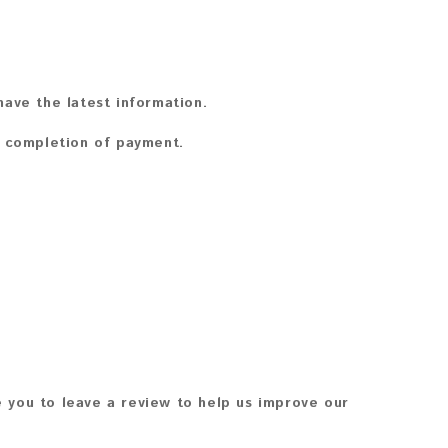
ave the latest information.
n completion of payment.
 you to leave a review to help us improve our