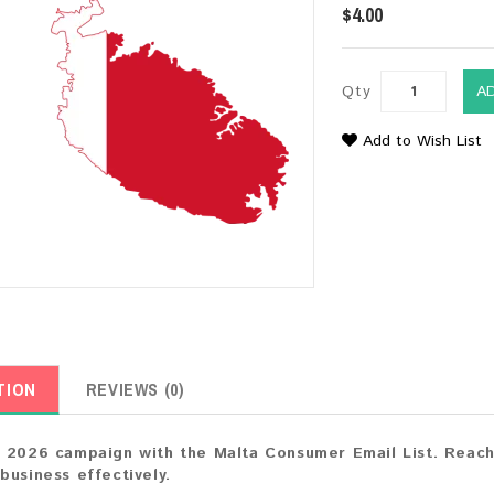
$4.00
Qty
A
Add to Wish List
TION
REVIEWS (0)
 2026 campaign with the Malta Consumer Email List. Reach 
business effectively.