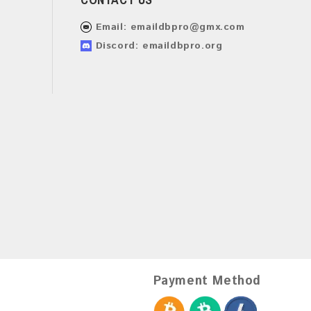
Email:
emaildbpro@gmx.com
Discord: emaildbpro.org
Payment Method