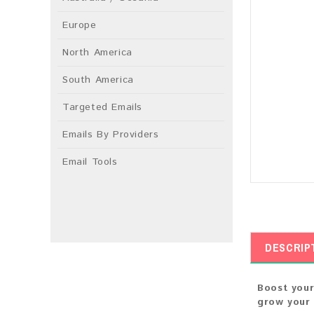
Europe
North America
South America
Targeted Emails
Emails By Providers
Email Tools
DESCRIP
Boost your
grow your 