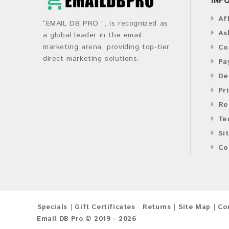
Af
“EMAIL DB PRO ”, is recognized as
As
a global leader in the email
marketing arena, providing top-tier
Co
direct marketing solutions.
Pa
De
Pr
Re
Te
Si
Co
Specials
Gift Certificates
Returns
Site Map
Co
Email DB Pro © 2019 - 2026