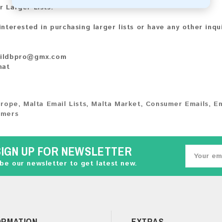
r Larger Lists:
 interested in purchasing larger lists or have any other inqu
ildbpro@gmx.com
hat
urope
,
Malta Email Lists
,
Malta Market
,
Consumer Emails
,
Em
umers
SIGN UP FOR NEWSLETTER
be our newsletter to get latest new.
ORMATION
EXTRAS