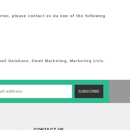
iries, please contact us via one of the following
ail Database
,
Email Marketing
,
Marketing Lists
,
SUBSCRIBE
CONTACT US