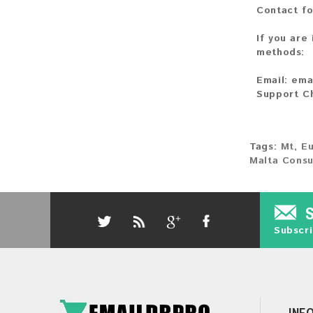
Contact fo
If you are
methods:
Email:
ema
Support C
Tags:
Mt
,
E
Malta Cons
Subscri
INF