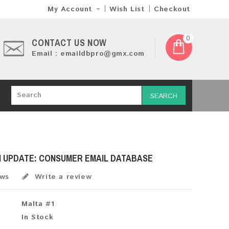
My Account
Wish List
Checkout
0
CONTACT US NOW
Email : emaildbpro@gmx.com
SEARCH
H UPDATE: CONSUMER EMAIL DATABASE
ews
Write a review
Malta #1
In Stock