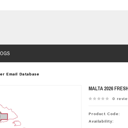
LOGS
er Email Database
MALTA 2026 FRES
0 revi
Product Code:
Availability: