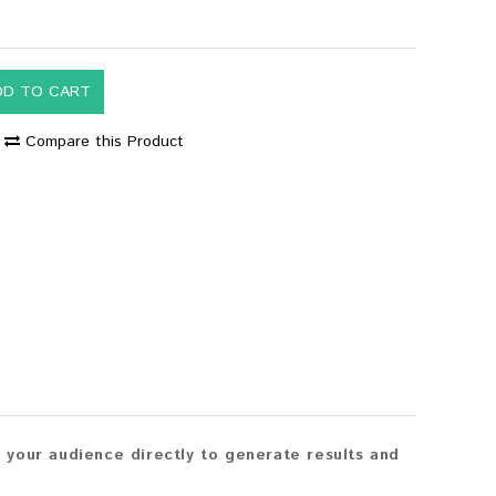
DD TO CART
Compare this Product
your audience directly to generate results and