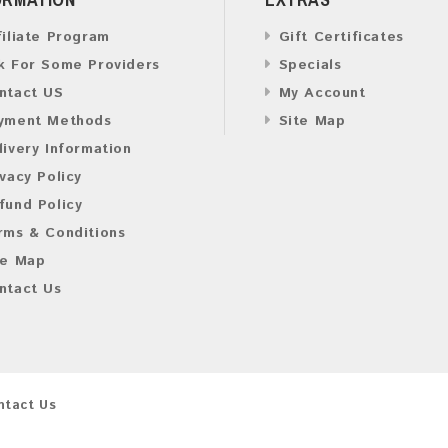
filiate Program
Gift Certificates
k For Some Providers
Specials
ntact US
My Account
yment Methods
Site Map
livery Information
ivacy Policy
fund Policy
rms & Conditions
te Map
ntact Us
ntact Us