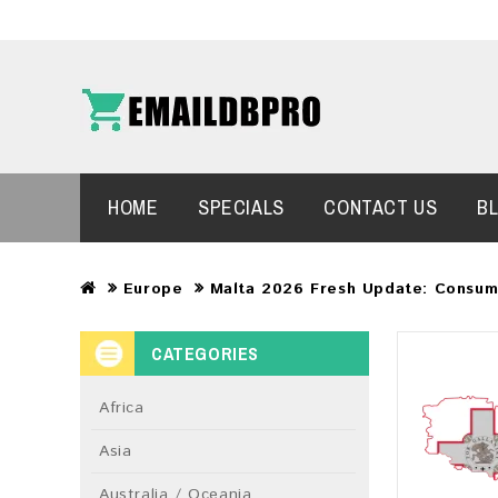
HOME
SPECIALS
CONTACT US
B
Europe
Malta 2026 Fresh Update: Consum
CATEGORIES
Africa
Asia
Australia / Oceania