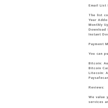
Email List
The list co
Year Adde
Monthly U
Download F
Instant D
Payment M
You can pu
Bitcoin:
Au
Bitcoin Ca
Litecoin:
A
Paysafecar
Reviews:
We value y
services a