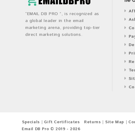
Af
“EMAIL DB PRO ”, is recognized as
As
a global leader in the email
marketing arena, providing top-tier
Co
direct marketing solutions.
Pa
De
Pr
Re
Te
Si
Co
Specials
Gift Certificates
Returns
Site Map
Co
Email DB Pro © 2019 - 2026