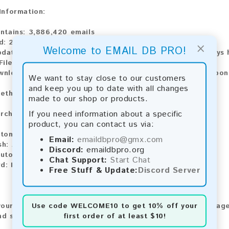
 Information:
ontains:
3,886,420 emails
d:
2026
×
Welcome to EMAIL DB PRO!
pdate:
Lists are updated every month, ensuring you always h
ile Type:
.txt
ownload:
The product is available for instant download upo
We want to stay close to our customers
and keep you up to date with all changes
ethods:
made to our shop or products.
If you need information about a specific
rchase our product using the following methods:
product, you can contact us via:
tomatic payment and download
Email:
emaildbpro@gmx.com
sh:
Automatic payment and download
Discord:
emaildbpro.org
utomatic payment and download
Chat Support:
Start Chat
rd:
Manual payment and download, please contact us.
Free Stuff & Update:
Discord Server
Use code
WELCOME10
to get 10% off your
our feedback! After purchasing our product, we encourage
first order of at least $10!
nd share your experience with other customers.