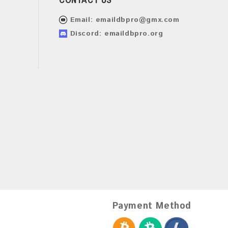
Email:
emaildbpro@gmx.com
Discord: emaildbpro.org
Payment Method