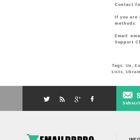
Contact fo
If you are
methods:
Email:
ema
Support C
Tags:
Ua
,
E
Lists
,
Ukrai
Subscri
INF