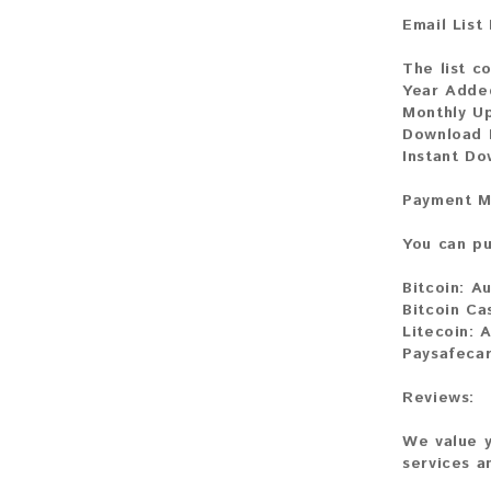
Email List
The list c
Year Adde
Monthly U
Download F
Instant D
Payment M
You can pu
Bitcoin:
Au
Bitcoin Ca
Litecoin:
A
Paysafeca
Reviews:
We value y
services a