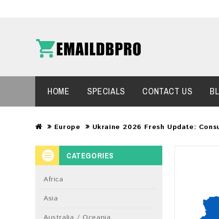
HOME
SPECIALS
CONTACT US
B
Europe
Ukraine 2026 Fresh Update: Cons
CATEGORIES
Africa
Asia
Australia / Oceania