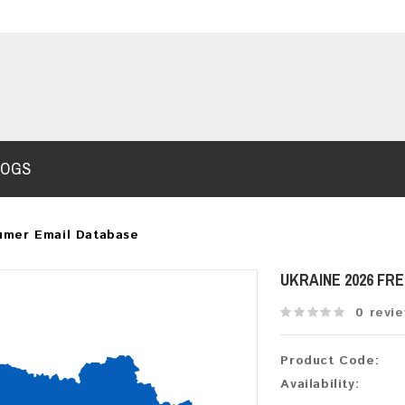
LOGS
umer Email Database
UKRAINE 2026 FR
0 revi
Product Code:
Availability: