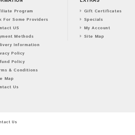
filiate Program
Gift Certificates
k For Some Providers
Specials
ntact US
My Account
yment Methods
Site Map
livery Information
ivacy Policy
fund Policy
rms & Conditions
te Map
ntact Us
ntact Us