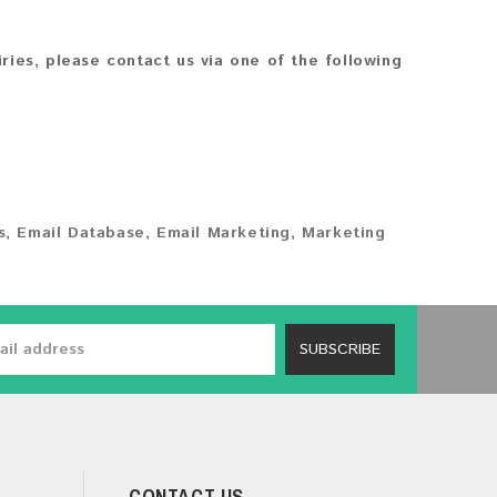
iries, please contact us via one of the following
s
,
Email Database
,
Email Marketing
,
Marketing
SUBSCRIBE
CONTACT US