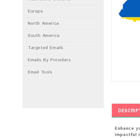
Europe
North America
South America
Targeted Emails
Emails By Providers
Email Tools
DESCRIP
Enhance yo
impactful 