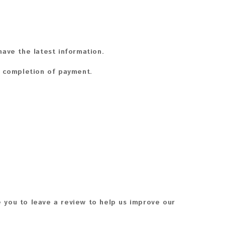
ave the latest information.
n completion of payment.
 you to leave a review to help us improve our