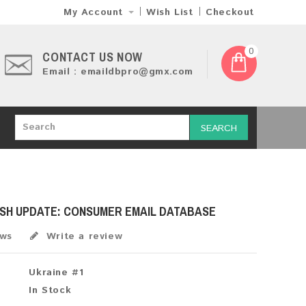
My Account
Wish List
Checkout
0
CONTACT US NOW
Email : emaildbpro@gmx.com
SEARCH
ESH UPDATE: CONSUMER EMAIL DATABASE
ews
Write a review
Ukraine #1
In Stock