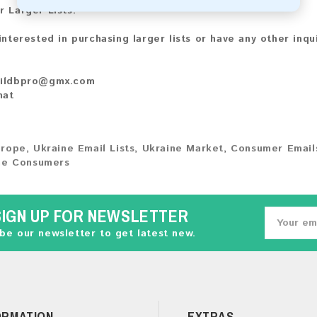
r Larger Lists:
 interested in purchasing larger lists or have any other inqu
ildbpro@gmx.com
hat
urope
,
Ukraine Email Lists
,
Ukraine Market
,
Consumer Email
ne Consumers
SIGN UP FOR NEWSLETTER
be our newsletter to get latest new.
ORMATION
EXTRAS