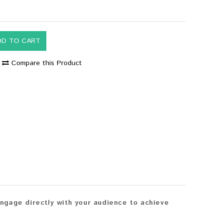
DD TO CART
Compare this Product
ngage directly with your audience to achieve