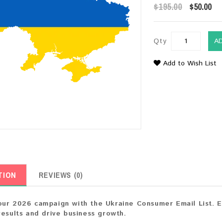
$195.00
$50.00
Qty
A
Add to Wish List
TION
REVIEWS (0)
ur 2026 campaign with the Ukraine Consumer Email List. E
results and drive business growth.