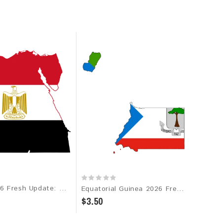
Egypt 2026 Fresh Update: Consumer Email Database
Equatorial Guinea 2026 Fresh Update: Consumer Email Database
$3.50