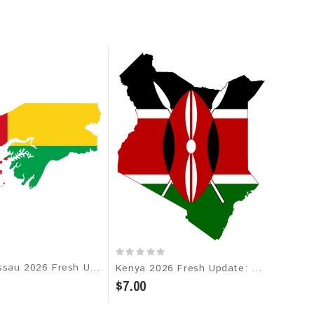
Guinea-Bissau 2026 Fresh Update: Consumer Email Database
Kenya 2026 Fresh Update: Consumer Email Database
$7.00