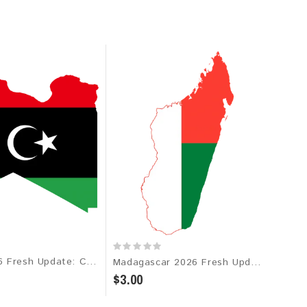
Libya 2026 Fresh Update: Consumer Email Database
Madagascar 2026 Fresh Update: Consumer Email Database
$3.00