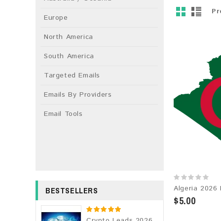
Pr
Europe
North America
South America
Targeted Emails
Emails By Providers
Email Tools
BESTSELLERS
$5.00
Crypto Leads 2026 Fresh Update: Targeted Email Database