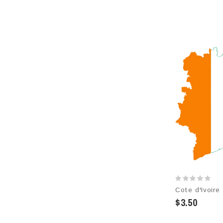
$3.50