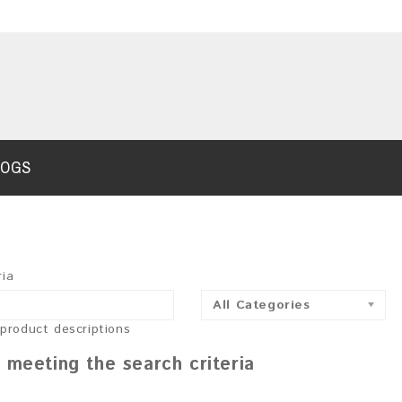
LOGS
ria
All Categories
 product descriptions
 meeting the search criteria