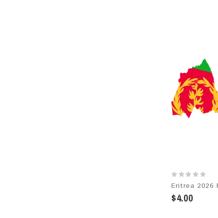
$4.00