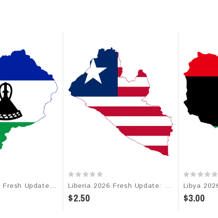
Lesotho 2026 Fresh Update: Consumer Email Database
Liberia 2026 Fresh Update: Consumer Email Database
$2.50
$3.00