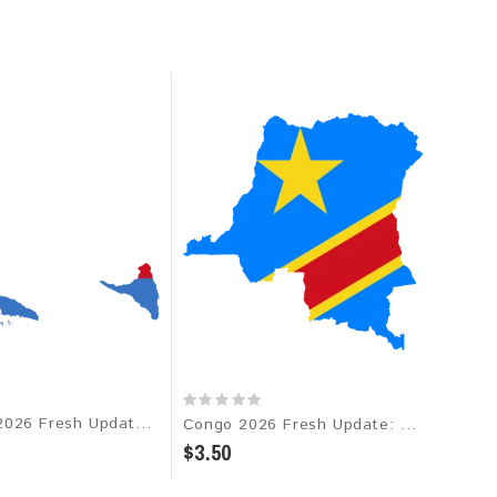
Comoros 2026 Fresh Update: Consumer Email Database
Congo 2026 Fresh Update: Consumer Email Database
$3.50