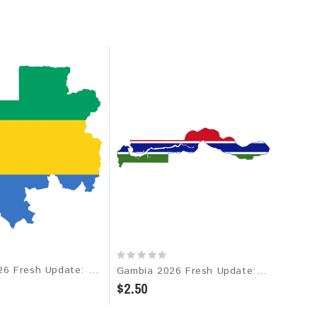
Gabon 2026 Fresh Update: Consumer Email Database
Gambia 2026 Fresh Update: Consumer Email Database
$2.50