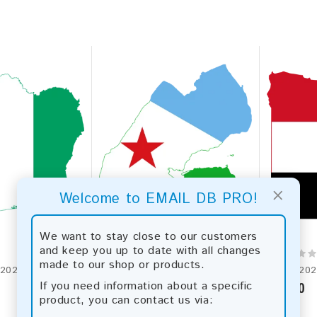
×
Welcome to EMAIL DB PRO!
We want to stay close to our customers
and keep you up to date with all changes
made to our shop or products.
Cote d'Ivoire 2026 Fresh Update: Consumer Email Database
Djibouti 2026 Fresh Update: Consumer Email Database
If you need information about a specific
$5.00
$19.00
product, you can contact us via: