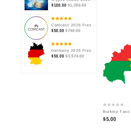
$100.00
$1,300.00
Comcast 2026 Fresh Update: Consumer Email Database
$50.00
$748.00
Germany 2026 Fresh Update: Consumer Email Database
$50.00
$3,574.00
$5.00