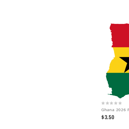
$3.50