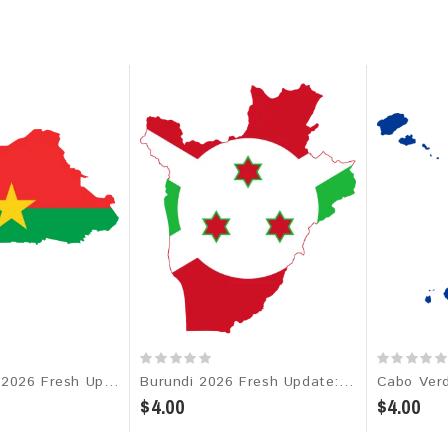
Burkina Faso 2026 Fresh Update: Consumer Email Database
Burundi 2026 Fresh Update: Consumer Email Database
$4.00
$4.00