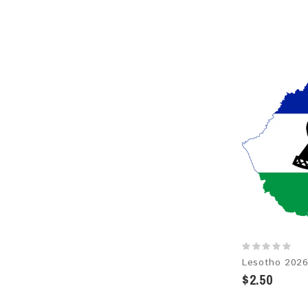
$2.50