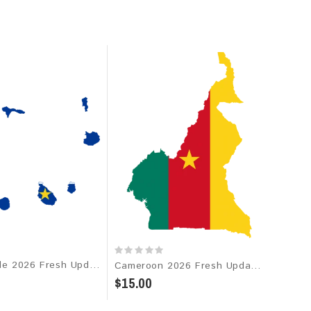
Cabo Verde 2026 Fresh Update: Consumer Email Database
Cameroon 2026 Fresh Update: Consumer Email Database
$15.00