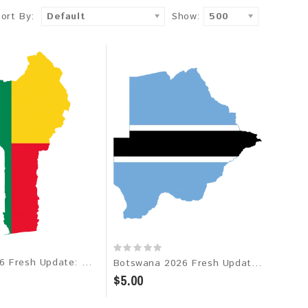
Sort By:
Default
Show:
500
Benin 2026 Fresh Update: Consumer Email Database
Botswana 2026 Fresh Update: Consumer Email Database
$5.00