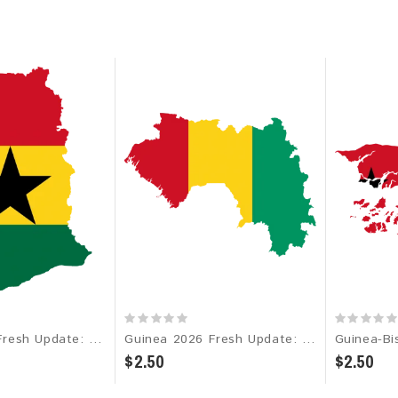
Ghana 2026 Fresh Update: Consumer Email Database
Guinea 2026 Fresh Update: Consumer Email Database
$2.50
$2.50