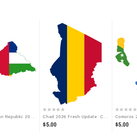
Central African Republic 2026 Fresh Update: Consumer Email Database
Chad 2026 Fresh Update: Consumer Email Database
$5.00
$5.00