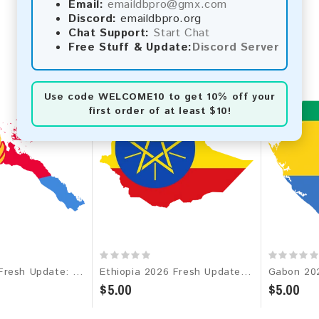
Email:
emaildbpro@gmx.com
Discord:
emaildbpro.org
Chat Support:
Start Chat
Free Stuff & Update:
Discord Server
Use code
WELCOME10
to get 10% off your
first order of at least $10!
Eritrea 2026 Fresh Update: Consumer Email Database
Ethiopia 2026 Fresh Update: Consumer Email Database
$5.00
$5.00