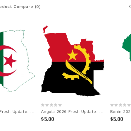
oduct Compare (0)
Algeria 2026 Fresh Update: Consumer Email Database
Angola 2026 Fresh Update: Consumer Email Database
$5.00
$5.00