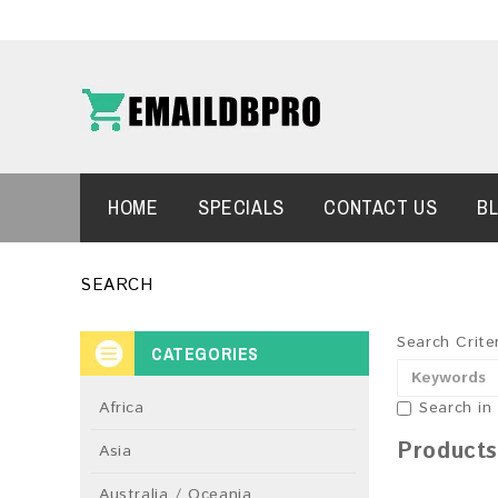
HOME
SPECIALS
CONTACT US
B
SEARCH
Search Crite
CATEGORIES
Africa
Search in
Products
Asia
Australia / Oceania