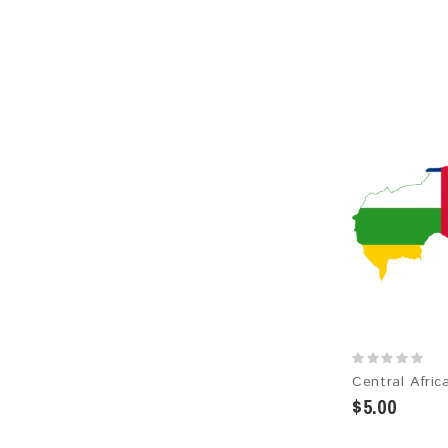
$5.00