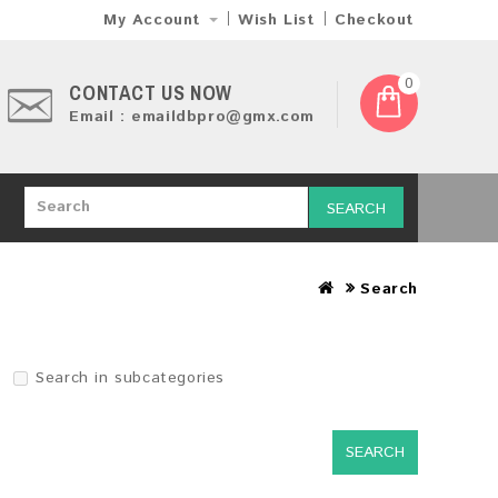
My Account
Wish List
Checkout
0
CONTACT US NOW
Email : emaildbpro@gmx.com
SEARCH
Search
Search in subcategories