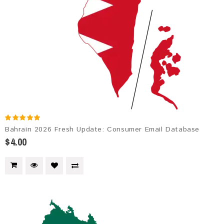
Bahrain 2026 Fresh Update: Consumer Email Database
$4.00