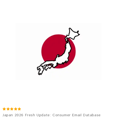
Japan 2026 Fresh Update: Consumer Email Database