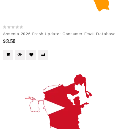
Armenia 2026 Fresh Update: Consumer Email Database
$3.50