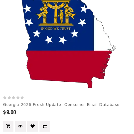
Georgia 2026 Fresh Update: Consumer Email Database
$9.00