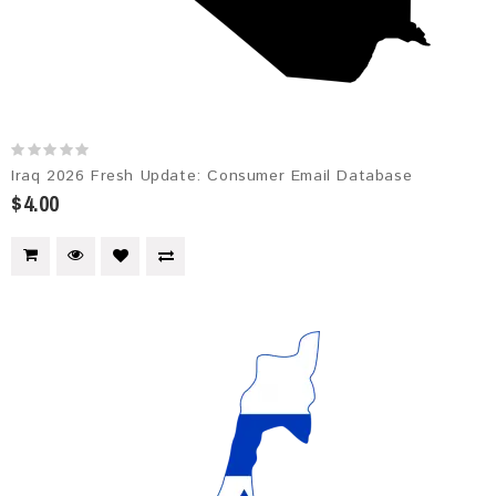
Iraq 2026 Fresh Update: Consumer Email Database
$4.00