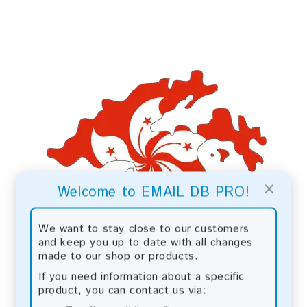
×
Welcome to EMAIL DB PRO!
We want to stay close to our customers
and keep you up to date with all changes
made to our shop or products.
If you need information about a specific
product, you can contact us via: