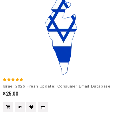
Israel 2026 Fresh Update: Consumer Email Database
$25.00