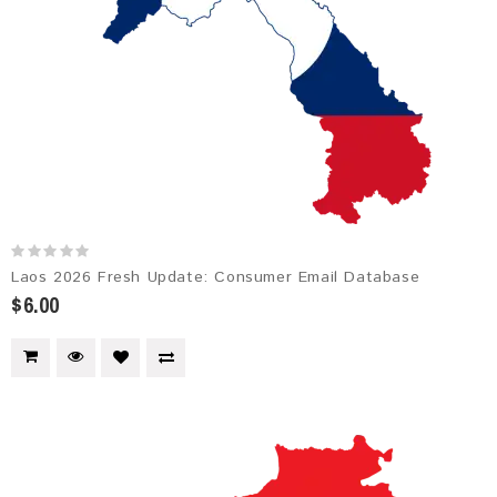
Laos 2026 Fresh Update: Consumer Email Database
$6.00