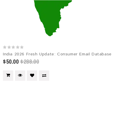
India 2026 Fresh Update: Consumer Email Database
$50.00
$288.00