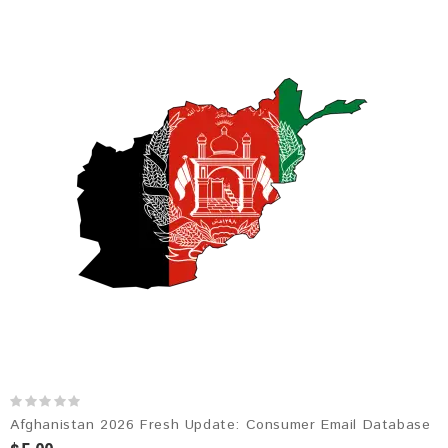
Afghanistan 2026 Fresh Update: Consumer Email Database