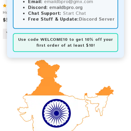
Email:
emaildbpro@gmx.com
Discord:
emaildbpro.org
Hong Kong 2026 Fresh Update: Consumer Email Database
Chat Support:
Start Chat
$50.00
$54.00
Free Stuff & Update:
Discord Server
Use code
WELCOME10
to get 10% off your
first order of at least $10!