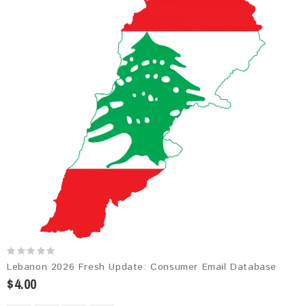
Lebanon 2026 Fresh Update: Consumer Email Database
$4.00