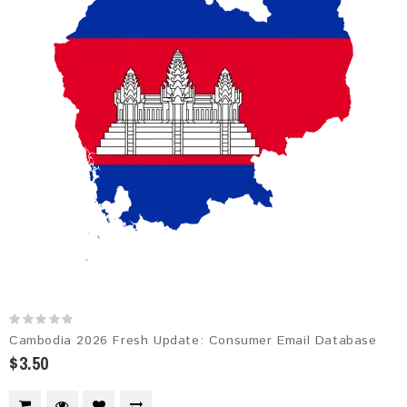
Cambodia 2026 Fresh Update: Consumer Email Database
$3.50