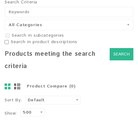
Search Criteria
All Categories
Search in subcategories
Search in product descriptions
Products meeting the search
criteria
Product Compare (0)
Sort By:
Default
500
Show: