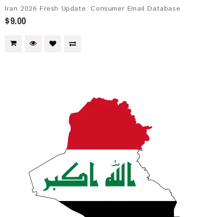
Iran 2026 Fresh Update: Consumer Email Database
$9.00