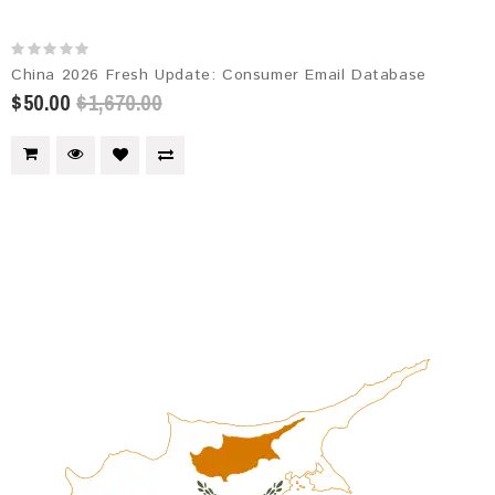
China 2026 Fresh Update: Consumer Email Database
$50.00
$1,670.00