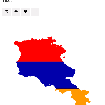
$5.00