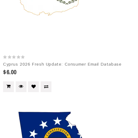
Cyprus 2026 Fresh Update: Consumer Email Database
$6.00