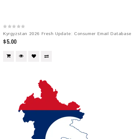
Kyrgyzstan 2026 Fresh Update: Consumer Email Database
$5.00