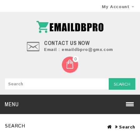
My Account
CONTACT US NOW
Email : emaildbpro@gmx.com
0
SEARCH
MENU
SEARCH
Search