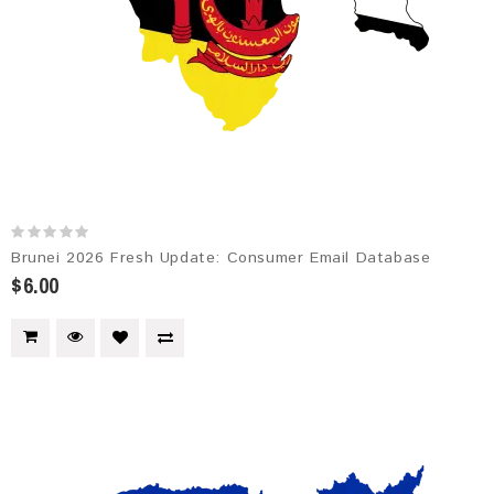
Brunei 2026 Fresh Update: Consumer Email Database
$6.00