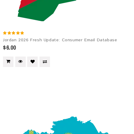
Jordan 2026 Fresh Update: Consumer Email Database
$6.00