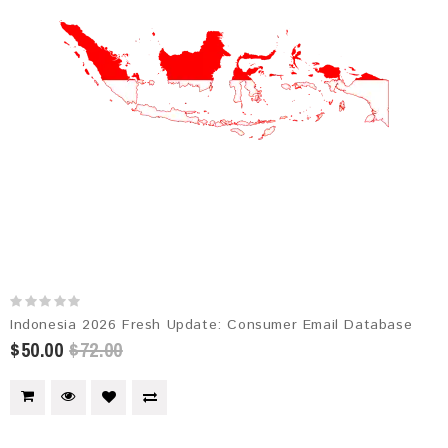
Indonesia 2026 Fresh Update: Consumer Email Database
$50.00
$72.00