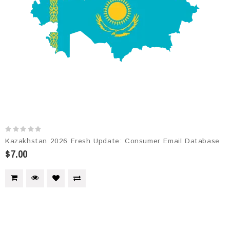
Kazakhstan 2026 Fresh Update: Consumer Email Database
$7.00