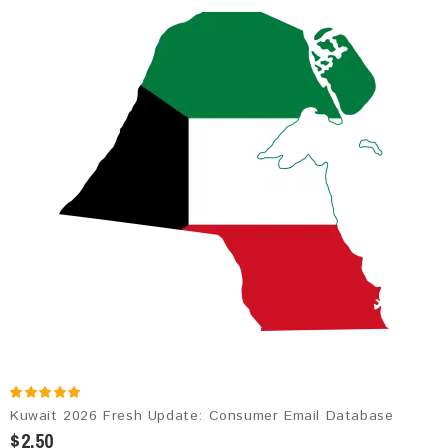
Kuwait 2026 Fresh Update: Consumer Email Database
$2.50