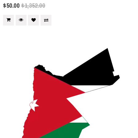
$50.00
$1,352.00