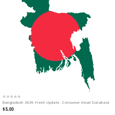
Bangladesh 2026 Fresh Update: Consumer Email Database
$5.00