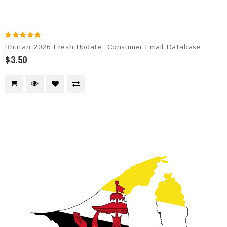
Bhutan 2026 Fresh Update: Consumer Email Database
$3.50