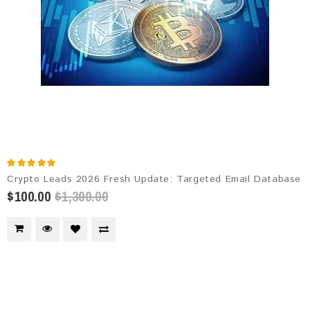
Crypto Leads 2026 Fresh Update: Targeted Email Database
$100.00
$1,300.00