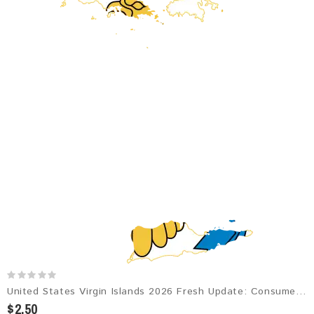
United States Virgin Islands 2026 Fresh Update: Consumer Email Database
$2.50