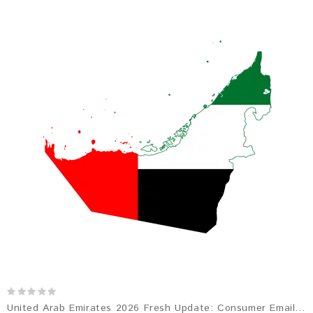
United Arab Emirates 2026 Fresh Update: Consumer Email Database