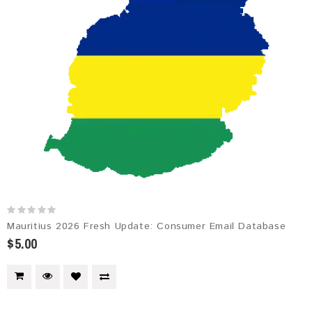
Mauritius 2026 Fresh Update: Consumer Email Database
$5.00