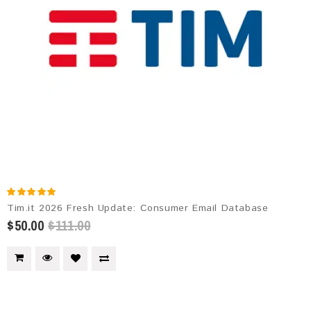
Tim.it 2026 Fresh Update: Consumer Email Database
$50.00
$111.00