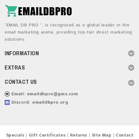
“EMAIL DB PRO ”, is recognized as a global leader in the
email marketing arena, providing top-tier direct marketing
solutions.
INFORMATION
EXTRAS
CONTACT US
Email:
emaildbpro@gmx.com
Discord: emaildbpro.org
Specials
Gift Certificates
Returns
Site Map
Contact