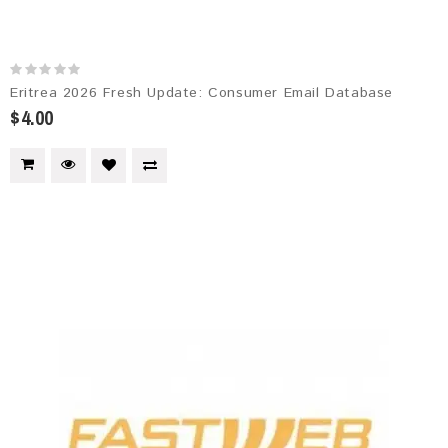
Eritrea 2026 Fresh Update: Consumer Email Database
$4.00