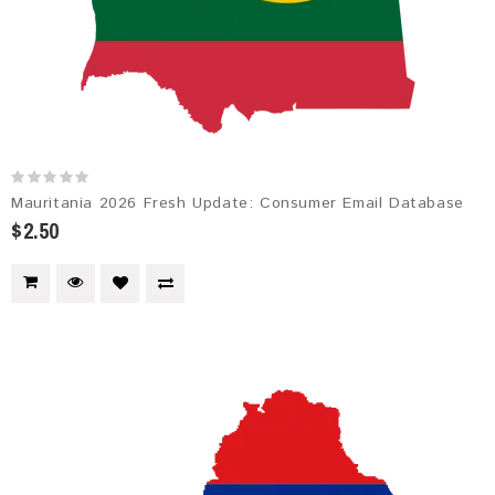
Mauritania 2026 Fresh Update: Consumer Email Database
$2.50