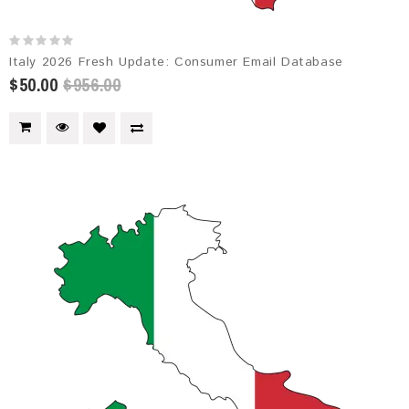
Italy 2026 Fresh Update: Consumer Email Database
$50.00
$956.00