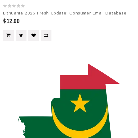
Lithuania 2026 Fresh Update: Consumer Email Database
$12.00