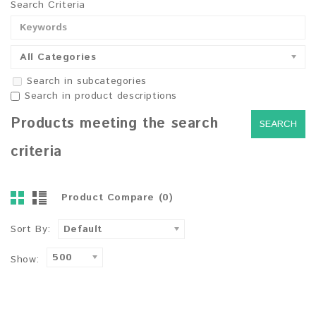
Search Criteria
All Categories
Search in subcategories
Search in product descriptions
Products meeting the search
criteria
Product Compare (0)
Sort By:
Default
500
Show: