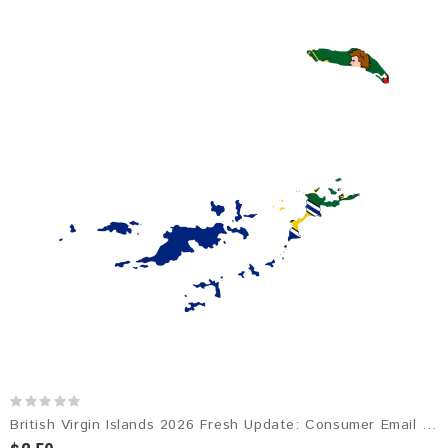
British Virgin Islands 2026 Fresh Update: Consumer Email Database