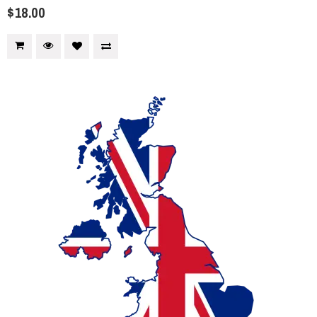
$18.00