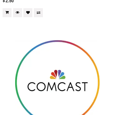
$2.50