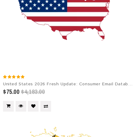
United States 2026 Fresh Update: Consumer Email Database
$75.00
$4,183.00