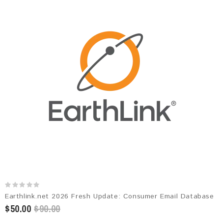
Earthlink.net 2026 Fresh Update: Consumer Email Database
$50.00
$90.00