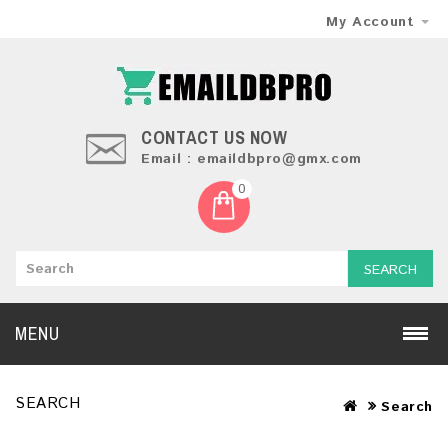
My Account
CONTACT US NOW
Email : emaildbpro@gmx.com
0
SEARCH
MENU
SEARCH
Search