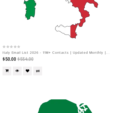
Italy Email List 2026 - 11M+ Contacts | Updated Monthly | Instant Download
$50.00
$554.00