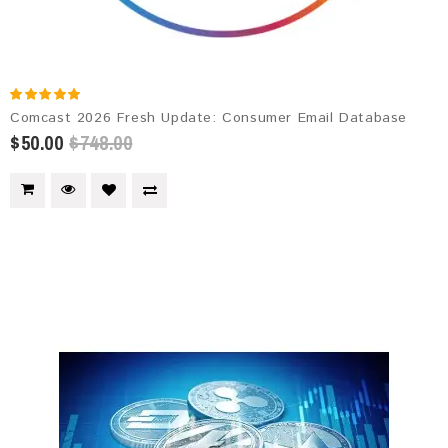
Comcast 2026 Fresh Update: Consumer Email Database
$50.00
$748.00