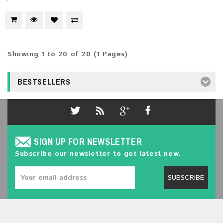
Showing 1 to 20 of 20 (1 Pages)
BESTSELLERS
SIGN UP FOR NEWSLETTER
Subscribe our newsletter to get latest new.
SUBSCRIBE