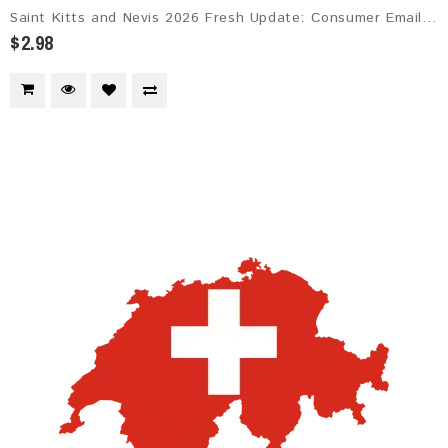
Saint Kitts and Nevis 2026 Fresh Update: Consumer Email Database
$2.98