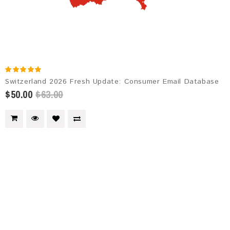
Switzerland 2026 Fresh Update: Consumer Email Database
$50.00
$63.00