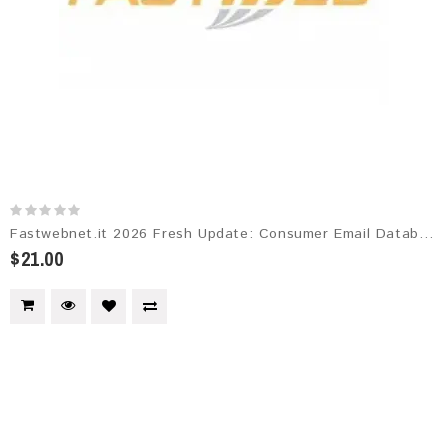
Fastwebnet.it 2026 Fresh Update: Consumer Email Database
$21.00