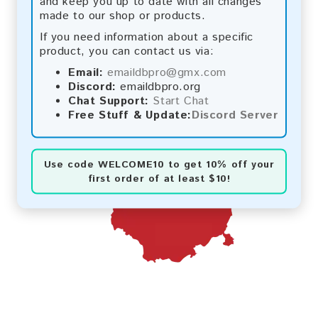
and keep you up to date with all changes
made to our shop or products.
If you need information about a specific
product, you can contact us via:
Email:
emaildbpro@gmx.com
Discord:
emaildbpro.org
Chat Support:
Start Chat
Free Stuff & Update:
Discord Server
Use code
WELCOME10
to get 10% off your
first order of at least $10!