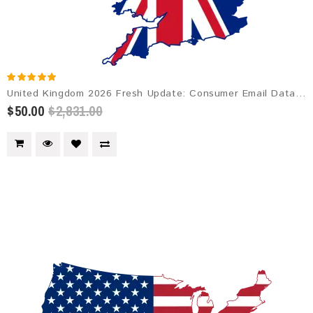
United Kingdom 2026 Fresh Update: Consumer Email Database
$50.00
$2,831.00