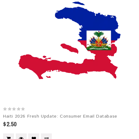
Haiti 2026 Fresh Update: Consumer Email Database
$2.50