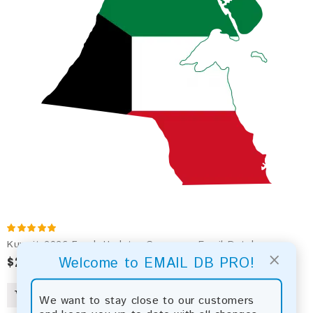
Kuwait 2026 Fresh Update: Consumer Email Database
×
$2.50
Welcome to EMAIL DB PRO!
We want to stay close to our customers