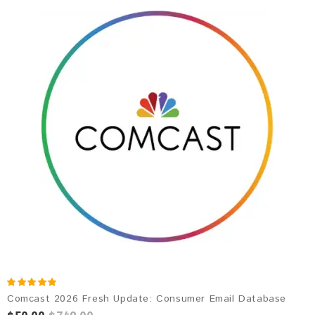
Comcast 2026 Fresh Update: Consumer Email Database