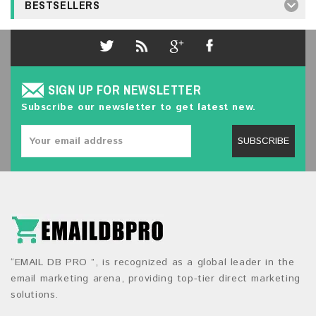
BESTSELLERS
SIGN UP FOR NEWSLETTER
Subscribe our newsletter to get latest new.
SUBSCRIBE
“EMAIL DB PRO ”, is recognized as a global leader in the
email marketing arena, providing top-tier direct marketing
solutions.