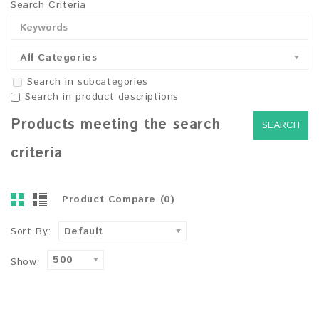
Search Criteria
All Categories
Search in subcategories
Search in product descriptions
Products meeting the search
criteria
Product Compare (0)
Sort By:
Default
500
Show: