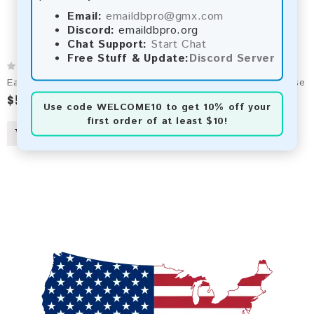
Email:
emaildbpro@gmx.com
Discord:
emaildbpro.org
Chat Support:
Start Chat
Free Stuff & Update:
Discord Server
Earthlink.net 2026 Fresh Update: Consumer Email Database
$50.00
$90.00
Use code
WELCOME10
to get 10% off your
first order of at least $10!