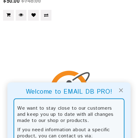
$50.00
$748.00
×
Welcome to EMAIL DB PRO!
We want to stay close to our customers
and keep you up to date with all changes
made to our shop or products.
If you need information about a specific
product, you can contact us via: