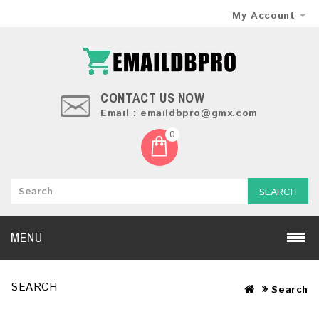
My Account
CONTACT US NOW
Email : emaildbpro@gmx.com
0
SEARCH
MENU
SEARCH
Search