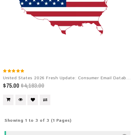
United States 2026 Fresh Update: Consumer Email Database
$75.00
$4,183.00
Showing 1 to 3 of 3 (1 Pages)