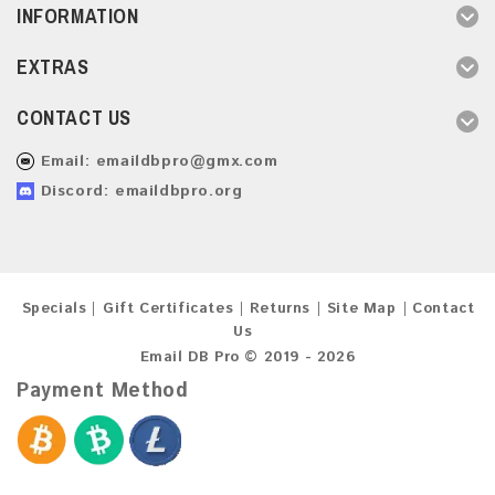
INFORMATION
EXTRAS
CONTACT US
Email:
emaildbpro@gmx.com
Discord: emaildbpro.org
Specials
Gift Certificates
Returns
Site Map
Contact
Us
Email DB Pro © 2019 - 2026
Payment Method