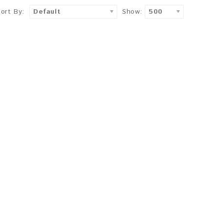
Sort By:
Default
Show:
500