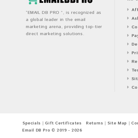
Af
“EMAIL DB PRO ”, is recognized as
As
a global leader in the email
marketing arena, providing top-tier
Co
direct marketing solutions.
Pa
De
Pr
Re
Te
Si
Co
Specials
Gift Certificates
Returns
Site Map
Co
Email DB Pro © 2019 - 2026