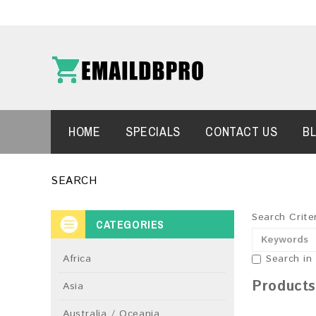
HOME
SPECIALS
CONTACT US
B
SEARCH
Search Crite
CATEGORIES
Africa
Search in
Products
Asia
Australia / Oceania