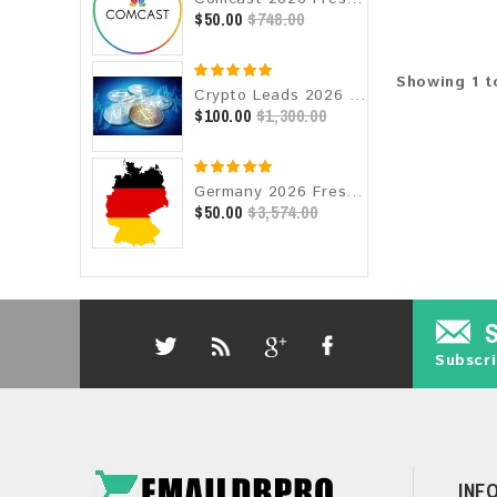
$50.00
$748.00
Showing 1 t
Crypto Leads 2026 Fresh Update: Targeted Email Database
$100.00
$1,300.00
Germany 2026 Fresh Update: Consumer Email Database
$50.00
$3,574.00
Subscri
INF