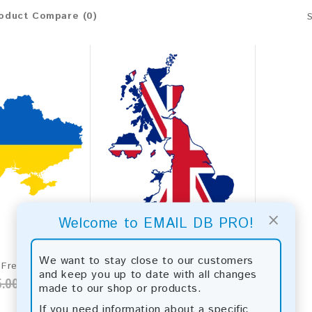
oduct Compare (0)
×
Welcome to EMAIL DB PRO!
We want to stay close to our customers
Ukraine 2026 Fresh Update: Consumer Email Database
United Kingdom 2026 Fresh Update: Consumer Email Database
and keep you up to date with all changes
.00
$50.00
$2,831.00
made to our shop or products.
If you need information about a specific