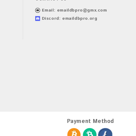
Email:
emaildbpro@gmx.com
Discord: emaildbpro.org
Payment Method