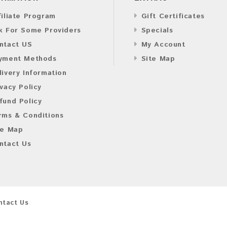
filiate Program
Gift Certificates
k For Some Providers
Specials
ntact US
My Account
yment Methods
Site Map
livery Information
ivacy Policy
fund Policy
rms & Conditions
te Map
ntact Us
ntact Us