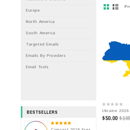
Pr
Europe
North America
South America
Targeted Emails
Emails By Providers
Email Tools
BESTSELLERS
$50.00
$195
Comcast 2026 Fresh Update: Consumer Email Database