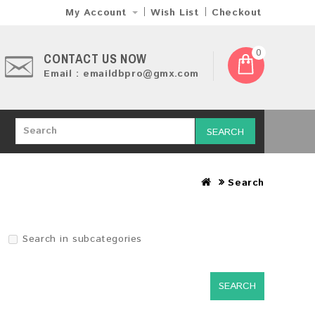
My Account
Wish List
Checkout
0
CONTACT US NOW
Email : emaildbpro@gmx.com
SEARCH
Search
Search in subcategories