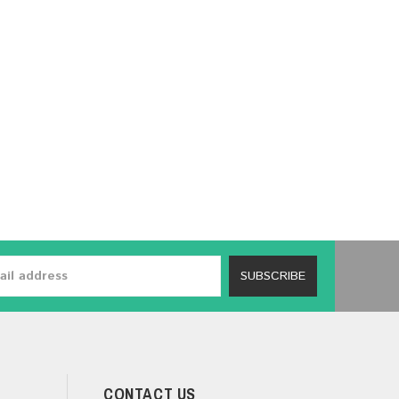
SUBSCRIBE
CONTACT US