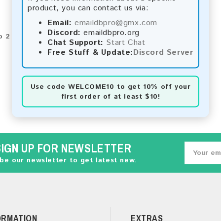
product, you can contact us via:
Email:
emaildbpro@gmx.com
Discord:
emaildbpro.org
o 2 of 2 (1 Pages)
Chat Support:
Start Chat
Free Stuff & Update:
Discord Server
Use code
WELCOME10
to get 10% off your
first order of at least $10!
SIGN UP FOR NEWSLETTER
be our newsletter to get latest new.
ORMATION
EXTRAS