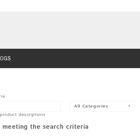
LOGS
ria
All Categories
 product descriptions
 meeting the search criteria