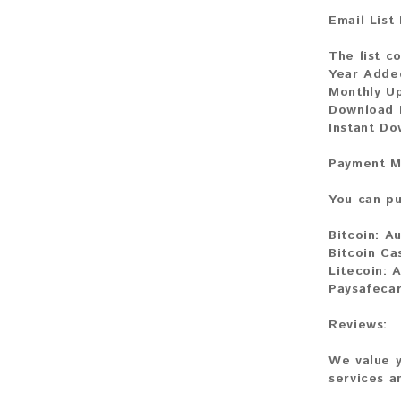
Email List
The list c
Year Adde
Monthly U
Download F
Instant Do
Payment M
You can pu
Bitcoin:
Au
Bitcoin Ca
Litecoin:
A
Paysafecar
Reviews:
We value y
services a