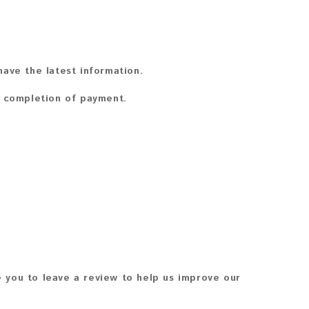
ave the latest information.
n completion of payment.
 you to leave a review to help us improve our