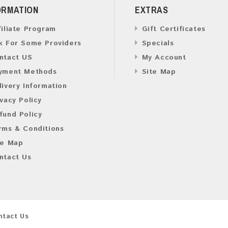
ORMATION
EXTRAS
filiate Program
Gift Certificates
k For Some Providers
Specials
ntact US
My Account
yment Methods
Site Map
livery Information
ivacy Policy
fund Policy
rms & Conditions
te Map
ntact Us
ntact Us