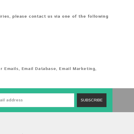
iries, please contact us via one of the following
r Emails
,
Email Database
,
Email Marketing
,
SUBSCRIBE