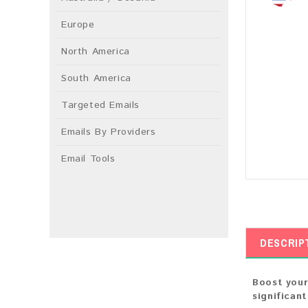
Europe
North America
South America
Targeted Emails
Emails By Providers
Email Tools
DESCRIP
Boost your
significan