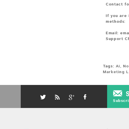
Contact fo
If you are
methods:
Email:
ema
Support C
Tags:
Ai
,
No
Marketing L
Subscri