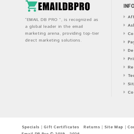
INF
Af
“EMAIL DB PRO ”, is recognized as
As
a global leader in the email
marketing arena, providing top-tier
Co
direct marketing solutions.
Pa
De
Pr
Re
Te
Si
Co
Specials
Gift Certificates
Returns
Site Map
Co