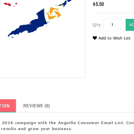
$5.50
Qty
A
Add to Wish List
TION
REVIEWS (0)
 2026 campaign with the Anguilla Consumer Email List. Con
t results and grow your business.