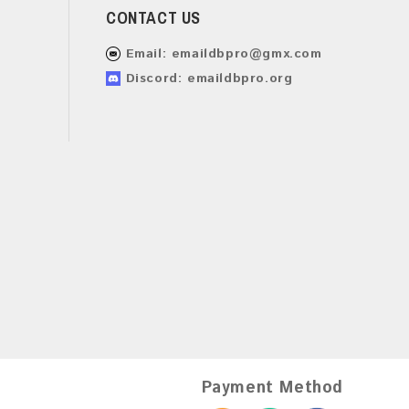
CONTACT US
Email:
emaildbpro@gmx.com
Discord: emaildbpro.org
Payment Method