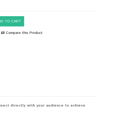
DD TO CART
Compare this Product
nect directly with your audience to achieve