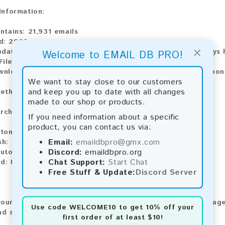
 Information:
ontains:
21,931 emails
d:
2026
×
pdate:
Lists are updated every month, ensuring you always h
Welcome to EMAIL DB PRO!
ile Type:
.txt
wnload:
The product is available for instant download upo
We want to stay close to our customers
and keep you up to date with all changes
ethods:
made to our shop or products.
rchase our product using the following methods:
If you need information about a specific
product, you can contact us via:
tomatic payment and download
Email:
emaildbpro@gmx.com
sh:
Automatic payment and download
Discord:
emaildbpro.org
utomatic payment and download
Chat Support:
Start Chat
d:
Manual payment and download, please contact us.
Free Stuff & Update:
Discord Server
our feedback! After purchasing our product, we encourage
Use code
WELCOME10
to get 10% off your
nd share your experience with other customers.
first order of at least $10!