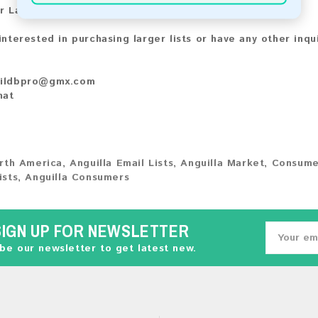
r Larger Lists:
 interested in purchasing larger lists or have any other inqu
ildbpro@gmx.com
hat
rth America
,
Anguilla Email Lists
,
Anguilla Market
,
Consume
ists
,
Anguilla Consumers
SIGN UP FOR NEWSLETTER
be our newsletter to get latest new.