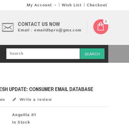
My Account
Wish List
Checkout
0
CONTACT US NOW
Email : emaildbpro@gmx.com
SEARCH
RESH UPDATE: CONSUMER EMAIL DATABASE
ews
Write a review
Anguilla #1
In Stock