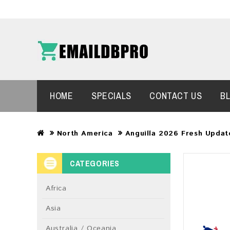
HOME
SPECIALS
CONTACT US
B
North America
Anguilla 2026 Fresh Updat
CATEGORIES
Africa
Asia
Australia / Oceania