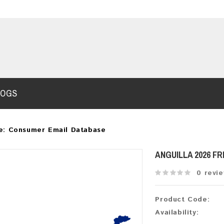
LOGS
e: Consumer Email Database
ANGUILLA 2026 F
0 revi
Product Code:
Availability: