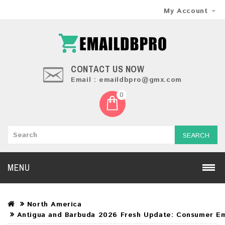
My Account
CONTACT US NOW
Email : emaildbpro@gmx.com
0
SEARCH
MENU
North America
Antigua and Barbuda 2026 Fresh Update: Consumer Em