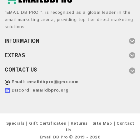
“EMAIL DB PRO ”, is recognized as a global leader in the
email marketing arena, providing top-tier direct marketing
solutions.
INFORMATION
EXTRAS
CONTACT US
Email:
emaildbpro@gmx.com
Discord: emaildbpro.org
Specials
Gift Certificates
Returns
Site Map
Contact
Us
Email DB Pro © 2019 - 2026