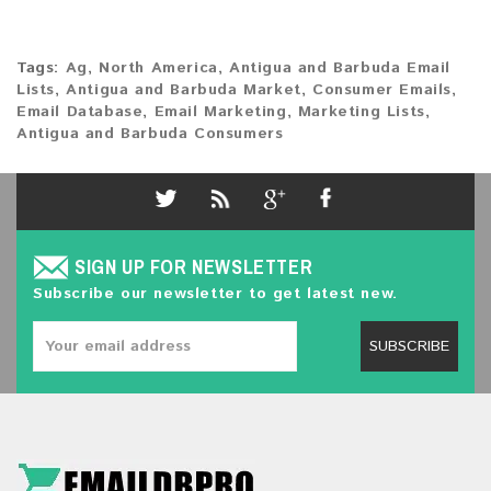
Tags:
Ag
,
North America
,
Antigua and Barbuda Email
Lists
,
Antigua and Barbuda Market
,
Consumer Emails
,
Email Database
,
Email Marketing
,
Marketing Lists
,
Antigua and Barbuda Consumers
SIGN UP FOR NEWSLETTER
Subscribe our newsletter to get latest new.
SUBSCRIBE