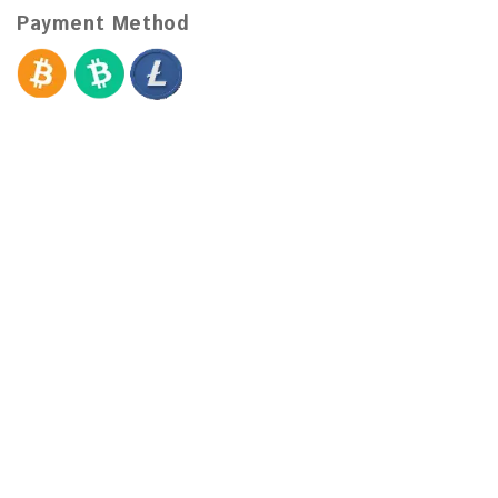
Payment Method