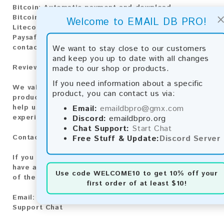
Bitcoin:
Automatic payment and download
Bitcoin Cash:
Automatic payment and download
Welcome to EMAIL DB PRO!
Litecoin:
Automatic payment and download
Paysafecard:
Manual payment and download, please
We want to stay close to our customers
contact us.
and keep you up to date with all changes
made to our shop or products.
Reviews:
If you need information about a specific
We value your feedback! After purchasing our
product, you can contact us via:
product, we encourage you to leave a review to
Email:
emaildbpro@gmx.com
help us improve our services and share your
Discord:
emaildbpro.org
experience with other customers.
Chat Support:
Start Chat
Free Stuff & Update:
Discord Server
Contact for Larger Lists:
If you are interested in purchasing larger lists or
have any other inquiries, please contact us via one
Use code
WELCOME10
to get 10% off your
of the following methods:
first order of at least $10!
Email:
emaildbpro@gmx.com
Support Chat