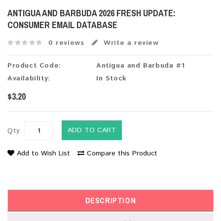
ANTIGUA AND BARBUDA 2026 FRESH UPDATE:
CONSUMER EMAIL DATABASE
0 reviews
Write a review
Product Code:
Antigua and Barbuda #1
Availability:
In Stock
$3.20
ADD TO CART
Qty
Add to Wish List
Compare this Product
DESCRIPTION