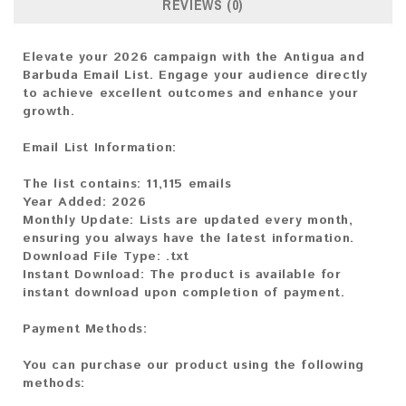
REVIEWS (0)
Elevate your 2026 campaign with the Antigua and
Barbuda Email List. Engage your audience directly
to achieve excellent outcomes and enhance your
growth.
Email List Information:
The list contains:
11,115 emails
Year Added:
2026
Monthly Update:
Lists are updated every month,
ensuring you always have the latest information.
Download File Type:
.txt
Instant Download:
The product is available for
instant download upon completion of payment.
Payment Methods:
You can purchase our product using the following
methods: