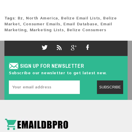
Tags:
Bz
,
North America
,
Belize Email Lists
,
Belize
Market
,
Consumer Emails
,
Email Database
,
Email
Marketing
,
Marketing Lists
,
Belize Consumers
SIGN UP FOR NEWSLETTER
Subscribe our newsletter to get latest new.
SUBSCRIBE