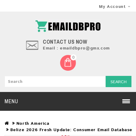
My Account
CONTACT US NOW
Email : emaildbpro@gmx.com
0
SEARCH
MENU
North America
Belize 2026 Fresh Update: Consumer Email Database