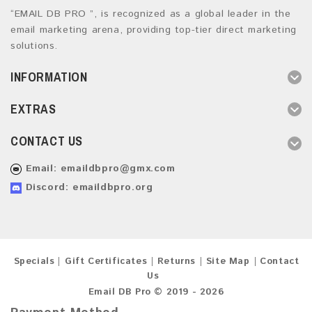
“EMAIL DB PRO ”, is recognized as a global leader in the
email marketing arena, providing top-tier direct marketing
solutions.
INFORMATION
EXTRAS
CONTACT US
Email:
emaildbpro@gmx.com
Discord: emaildbpro.org
Specials
Gift Certificates
Returns
Site Map
Contact
Us
Email DB Pro © 2019 - 2026