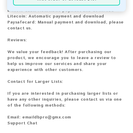
Bitcoin:
Automatic payment and download
Bitcoin Cash:
Automatic payment and download
Litecoin:
Automatic payment and download
Paysafecard:
Manual payment and download, please
contact us.
Reviews:
We value your feedback! After purchasing our
product, we encourage you to leave a review to
help us improve our services and share your
experience with other customers.
Contact for Larger Lists:
If you are interested in purchasing larger lists or
have any other inquiries, please contact us via one
of the following methods:
Email:
emaildbpro@gmx.com
Support Chat