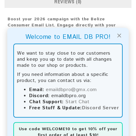
REVIEWS (0)
Boost your 2026 campaign with the Belize
Consumer Email List. Engage directly with your
audience for valuable results and long-term
×
Welcome to EMAIL DB PRO!
business growth.
Email List Information:
We want to stay close to our customers
and keep you up to date with all changes
The list contains:
13,843 emails
made to our shop or products.
Year Added: 2026
Monthly Update:
Lists are updated every month,
If you need information about a specific
ensuring you always have the latest information.
product, you can contact us via:
Download File Type:
.txt
Email:
emaildbpro@gmx.com
Instant Download:
The product is available for
Discord:
emaildbpro.org
instant download upon completion of payment.
Chat Support:
Start Chat
Free Stuff & Update:
Discord Server
Payment Methods:
You can purchase our product using the following
methods:
Use code
WELCOME10
to get 10% off your
first order of at least $10!