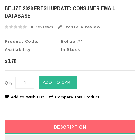
BELIZE 2026 FRESH UPDATE: CONSUMER EMAIL
DATABASE
0 reviews
Write a review
Product Code:
Belize #1
Availability:
In Stock
$3.70
ADD TO CART
Qty
Add to Wish List
Compare this Product
DESCRIPTION