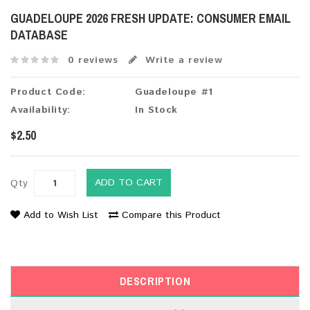
GUADELOUPE 2026 FRESH UPDATE: CONSUMER EMAIL
DATABASE
0 reviews
Write a review
Product Code:
Guadeloupe #1
Availability:
In Stock
$2.50
ADD TO CART
Qty
Add to Wish List
Compare this Product
DESCRIPTION