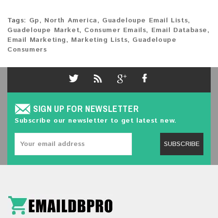
Tags:
Gp
,
North America
,
Guadeloupe Email Lists
,
Guadeloupe Market
,
Consumer Emails
,
Email Database
,
Email Marketing
,
Marketing Lists
,
Guadeloupe
Consumers
SIGN UP FOR NEWSLETTER
Subscribe our newsletter to get latest new.
SUBSCRIBE