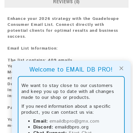
REVIEWS (0)
Enhance your 2026 strategy with the Guadeloupe
Consumer Email List. Connect directly with
potential clients for optimal results and business
success.
Email List Information:
The list contains:
409 emails
×
Year Added:
2026
Welcome to EMAIL DB PRO!
Monthly Update:
Lists are updated every month,
ensuring you always have the latest information.
Download File Type:
.txt
We want to stay close to our customers
Instant Download:
The product is available for
and keep you up to date with all changes
instant download upon completion of payment.
made to our shop or products.
If you need information about a specific
Payment Methods:
product, you can contact us via:
You can purchase our product using the following
Email:
emaildbpro@gmx.com
methods:
Discord:
emaildbpro.org