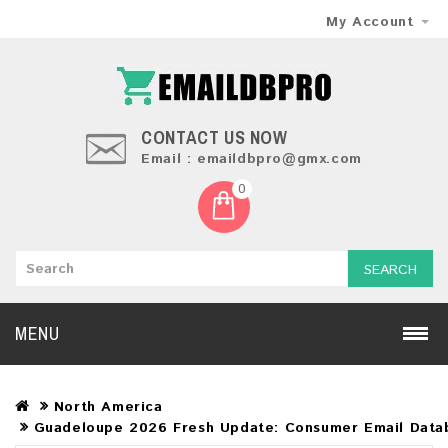
My Account
CONTACT US NOW
Email : emaildbpro@gmx.com
0
SEARCH
MENU
North America
Guadeloupe 2026 Fresh Update: Consumer Email Data