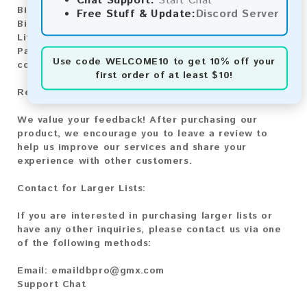
Chat Support:
Start Chat
Bitcoin:
Automatic payment and download
Free Stuff & Update:
Discord Server
Bitcoin Cash:
Automatic payment and download
Litecoin:
Automatic payment and download
Paysafecard:
Manual payment and download, please
Use code
WELCOME10
to get 10% off your
contact us.
first order of at least $10!
Reviews:
We value your feedback! After purchasing our
product, we encourage you to leave a review to
help us improve our services and share your
experience with other customers.
Contact for Larger Lists:
If you are interested in purchasing larger lists or
have any other inquiries, please contact us via one
of the following methods:
Email:
emaildbpro@gmx.com
Support Chat