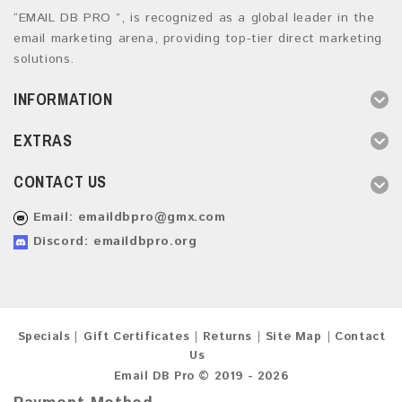
“EMAIL DB PRO ”, is recognized as a global leader in the
email marketing arena, providing top-tier direct marketing
solutions.
INFORMATION
EXTRAS
CONTACT US
Email:
emaildbpro@gmx.com
Discord: emaildbpro.org
Specials
Gift Certificates
Returns
Site Map
Contact
Us
Email DB Pro © 2019 - 2026