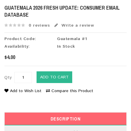
GUATEMALA 2026 FRESH UPDATE: CONSUMER EMAIL
DATABASE
0 reviews
Write a review
Product Code:
Guatemala #1
Availability:
In Stock
$4.00
ADD TO CART
Qty
Add to Wish List
Compare this Product
DESCRIPTION