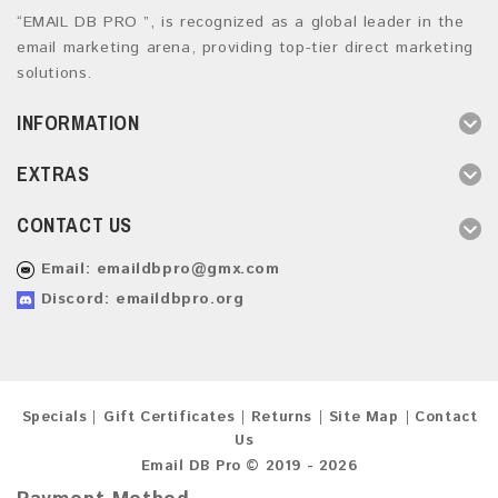
“EMAIL DB PRO ”, is recognized as a global leader in the
email marketing arena, providing top-tier direct marketing
solutions.
INFORMATION
EXTRAS
CONTACT US
Email:
emaildbpro@gmx.com
Discord: emaildbpro.org
Specials
Gift Certificates
Returns
Site Map
Contact
Us
Email DB Pro © 2019 - 2026