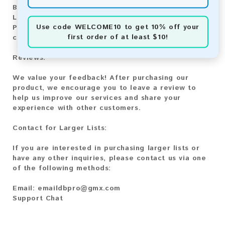
Bitcoin Cash:
Automatic payment and download
Litecoin:
Automatic payment and download
Use code
WELCOME10
to get 10% off your
Paysafecard:
Manual payment and download, please
first order of at least $10!
contact us.
Reviews:
We value your feedback! After purchasing our
product, we encourage you to leave a review to
help us improve our services and share your
experience with other customers.
Contact for Larger Lists:
If you are interested in purchasing larger lists or
have any other inquiries, please contact us via one
of the following methods:
Email:
emaildbpro@gmx.com
Support Chat