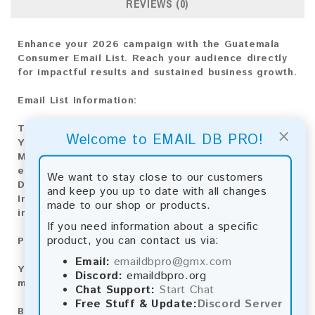
REVIEWS (0)
Enhance your 2026 campaign with the Guatemala
Consumer Email List. Reach your audience directly
for impactful results and sustained business growth.
Email List Information:
The list contains:
15,124 emails
×
Welcome to EMAIL DB PRO!
Year Added:
2026
Monthly Update:
Lists are updated every month,
ensuring you always have the latest information.
We want to stay close to our customers
Download File Type:
.txt
and keep you up to date with all changes
Instant Download:
The product is available for
made to our shop or products.
instant download upon completion of payment.
If you need information about a specific
product, you can contact us via:
Payment Methods:
Email:
emaildbpro@gmx.com
You can purchase our product using the following
Discord:
emaildbpro.org
methods:
Chat Support:
Start Chat
Free Stuff & Update:
Discord Server
Bitcoin:
Automatic payment and download