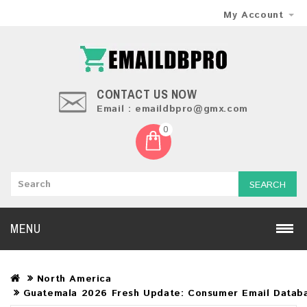
My Account
CONTACT US NOW
Email : emaildbpro@gmx.com
0
SEARCH
MENU
North America
Guatemala 2026 Fresh Update: Consumer Email Datab