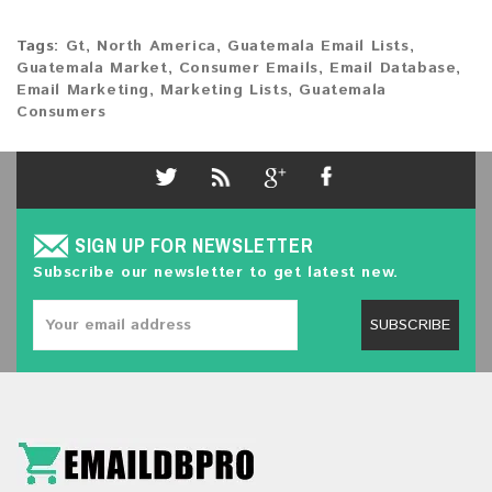
Tags:
Gt
,
North America
,
Guatemala Email Lists
,
Guatemala Market
,
Consumer Emails
,
Email Database
,
Email Marketing
,
Marketing Lists
,
Guatemala
Consumers
SIGN UP FOR NEWSLETTER
Subscribe our newsletter to get latest new.
SUBSCRIBE