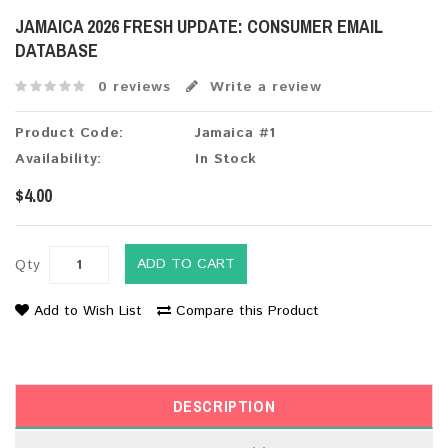
JAMAICA 2026 FRESH UPDATE: CONSUMER EMAIL
DATABASE
0 reviews
Write a review
Product Code:
Jamaica #1
Availability:
In Stock
$4.00
ADD TO CART
Qty
Add to Wish List
Compare this Product
DESCRIPTION