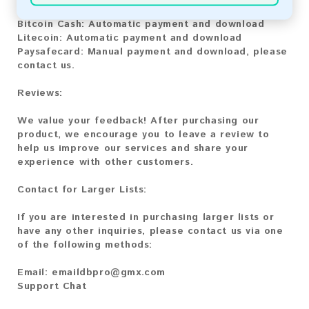
Bitcoin:
Automatic payment and download
Bitcoin Cash:
Automatic payment and download
Litecoin:
Automatic payment and download
Paysafecard:
Manual payment and download, please
contact us.
Reviews:
We value your feedback! After purchasing our
product, we encourage you to leave a review to
help us improve our services and share your
experience with other customers.
Contact for Larger Lists:
If you are interested in purchasing larger lists or
have any other inquiries, please contact us via one
of the following methods:
Email:
emaildbpro@gmx.com
Support Chat