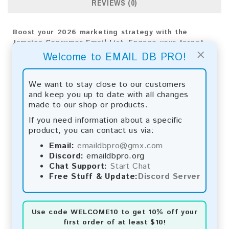
REVIEWS (0)
Boost your 2026 marketing strategy with the
Jamaica Consumer Email List. Engage your target
×
audience for significant results and business
Welcome to EMAIL DB PRO!
growth.
Email List Information:
We want to stay close to our customers
and keep you up to date with all changes
The list contains:
14,223 emails
made to our shop or products.
Year Added:
2025
If you need information about a specific
Monthly Update:
Lists are updated every month,
product, you can contact us via:
ensuring you always have the latest information.
Download File Type:
.txt
Email:
emaildbpro@gmx.com
Instant Download:
The product is available for
Discord:
emaildbpro.org
instant download upon completion of payment.
Chat Support:
Start Chat
Free Stuff & Update:
Discord Server
Payment Methods:
You can purchase our product using the following
Use code
WELCOME10
to get 10% off your
methods:
first order of at least $10!