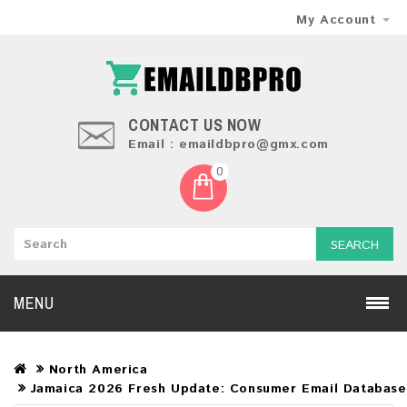
My Account
CONTACT US NOW
Email : emaildbpro@gmx.com
0
SEARCH
MENU
North America
Jamaica 2026 Fresh Update: Consumer Email Database