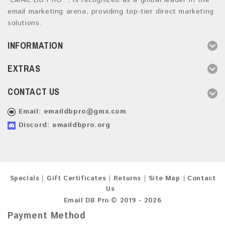
“EMAIL DB PRO ”, is recognized as a global leader in the
email marketing arena, providing top-tier direct marketing
solutions.
INFORMATION
EXTRAS
CONTACT US
Email:
emaildbpro@gmx.com
Discord: emaildbpro.org
Specials
Gift Certificates
Returns
Site Map
Contact
Us
Email DB Pro © 2019 - 2026
Payment Method