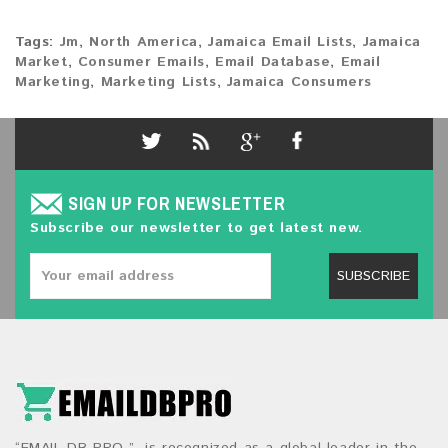
Tags:
Jm
,
North America
,
Jamaica Email Lists
,
Jamaica
Market
,
Consumer Emails
,
Email Database
,
Email
Marketing
,
Marketing Lists
,
Jamaica Consumers
SIGN UP FOR NEWSLETTER
Subscribe our newsletter to get latest new.
SUBSCRIBE