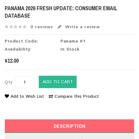
PANAMA 2026 FRESH UPDATE: CONSUMER EMAIL
DATABASE
0 reviews
Write a review
Product Code:
Panama #1
Availability:
In Stock
$12.00
ADD TO CART
Qty
Add to Wish List
Compare this Product
DESCRIPTION