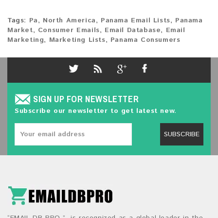
Tags:
Pa
,
North America
,
Panama Email Lists
,
Panama
Market
,
Consumer Emails
,
Email Database
,
Email
Marketing
,
Marketing Lists
,
Panama Consumers
SIGN UP FOR NEWSLETTER
Subscribe our newsletter to get latest new.
SUBSCRIBE