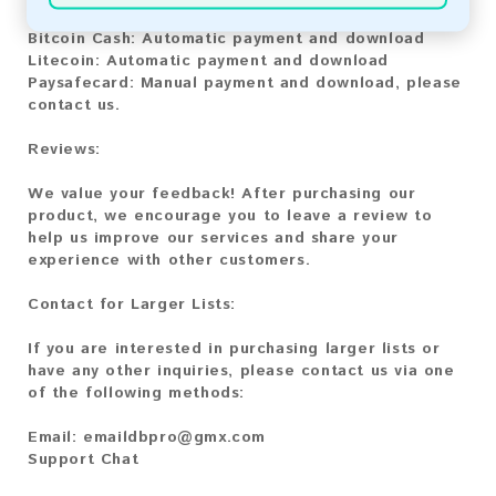
Bitcoin:
Automatic payment and download
Bitcoin Cash:
Automatic payment and download
Litecoin:
Automatic payment and download
Paysafecard:
Manual payment and download, please
contact us.
Reviews:
We value your feedback! After purchasing our
product, we encourage you to leave a review to
help us improve our services and share your
experience with other customers.
Contact for Larger Lists:
If you are interested in purchasing larger lists or
have any other inquiries, please contact us via one
of the following methods:
Email:
emaildbpro@gmx.com
Support Chat