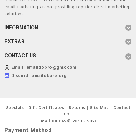
“EMAIL DB PRO ”, is recognized as a global leader in the
email marketing arena, providing top-tier direct marketing
solutions.
INFORMATION
EXTRAS
CONTACT US
Email:
emaildbpro@gmx.com
Discord: emaildbpro.org
Specials
Gift Certificates
Returns
Site Map
Contact
Us
Email DB Pro © 2019 - 2026
Payment Method