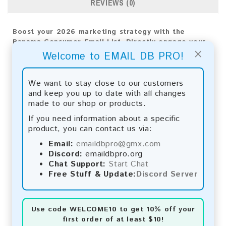
REVIEWS (0)
Boost your 2026 marketing strategy with the
Panama Consumer Email List. Directly engage your
×
audience to achieve meaningful results and
Welcome to EMAIL DB PRO!
business growth.
Email List Information:
We want to stay close to our customers
and keep you up to date with all changes
The list contains:
57,799 emails
made to our shop or products.
Year Added:
2026
If you need information about a specific
Monthly Update:
Lists are updated every month,
product, you can contact us via:
ensuring you always have the latest information.
Download File Type:
.txt
Email:
emaildbpro@gmx.com
Instant Download:
The product is available for
Discord:
emaildbpro.org
instant download upon completion of payment.
Chat Support:
Start Chat
Free Stuff & Update:
Discord Server
Payment Methods:
You can purchase our product using the following
Use code
WELCOME10
to get 10% off your
methods:
first order of at least $10!