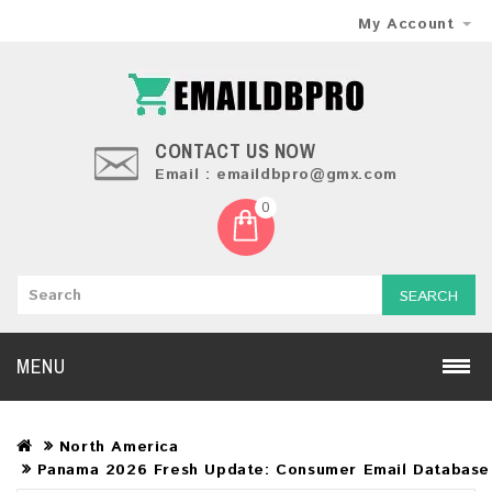
My Account
CONTACT US NOW
Email : emaildbpro@gmx.com
0
SEARCH
MENU
North America
Panama 2026 Fresh Update: Consumer Email Database