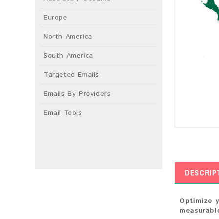
Europe
North America
South America
Targeted Emails
Emails By Providers
Email Tools
DESCRIP
Optimize y
measurable