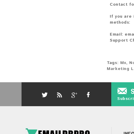
Contact fo
If you are
methods:
Email:
ema
Support C
Tags:
Mx
,
N
Marketing L
Subscri
INF