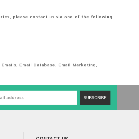
iries, please contact us via one of the following
 Emails
,
Email Database
,
Email Marketing
,
SUBSCRIBE
CONTACT US