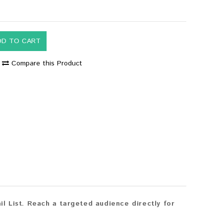
DD TO CART
Compare this Product
 List. Reach a targeted audience directly for