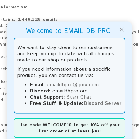
 Information:
ntains:
2,446,226 emails
d:
2026
×
Welcome to EMAIL DB PRO!
pdate:
Lists are updated every month, ensuring you always h
ile Type:
.txt
wnload:
The product is available for instant download upo
We want to stay close to our customers
and keep you up to date with all changes
ethods:
made to our shop or products.
If you need information about a specific
rchase our product using the following methods:
product, you can contact us via:
tomatic payment and download
Email:
emaildbpro@gmx.com
sh:
Automatic payment and download
Discord:
emaildbpro.org
utomatic payment and download
Chat Support:
Start Chat
d:
Manual payment and download, please contact us.
Free Stuff & Update:
Discord Server
Use code
WELCOME10
to get 10% off your
our feedback! After purchasing our product, we encourage
first order of at least $10!
nd share your experience with other customers.