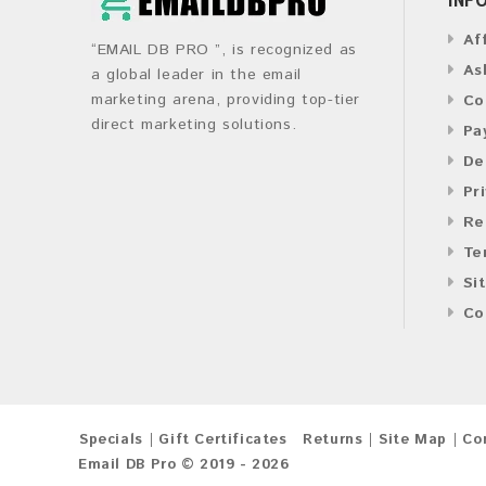
Af
“EMAIL DB PRO ”, is recognized as
As
a global leader in the email
marketing arena, providing top-tier
Co
direct marketing solutions.
Pa
De
Pr
Re
Te
Si
Co
Specials
Gift Certificates
Returns
Site Map
Co
Email DB Pro © 2019 - 2026