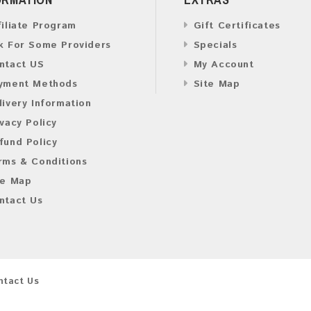
filiate Program
Gift Certificates
k For Some Providers
Specials
ntact US
My Account
yment Methods
Site Map
livery Information
ivacy Policy
fund Policy
rms & Conditions
te Map
ntact Us
ntact Us