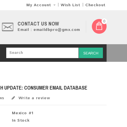
My Account
Wish List
Checkout
0
CONTACT US NOW
Email : emaildbpro@gmx.com
SEARCH
SH UPDATE: CONSUMER EMAIL DATABASE
ws
Write a review
Mexico #1
In Stock