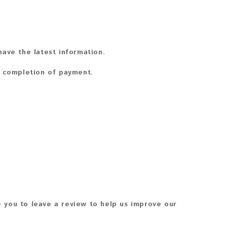
ave the latest information.
n completion of payment.
 you to leave a review to help us improve our