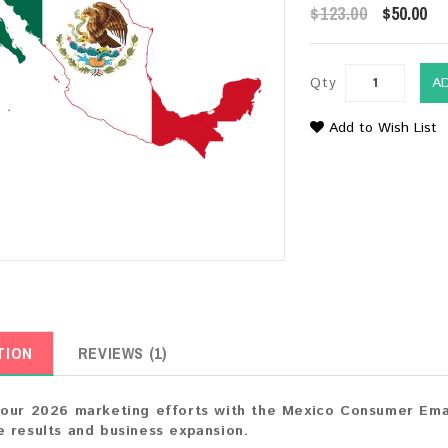
$123.00
$50.00
Qty
A
Add to Wish List
TION
REVIEWS (1)
our 2026 marketing efforts with the Mexico Consumer Email
 results and business expansion.