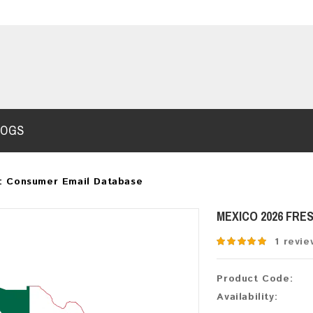
LOGS
: Consumer Email Database
MEXICO 2026 FRE
1 revie
Product Code:
Availability: