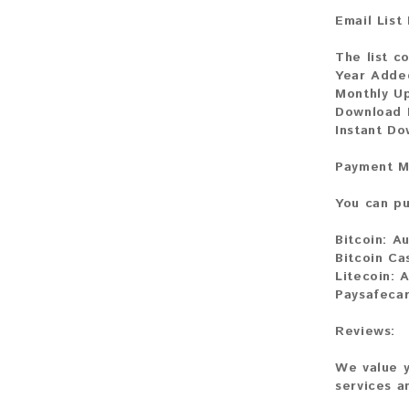
Email List
The list co
Year Adde
Monthly U
Download F
Instant Do
Payment M
You can pu
Bitcoin:
Au
Bitcoin Ca
Litecoin:
A
Paysafecar
Reviews:
We value y
services a