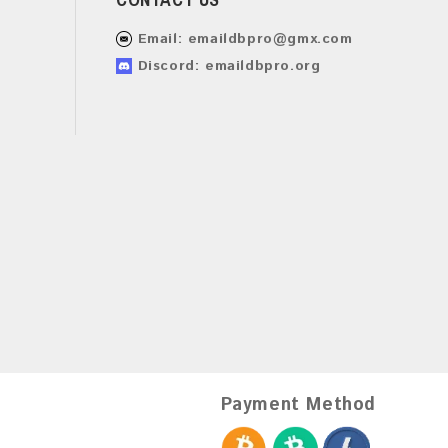
Email:
emaildbpro@gmx.com
Discord: emaildbpro.org
Payment Method