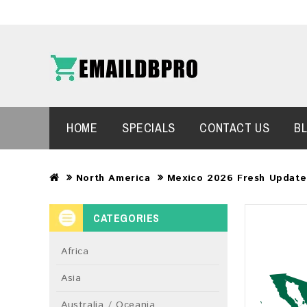
HOME
SPECIALS
CONTACT US
B
North America
Mexico 2026 Fresh Update
CATEGORIES
Africa
Asia
Australia / Oceania