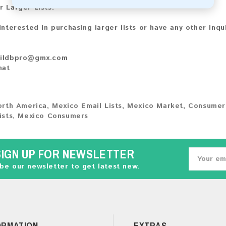
r Larger Lists:
 interested in purchasing larger lists or have any other inqu
ildbpro@gmx.com
hat
orth America
,
Mexico Email Lists
,
Mexico Market
,
Consumer
ists
,
Mexico Consumers
SIGN UP FOR NEWSLETTER
be our newsletter to get latest new.
ORMATION
EXTRAS