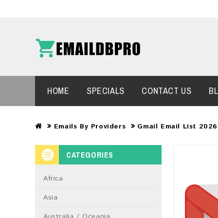
HOME
SPECIALS
CONTACT US
B
Emails By Providers
Gmail Email List 202
CATEGORIES
Africa
Asia
Australia / Oceania