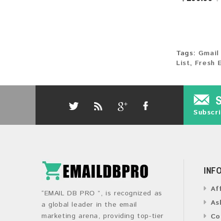
Tags:
Gmail
List
,
Fresh 
Subscri
INF
Af
“EMAIL DB PRO ”, is recognized as
As
a global leader in the email
marketing arena, providing top-tier
Co