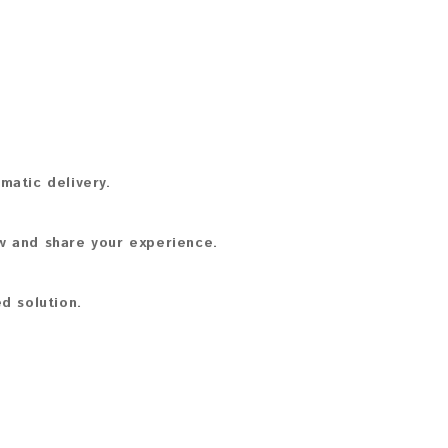
matic delivery.
ew and share your experience.
d solution.