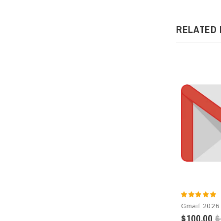
RELATED
$100.00
$