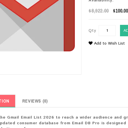
Availability:
$8,922.00
$100.0
Qty
A
Add to Wish List
TION
REVIEWS (0)
he Gmail Email List 2026 to reach a wider audience and gro
updated consumer database from Email DB Pro is designed