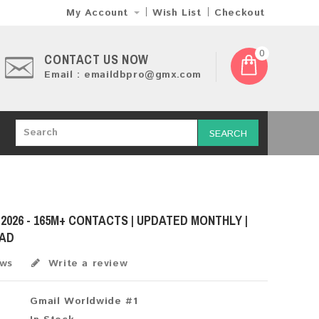
My Account
Wish List
Checkout
0
CONTACT US NOW
Email : emaildbpro@gmx.com
SEARCH
 2026 - 165M+ CONTACTS | UPDATED MONTHLY |
OAD
ews
Write a review
Gmail Worldwide #1