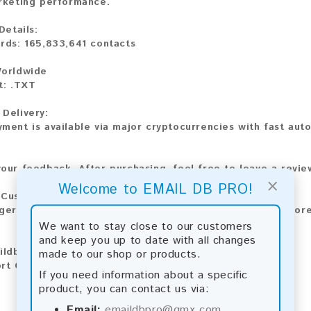
rketing performance.
Details:
rds: 165,833,641 contacts
6
Worldwide
t: .TXT
Delivery:
ment is available via major cryptocurrencies with fast auto
our feedback. After purchasing, feel free to leave a revi
×
Welcome to EMAIL DB PRO!
 Custom Requests
ger dataset or a custom email list? Contact us for a tailore
We want to stay close to our customers
and keep you up to date with all changes
aildbpro@gmx.com
made to our shop or products.
rt Chat: Available
If you need information about a specific
product, you can contact us via:
Email:
emaildbpro@gmx.com