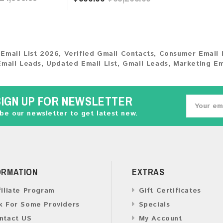
 Email List 2026
,
Verified Gmail Contacts
,
Consumer Email 
Email Leads
,
Updated Email List
,
Gmail Leads
,
Marketing Em
SIGN UP FOR NEWSLETTER
be our newsletter to get latest new.
ORMATION
EXTRAS
filiate Program
Gift Certificates
k For Some Providers
Specials
ntact US
My Account