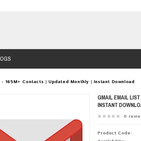
LOGS
6 - 165M+ Contacts | Updated Monthly | Instant Download
GMAIL EMAIL LIST
INSTANT DOWNL
0 revi
Product Code: