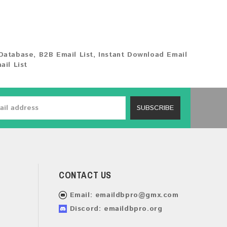
Database
,
B2B Email List
,
Instant Download Email
ail List
SUBSCRIBE
CONTACT US
Email:
emaildbpro@gmx.com
Discord: emaildbpro.org