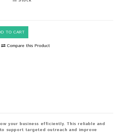
In Stock
0
DD TO CART
Compare this Product
w your business efficiently. This reliable and
 to support targeted outreach and improve