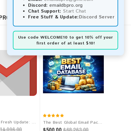
Discord:
emaildbpro.org
Chat Support:
Start Chat
 PRODUCTS
Free Stuff & Update:
Discord Server
Use code
WELCOME10
to get 10% off your
first order of at least $10!
Gmail 2026 Fresh Update: Worldwide Email Database
The Best Global Email Package 2026 - 1 Billion+ Verified Leads
14,096.00
$500.00
$68,263.00