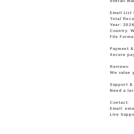
overall ma
Email List 
Total Reco
Year: 202
Country: 
File Forma
Payment & 
Secure pay
Reviews:
We value y
Support &
Need a lar
Contact:
Email: em
Live Suppo