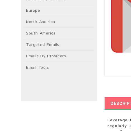
Europe
North America
South America
Targeted Emails
Emails By Providers
Email Tools
DESCRIP
Leverage t
regularly 