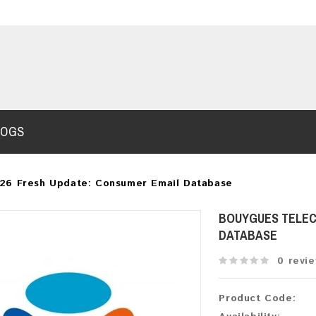
LOGS
26 Fresh Update: Consumer Email Database
BOUYGUES TELEC
DATABASE
0 revi
Product Code: