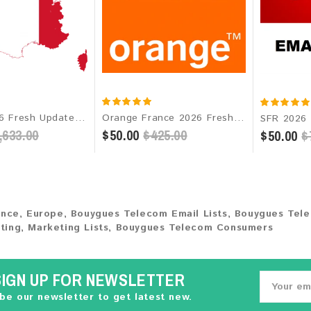
France 2026 Fresh Update: Consumer Email Database
Orange France 2026 Fresh Update: Consumer Email Database
,633.00
$50.00
$425.00
$50.00
$
ance
,
Europe
,
Bouygues Telecom Email Lists
,
Bouygues Tel
ting
,
Marketing Lists
,
Bouygues Telecom Consumers
SIGN UP FOR NEWSLETTER
be our newsletter to get latest new.