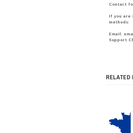
Contact fo
If you are
methods:
Email:
ema
Support C
RELATED