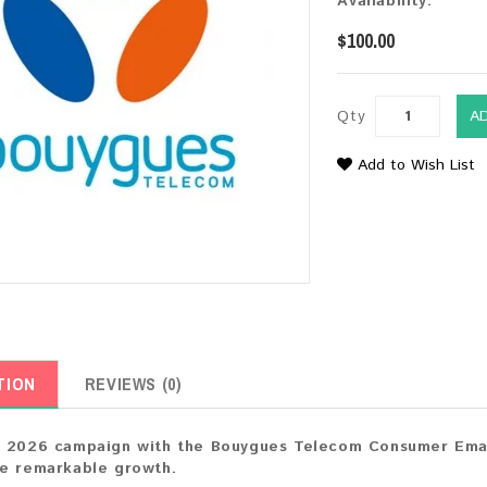
Availability:
$100.00
Qty
A
Add to Wish List
TION
REVIEWS (0)
 2026 campaign with the Bouygues Telecom Consumer Email
ve remarkable growth.