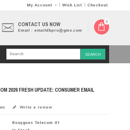
My Account
Wish List
Checkout
0
CONTACT US NOW
Email : emaildbpro@gmx.com
SEARCH
OM 2026 FRESH UPDATE: CONSUMER EMAIL
ews
Write a review
Bouygues Telecom #1