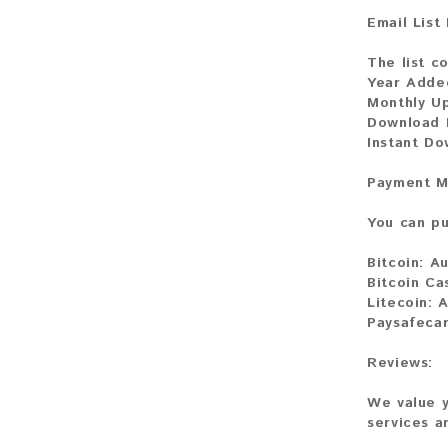
Email List
The list c
Year Adde
Monthly U
Download 
Instant Do
Payment M
You can pu
Bitcoin:
Au
Bitcoin Ca
Litecoin:
A
Paysafeca
Reviews:
We value y
services a