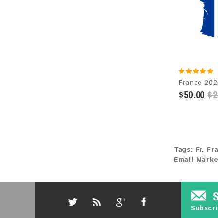
$50.00
$2
Tags:
Fr
,
Fr
Email Marke
Subscri