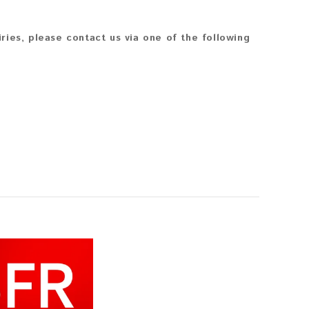
iries, please contact us via one of the following