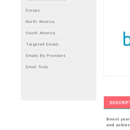
Europe
North America
South America
Targeted Emails
Emails By Providers
Email Tools
DESCRIP
Boost your
and achie