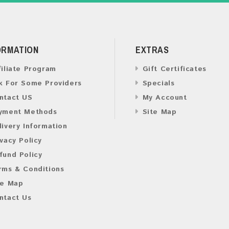
ORMATION
EXTRAS
filiate Program
Gift Certificates
k For Some Providers
Specials
ntact US
My Account
yment Methods
Site Map
livery Information
ivacy Policy
fund Policy
rms & Conditions
te Map
ntact Us