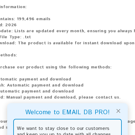
 Information:
ontains:
199,496 emails
d:
2026
pdate:
Lists are updated every month, ensuring you always h
File Type:
.txt
wnload:
The product is available for instant download upo
ethods:
rchase our product using the following methods:
tomatic payment and download
sh:
Automatic payment and download
utomatic payment and download
rd:
Manual payment and download, please contact us.
×
Welcome to EMAIL DB PRO!
our feedback! After purchasing our product, we encourage
nd share your experience with other customers.
We want to stay close to our customers
and keep you up to date with all changes