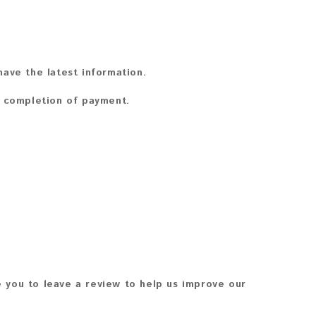
ave the latest information.
n completion of payment.
 you to leave a review to help us improve our