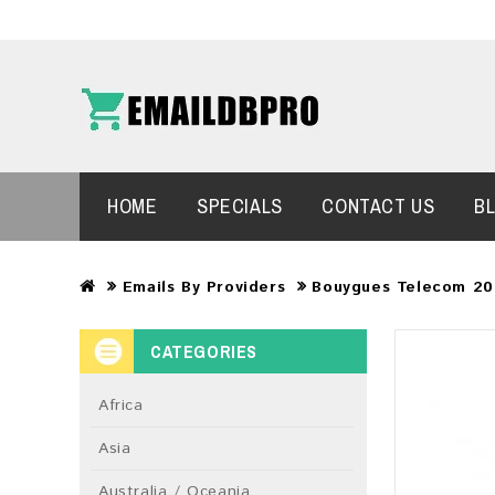
HOME
SPECIALS
CONTACT US
B
Emails By Providers
Bouygues Telecom 20
CATEGORIES
Africa
Asia
Australia / Oceania