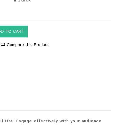
In Stock
DD TO CART
Compare this Product
 List. Engage effectively with your audience