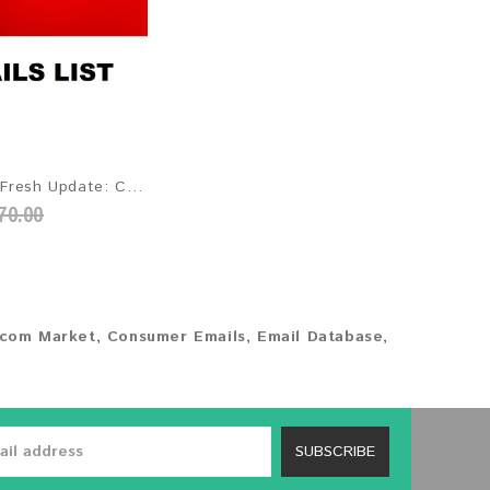
SFR 2026 Fresh Update: Consumer Email Database
70.00
ecom Market
,
Consumer Emails
,
Email Database
,
SUBSCRIBE