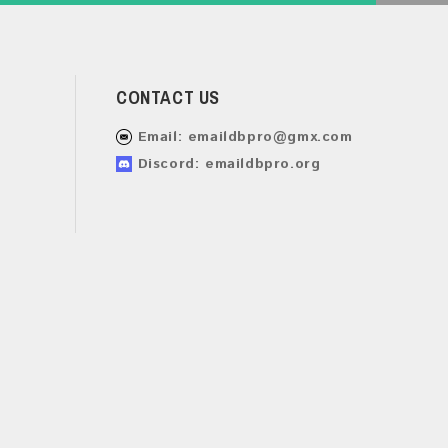
CONTACT US
Email:
emaildbpro@gmx.com
Discord: emaildbpro.org