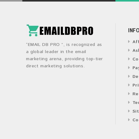
INF
Af
“EMAIL DB PRO ”, is recognized as
As
a global leader in the email
marketing arena, providing top-tier
Co
direct marketing solutions.
Pa
De
Pr
Re
Te
Si
Co