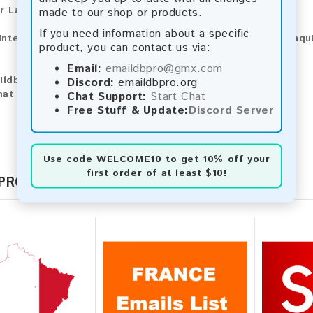
r Larger Lists:
made to our shop or products.
If you need information about a specific
 interested in purchasing larger lists or have any other inqu
product, you can contact us via:
Email:
emaildbpro@gmx.com
ildbpro@gmx.com
Discord:
emaildbpro.org
hat
Chat Support:
Start Chat
Free Stuff & Update:
Discord Server
Use code
WELCOME10
to get 10% off your
first order of at least $10!
 PRODUCTS