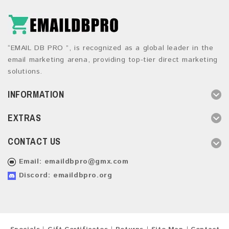
“EMAIL DB PRO ”, is recognized as a global leader in the
email marketing arena, providing top-tier direct marketing
solutions.
INFORMATION
EXTRAS
CONTACT US
Email:
emaildbpro@gmx.com
Discord: emaildbpro.org