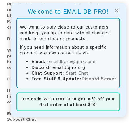
Bitcoin:
Automatic payment and download
×
Bitcoin Cash:
Automatic payment and download
Welcome to EMAIL DB PRO!
Litecoin:
Automatic payment and download
Paysafecard:
Manual payment and download, please
We want to stay close to our customers
contact us.
and keep you up to date with all changes
made to our shop or products.
Reviews:
If you need information about a specific
We value your feedback! After purchasing our
product, you can contact us via:
product, we encourage you to leave a review to
Email:
emaildbpro@gmx.com
help us improve our services and share your
Discord:
emaildbpro.org
experience with other customers.
Chat Support:
Start Chat
Free Stuff & Update:
Discord Server
Contact for Larger Lists:
If you are interested in purchasing larger lists or
have any other inquiries, please contact us via one
Use code
WELCOME10
to get 10% off your
of the following methods:
first order of at least $10!
Email:
emaildbpro@gmx.com
Support Chat