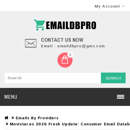
My Account
CONTACT US NOW
Email : emaildbpro@gmx.com
0
SEARCH
MENU
Emails By Providers
Movistar.es 2026 Fresh Update: Consumer Email Data