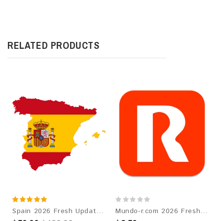
RELATED PRODUCTS
Spain 2026 Fresh Update: Consumer Email Database
Mundo-r.com 2026 Fresh Update: Consumer Email Database