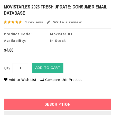
MOVISTAR.ES 2026 FRESH UPDATE: CONSUMER EMAIL
DATABASE
1 reviews
Write a review
Product Code:
Movistar #1
Availability:
In Stock
$4.00
ADD TO CART
Qty
Add to Wish List
Compare this Product
DESCRIPTION