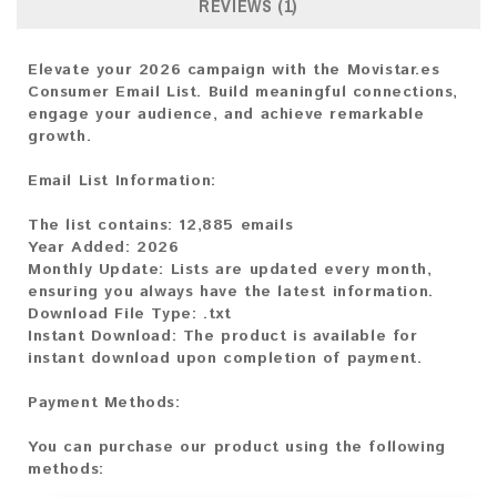
REVIEWS (1)
Elevate your 2026 campaign with the Movistar.es
Consumer Email List. Build meaningful connections,
engage your audience, and achieve remarkable
growth.
Email List Information:
The list contains:
12,885 emails
Year Added:
2026
Monthly Update:
Lists are updated every month,
ensuring you always have the latest information.
Download File Type:
.txt
Instant Download:
The product is available for
instant download upon completion of payment.
Payment Methods:
You can purchase our product using the following
methods: