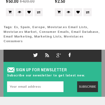
$50.00
$439.00
$2.50
Tags:
Es
,
Spain
,
Europe
,
Movistar.es Email Lists
,
Movistar.es Market
,
Consumer Emails
,
Email Database
,
Email Marketing
,
Marketing Lists
,
Movistar.es
Consumers
SIGN UP FOR NEWSLETTER
Subscribe our newsletter to get latest new.
SUBSCRIBE