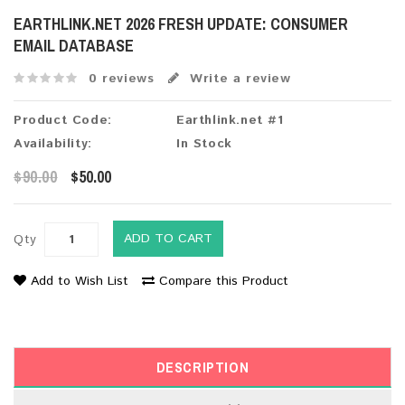
EARTHLINK.NET 2026 FRESH UPDATE: CONSUMER
EMAIL DATABASE
0 reviews
Write a review
Product Code:
Earthlink.net #1
Availability:
In Stock
$90.00
$50.00
ADD TO CART
Qty
Add to Wish List
Compare this Product
DESCRIPTION