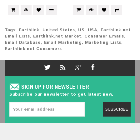
Tags:
Earthlink
,
United States
,
US
,
USA
,
Earthlink.net
Email Lists
,
Earthlink.net Market
,
Consumer Emails
,
Email Database
,
Email Marketing
,
Marketing Lists
,
Earthlink.net Consumers
SIGN UP FOR NEWSLETTER
Subscribe our newsletter to get latest new.
SUBSCRIBE