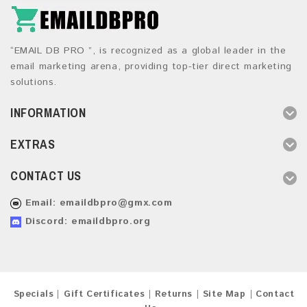
“EMAIL DB PRO ”, is recognized as a global leader in the
email marketing arena, providing top-tier direct marketing
solutions.
INFORMATION
EXTRAS
CONTACT US
Email:
emaildbpro@gmx.com
Discord: emaildbpro.org
Specials
Gift Certificates
Returns
Site Map
Contact