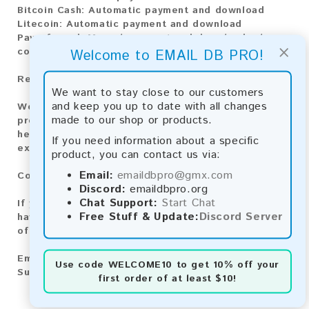
Bitcoin Cash:
Automatic payment and download
Litecoin:
Automatic payment and download
Paysafecard:
Manual payment and download, please
×
contact us.
Welcome to EMAIL DB PRO!
Reviews:
We want to stay close to our customers
and keep you up to date with all changes
We value your feedback! After purchasing our
made to our shop or products.
product, we encourage you to leave a review to
help us improve our services and share your
If you need information about a specific
experience with other customers.
product, you can contact us via:
Email:
emaildbpro@gmx.com
Contact for Larger Lists:
Discord:
emaildbpro.org
Chat Support:
Start Chat
If you are interested in purchasing larger lists or
Free Stuff & Update:
Discord Server
have any other inquiries, please contact us via one
of the following methods:
Email:
emaildbpro@gmx.com
Use code
WELCOME10
to get 10% off your
Support Chat
first order of at least $10!