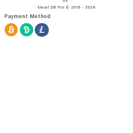
Us
Email DB Pro © 2019 - 2026
Payment Method