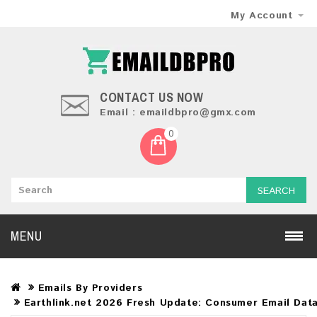
My Account
CONTACT US NOW
Email : emaildbpro@gmx.com
0
SEARCH
MENU
Emails By Providers
Earthlink.net 2026 Fresh Update: Consumer Email Dat