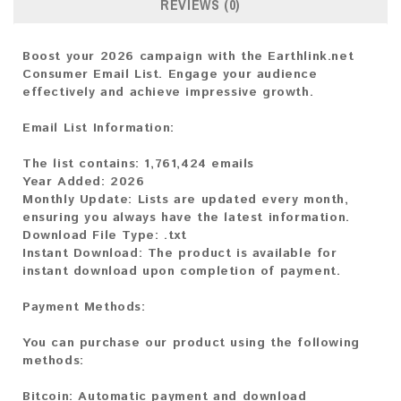
REVIEWS (0)
Boost your 2026 campaign with the Earthlink.net
Consumer Email List. Engage your audience
effectively and achieve impressive growth.
Email List Information:
The list contains:
1,761,424 emails
Year Added:
2026
Monthly Update:
Lists are updated every month,
ensuring you always have the latest information.
Download File Type:
.txt
Instant Download:
The product is available for
instant download upon completion of payment.
Payment Methods:
You can purchase our product using the following
methods:
Bitcoin:
Automatic payment and download