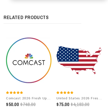
RELATED PRODUCTS
Comcast 2026 Fresh Update: Consumer Email Database
United States 2026 Fresh Update: Consumer Email Database
$50.00
$748.00
$75.00
$4,183.00