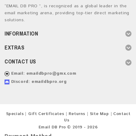
“EMAIL DB PRO ”, is recognized as a global leader in the
email marketing arena, providing top-tier direct marketing
solutions.
INFORMATION
EXTRAS
CONTACT US
Email:
emaildbpro@gmx.com
Discord: emaildbpro.org
Specials
Gift Certificates
Returns
Site Map
Contact
Us
Email DB Pro © 2019 - 2026