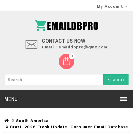
My Account
CONTACT US NOW
Email : emaildbpro@gmx.com
0
SEARCH
MENU
South America
Brazil 2026 Fresh Update: Consumer Email Database