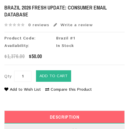
BRAZIL 2026 FRESH UPDATE: CONSUMER EMAIL
DATABASE
0 reviews
Write a review
Product Code:
Brazil #1
Availability:
In Stock
$1,376.00
$50.00
ADD TO CART
Qty
Add to Wish List
Compare this Product
DESCRIPTION