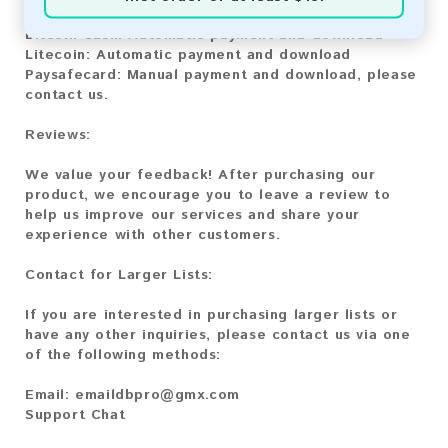
Bitcoin:
Automatic payment and download
Bitcoin Cash:
Automatic payment and download
Litecoin:
Automatic payment and download
Paysafecard:
Manual payment and download, please
contact us.
Reviews:
We value your feedback! After purchasing our
product, we encourage you to leave a review to
help us improve our services and share your
experience with other customers.
Contact for Larger Lists:
If you are interested in purchasing larger lists or
have any other inquiries, please contact us via one
of the following methods:
Email:
emaildbpro@gmx.com
Support Chat