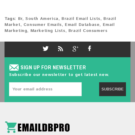
Tags:
Br
,
South America
,
Brazil Email Lists
,
Brazil
Market
,
Consumer Emails
,
Email Database
,
Email
Marketing
,
Marketing Lists
,
Brazil Consumers
SIGN UP FOR NEWSLETTER
Subscribe our newsletter to get latest new.
SUBSCRIBE