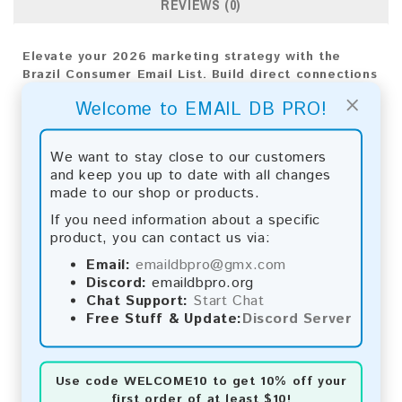
REVIEWS (0)
Elevate your 2026 marketing strategy with the
Brazil Consumer Email List. Build direct connections
with your audience to achieve impactful and
×
Welcome to EMAIL DB PRO!
measurable results.
Email List Information:
We want to stay close to our customers
and keep you up to date with all changes
The list contains:
27,504,162 emails
made to our shop or products.
Year Added:
2026
Monthly Update:
Lists are updated every month,
If you need information about a specific
ensuring you always have the latest information.
product, you can contact us via:
Download File Type:
.txt
Email:
emaildbpro@gmx.com
Instant Download:
The product is available for
Discord:
emaildbpro.org
instant download upon completion of payment.
Chat Support:
Start Chat
Free Stuff & Update:
Discord Server
Payment Methods:
You can purchase our product using the following
methods:
Use code
WELCOME10
to get 10% off your
first order of at least $10!