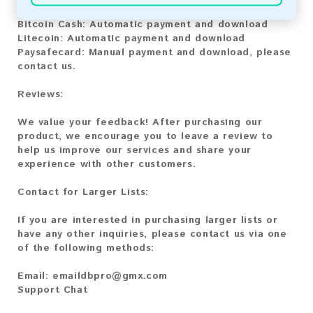
Bitcoin:
Automatic payment and download
Bitcoin Cash:
Automatic payment and download
Litecoin:
Automatic payment and download
Paysafecard:
Manual payment and download, please
contact us.
Reviews:
We value your feedback! After purchasing our
product, we encourage you to leave a review to
help us improve our services and share your
experience with other customers.
Contact for Larger Lists:
If you are interested in purchasing larger lists or
have any other inquiries, please contact us via one
of the following methods:
Email:
emaildbpro@gmx.com
Support Chat