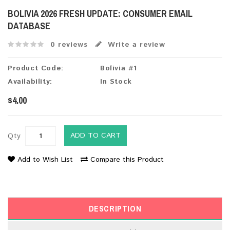
BOLIVIA 2026 FRESH UPDATE: CONSUMER EMAIL
DATABASE
0 reviews
Write a review
Product Code:
Bolivia #1
Availability:
In Stock
$4.00
ADD TO CART
Qty
Add to Wish List
Compare this Product
DESCRIPTION