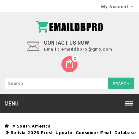
My Account
CONTACT US NOW
Email : emaildbpro@gmx.com
0
SEARCH
MENU
South America
Bolivia 2026 Fresh Update: Consumer Email Database