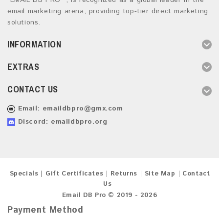
“EMAIL DB PRO ”, is recognized as a global leader in the
email marketing arena, providing top-tier direct marketing
solutions.
INFORMATION
EXTRAS
CONTACT US
Email:
emaildbpro@gmx.com
Discord: emaildbpro.org
Specials
Gift Certificates
Returns
Site Map
Contact
Us
Email DB Pro © 2019 - 2026
Payment Method