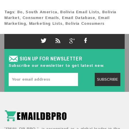
Tags:
Bo
,
South America
,
Bolivia Email Lists
,
Bolivia
Market
,
Consumer Emails
,
Email Database
,
Email
Marketing
,
Marketing Lists
,
Bolivia Consumers
SIGN UP FOR NEWSLETTER
Subscribe our newsletter to get latest new.
SUBSCRIBE