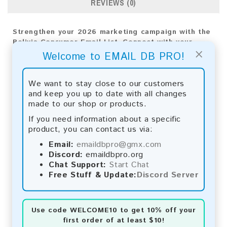
REVIEWS (0)
Strengthen your 2026 marketing campaign with the
Bolivia Consumer Email List. Connect with your
×
target audience effectively to drive growth and
Welcome to EMAIL DB PRO!
impactful results.
Email List Information:
We want to stay close to our customers
and keep you up to date with all changes
The list contains:
17,938 emails
made to our shop or products.
Year Added:
2026
If you need information about a specific
Monthly Update:
Lists are updated every month,
product, you can contact us via:
ensuring you always have the latest information.
Download File Type:
.txt
Email:
emaildbpro@gmx.com
Instant Download:
The product is available for
Discord:
emaildbpro.org
instant download upon completion of payment.
Chat Support:
Start Chat
Free Stuff & Update:
Discord Server
Payment Methods:
You can purchase our product using the following
Use code
WELCOME10
to get 10% off your
methods:
first order of at least $10!