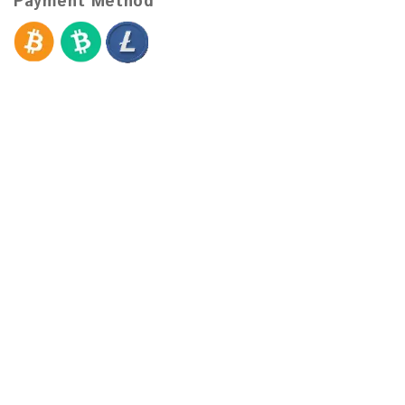
Payment Method