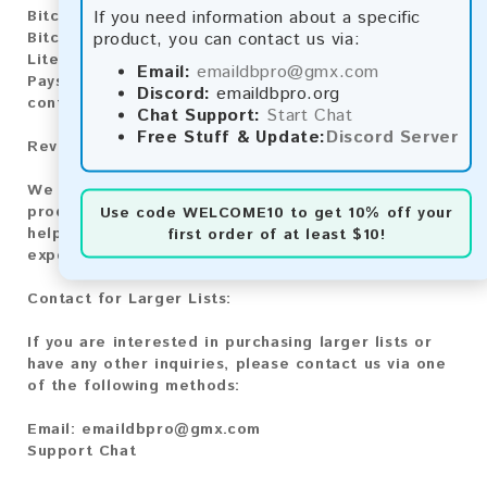
If you need information about a specific
Bitcoin:
Automatic payment and download
product, you can contact us via:
Bitcoin Cash:
Automatic payment and download
Litecoin:
Automatic payment and download
Email:
emaildbpro@gmx.com
Paysafecard:
Manual payment and download, please
Discord:
emaildbpro.org
contact us.
Chat Support:
Start Chat
Free Stuff & Update:
Discord Server
Reviews:
We value your feedback! After purchasing our
product, we encourage you to leave a review to
Use code
WELCOME10
to get 10% off your
help us improve our services and share your
first order of at least $10!
experience with other customers.
Contact for Larger Lists:
If you are interested in purchasing larger lists or
have any other inquiries, please contact us via one
of the following methods:
Email:
emaildbpro@gmx.com
Support Chat