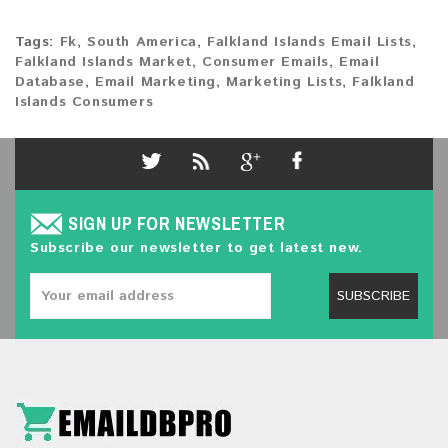
Tags:
Fk
,
South America
,
Falkland Islands Email Lists
,
Falkland Islands Market
,
Consumer Emails
,
Email
Database
,
Email Marketing
,
Marketing Lists
,
Falkland
Islands Consumers
SIGN UP FOR NEWSLETTER
Subscribe our newsletter to get latest new.
SUBSCRIBE