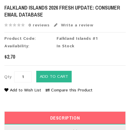
FALKLAND ISLANDS 2026 FRESH UPDATE: CONSUMER
EMAIL DATABASE
0 reviews
Write a review
Product Code:
Falkland Islands #1
Availability:
In Stock
$2.70
ADD TO CART
Qty
Add to Wish List
Compare this Product
DESCRIPTION