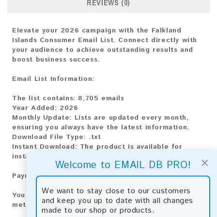
REVIEWS (0)
Elevate your 2026 campaign with the Falkland
Islands Consumer Email List. Connect directly with
your audience to achieve outstanding results and
boost business success.
Email List Information:
The list contains:
8,705 emails
Year Added:
2026
Monthly Update:
Lists are updated every month,
ensuring you always have the latest information.
Download File Type:
.txt
Instant Download:
The product is available for
instant download upon completion of payment.
×
Welcome to EMAIL DB PRO!
Payment Methods:
We want to stay close to our customers
You can purchase our product using the following
and keep you up to date with all changes
methods:
made to our shop or products.