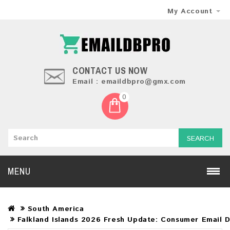
My Account
CONTACT US NOW
Email : emaildbpro@gmx.com
0
SEARCH
MENU
South America
Falkland Islands 2026 Fresh Update: Consumer Email 