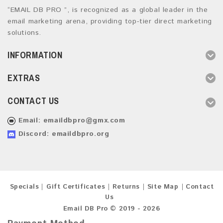
“EMAIL DB PRO ”, is recognized as a global leader in the
email marketing arena, providing top-tier direct marketing
solutions.
INFORMATION
EXTRAS
CONTACT US
Email:
emaildbpro@gmx.com
Discord: emaildbpro.org
Specials
Gift Certificates
Returns
Site Map
Contact
Us
Email DB Pro © 2019 - 2026