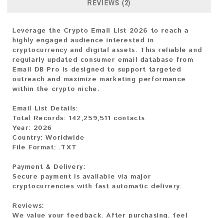
REVIEWS (2)
Leverage the Crypto Email List 2026 to reach a
highly engaged audience interested in
cryptocurrency and digital assets. This reliable and
regularly updated consumer email database from
Email DB Pro is designed to support targeted
outreach and maximize marketing performance
within the crypto niche.
Email List Details:
Total Records: 142,259,511 contacts
Year: 2026
Country: Worldwide
File Format: .TXT
Payment & Delivery:
Secure payment is available via major
cryptocurrencies with fast automatic delivery.
Reviews:
We value your feedback. After purchasing, feel