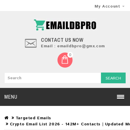
My Account
CONTACT US NOW
Email : emaildbpro@gmx.com
0
SEARCH
MENU
Targeted Emails
Crypto Email List 2026 - 142M+ Contacts | Updated Mo