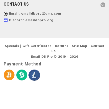
CONTACT US
Email:
emaildbpro@gmx.com
Discord: emaildbpro.org
Specials
Gift Certificates
Returns
Site Map
Contact
Us
Email DB Pro © 2019 - 2026
Payment Method