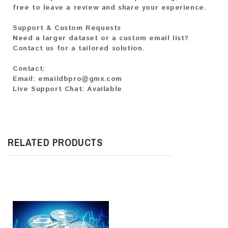
free to leave a review and share your experience.
Support & Custom Requests
Need a larger dataset or a custom email list?
Contact us for a tailored solution.
Contact:
Email: emaildbpro@gmx.com
Live Support Chat: Available
RELATED PRODUCTS