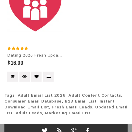
Dating 2026 Fresh Update: Targeted Email Database
$16.00
Tags:
Adult Email List 2026
,
Adult Content Contacts
,
Consumer Email Database
,
B2B Email List
,
Instant
Download Email List
,
Fresh Email Leads
,
Updated Email
List
,
Adult Leads
,
Marketing Email List