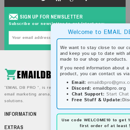
SIGN UP FOR NEWSLETTER
Subscribe our newsletter to get latest new.
Welcome to EMAIL D
SUBSCRIBE
We want to stay close to our 
and keep you up to date with a
made to our shop or products.
If you need information about a 
product, you can contact us via
Email:
emaildbpro@gmx.
“EMAIL DB PRO ”, is recognized as a global leader in the
Discord:
emaildbpro.org
Chat Support:
Start Chat
email marketing arena, providing top-tier direct marketing
Free Stuff & Update:
Dis
solutions.
INFORMATION
Use code
WELCOME10
to get 1
first order of at least 
EXTRAS