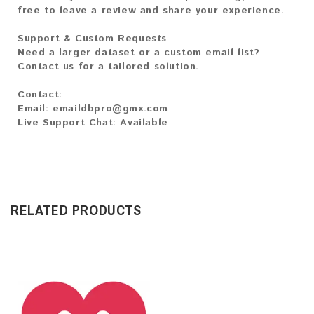
free to leave a review and share your experience.
Support & Custom Requests
Need a larger dataset or a custom email list?
Contact us for a tailored solution.
Contact:
Email: emaildbpro@gmx.com
Live Support Chat: Available
RELATED PRODUCTS