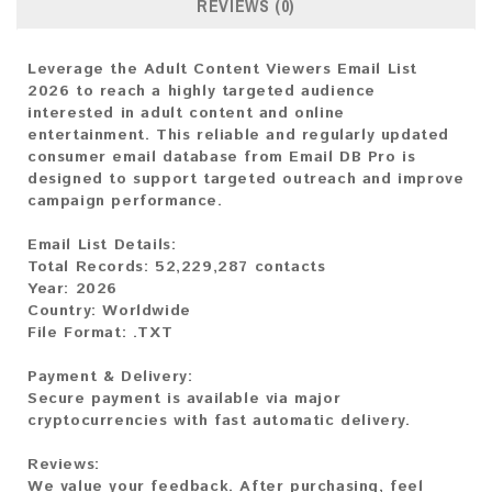
REVIEWS (0)
Leverage the Adult Content Viewers Email List
2026 to reach a highly targeted audience
interested in adult content and online
entertainment. This reliable and regularly updated
consumer email database from Email DB Pro is
designed to support targeted outreach and improve
campaign performance.
Email List Details:
Total Records: 52,229,287 contacts
Year: 2026
Country: Worldwide
File Format: .TXT
Payment & Delivery:
Secure payment is available via major
cryptocurrencies with fast automatic delivery.
Reviews:
We value your feedback. After purchasing, feel