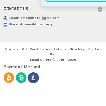
CONTACT US
Email:
emaildbpro@gmx.com
Discord: emaildbpro.org
Specials
Gift Certificates
Returns
Site Map
Contact
Us
Email DB Pro © 2019 - 2026
Payment Method