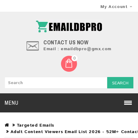
My Account
CONTACT US NOW
Email : emaildbpro@gmx.com
0
SEARCH
MENU
Targeted Emails
Adult Content Viewers Email List 2026 - 52M+ Contact