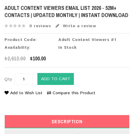
ADULT CONTENT VIEWERS EMAIL LIST 2026 - 52M+
CONTACTS | UPDATED MONTHLY | INSTANT DOWNLOAD
0 reviews
Write a review
Product Code:
Adult Content Viewers #1
Availability:
In Stock
$2,612.00
$100.00
ADD TO CART
Qty
Add to Wish List
Compare this Product
DESCRIPTION