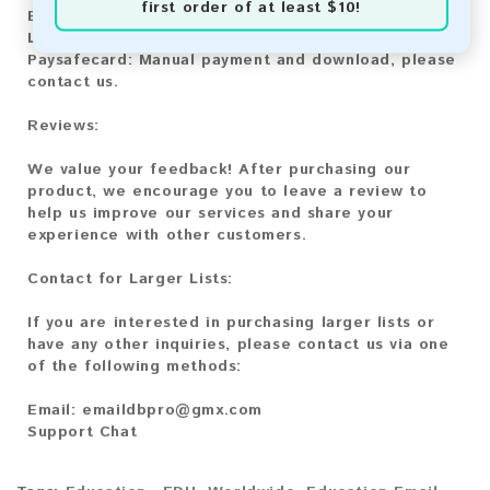
first order of at least $10!
Bitcoin Cash:
Automatic payment and download
Litecoin:
Automatic payment and download
Paysafecard:
Manual payment and download, please
contact us.
Reviews:
We value your feedback! After purchasing our
product, we encourage you to leave a review to
help us improve our services and share your
experience with other customers.
Contact for Larger Lists:
If you are interested in purchasing larger lists or
have any other inquiries, please contact us via one
of the following methods:
Email:
emaildbpro@gmx.com
Support Chat