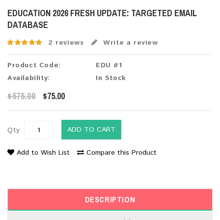
EDUCATION 2026 FRESH UPDATE: TARGETED EMAIL
DATABASE
2 reviews
Write a review
Product Code:
EDU #1
Availability:
In Stock
$575.00
$75.00
ADD TO CART
Qty
Add to Wish List
Compare this Product
DESCRIPTION