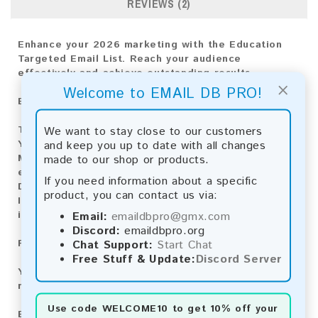
REVIEWS (2)
Enhance your 2026 marketing with the Education
Targeted Email List. Reach your audience
effectively and achieve outstanding results.
×
Welcome to EMAIL DB PRO!
Email List Information:
We want to stay close to our customers
The list contains:
11,484,325 emails
and keep you up to date with all changes
Year Added:
2026
made to our shop or products.
Monthly Update:
Lists are updated every month,
ensuring you always have the latest information.
If you need information about a specific
Download File Type:
.txt
product, you can contact us via:
Instant Download:
The product is available for
Email:
emaildbpro@gmx.com
instant download upon completion of payment.
Discord:
emaildbpro.org
Chat Support:
Start Chat
Payment Methods:
Free Stuff & Update:
Discord Server
You can purchase our product using the following
methods:
Use code
WELCOME10
to get 10% off your
Bitcoin:
Automatic payment and download