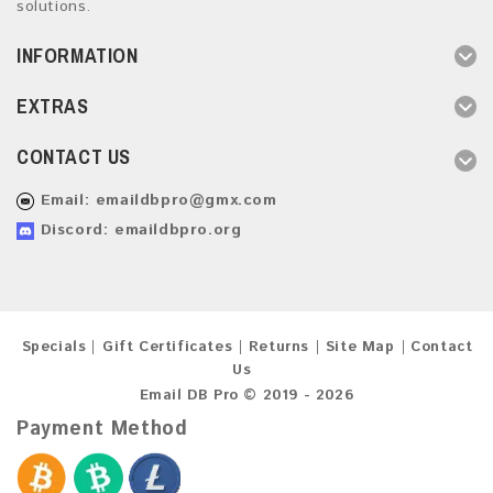
solutions.
INFORMATION
EXTRAS
CONTACT US
Email:
emaildbpro@gmx.com
Discord: emaildbpro.org
Specials
Gift Certificates
Returns
Site Map
Contact
Us
Email DB Pro © 2019 - 2026
Payment Method