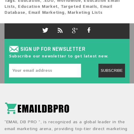
Tags:
Education
,
.EDU
,
Worldwide
,
Education Email
Lists
,
Education Market
,
Targeted Emails
,
Email
Database
,
Email Marketing
,
Marketing Lists
SIGN UP FOR NEWSLETTER
Subscribe our newsletter to get latest new.
SUBSCRIBE
“EMAIL DB PRO ”, is recognized as a global leader in the
email marketing arena, providing top-tier direct marketing