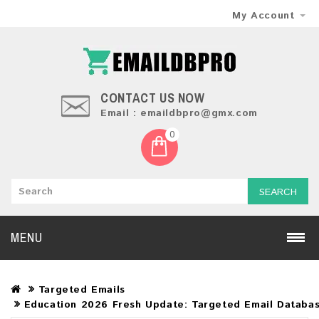
My Account
CONTACT US NOW
Email : emaildbpro@gmx.com
0
SEARCH
MENU
Targeted Emails
Education 2026 Fresh Update: Targeted Email Databa