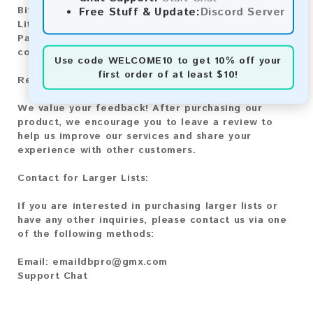
Bitcoin Cash:
Automatic payment and download
Free Stuff & Update:
Discord Server
Litecoin:
Automatic payment and download
Paysafecard:
Manual payment and download, please
contact us.
Use code
WELCOME10
to get 10% off your
first order of at least $10!
Reviews:
We value your feedback! After purchasing our
product, we encourage you to leave a review to
help us improve our services and share your
experience with other customers.
Contact for Larger Lists:
If you are interested in purchasing larger lists or
have any other inquiries, please contact us via one
of the following methods:
Email:
emaildbpro@gmx.com
Support Chat