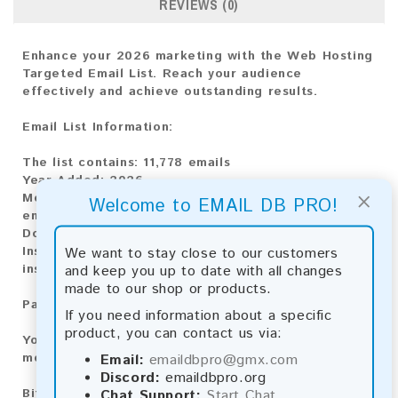
REVIEWS (0)
Enhance your 2026 marketing with the Web Hosting
Targeted Email List. Reach your audience
effectively and achieve outstanding results.
Email List Information:
The list contains:
11,778 emails
Year Added:
2026
×
Monthly Update:
Lists are updated every month,
Welcome to EMAIL DB PRO!
ensuring you always have the latest information.
Download File Type:
.txt
Instant Download:
The product is available for
We want to stay close to our customers
instant download upon completion of payment.
and keep you up to date with all changes
made to our shop or products.
Payment Methods:
If you need information about a specific
product, you can contact us via:
You can purchase our product using the following
methods:
Email:
emaildbpro@gmx.com
Discord:
emaildbpro.org
Bitcoin:
Automatic payment and download
Chat Support:
Start Chat