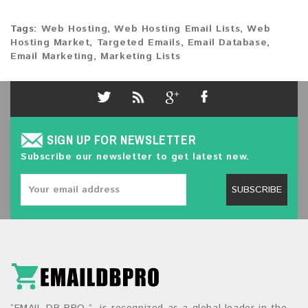
Tags:
Web Hosting
,
Web Hosting Email Lists
,
Web
Hosting Market
,
Targeted Emails
,
Email Database
,
Email Marketing
,
Marketing Lists
SIGN UP FOR NEWSLETTER
Subscribe our newsletter to get latest new.
SUBSCRIBE