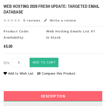
WEB HOSTING 2026 FRESH UPDATE: TARGETED EMAIL
DATABASE
0 reviews
Write a review
Product Code:
Web Hosting Emails List #1
Availability:
In Stock
$5.00
ADD TO CART
Qty
Add to Wish List
Compare this Product
DESCRIPTION