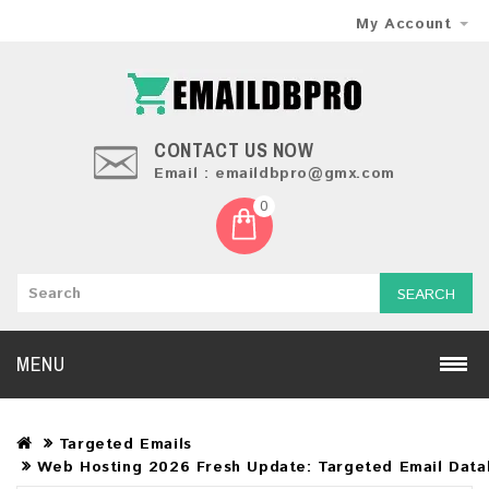
My Account
CONTACT US NOW
Email : emaildbpro@gmx.com
0
SEARCH
MENU
Targeted Emails
Web Hosting 2026 Fresh Update: Targeted Email Data