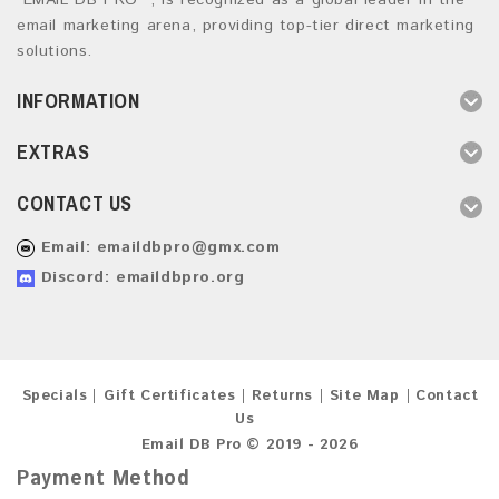
“EMAIL DB PRO ”, is recognized as a global leader in the
email marketing arena, providing top-tier direct marketing
solutions.
INFORMATION
EXTRAS
CONTACT US
Email:
emaildbpro@gmx.com
Discord: emaildbpro.org
Specials
Gift Certificates
Returns
Site Map
Contact
Us
Email DB Pro © 2019 - 2026
Payment Method