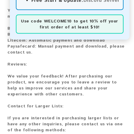
Free Stuff & Update:
Discord Server
You can purchase our product using the following
methods:
Use code
WELCOME10
to get 10% off your
first order of at least $10!
Bitcoin:
Automatic payment and download
Bitcoin Cash:
Automatic payment and download
Litecoin:
Automatic payment and download
Paysafecard:
Manual payment and download, please
contact us.
Reviews:
We value your feedback! After purchasing our
product, we encourage you to leave a review to
help us improve our services and share your
experience with other customers.
Contact for Larger Lists:
If you are interested in purchasing larger lists or
have any other inquiries, please contact us via one
of the following methods: