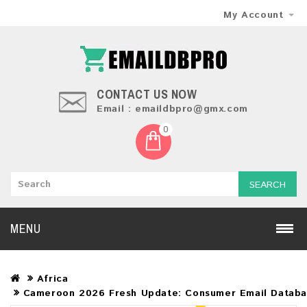
My Account
CONTACT US NOW
Email : emaildbpro@gmx.com
0
SEARCH
MENU
Africa
Cameroon 2026 Fresh Update: Consumer Email Datab