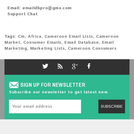
Email:
emaildbpro@gmx.com
Support Chat
Tags:
Cm
,
Africa
,
Cameroon Email Lists
,
Cameroon
Market
,
Consumer Emails
,
Email Database
,
Email
Marketing
,
Marketing Lists
,
Cameroon Consumers
SIGN UP FOR NEWSLETTER
Subscribe our newsletter to get latest new.
SUBSCRIBE