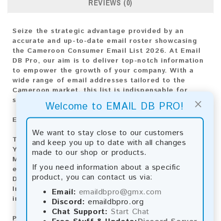
REVIEWS (0)
Seize the strategic advantage provided by an
accurate and up-to-date email roster showcasing
the Cameroon Consumer Email List 2026. At Email
DB Pro, our aim is to deliver top-notch information
to empower the growth of your company. With a
wide range of email addresses tailored to the
Cameroon market, this list is indispensable for
×
shaping any marketing strategy.
Welcome to EMAIL DB PRO!
Email List Information:
We want to stay close to our customers
The list contains:
163,097 emails
and keep you up to date with all changes
Year Added:
2026
made to our shop or products.
Monthly Update:
Lists are updated every month,
If you need information about a specific
ensuring you always have the latest information.
product, you can contact us via:
Download File Type:
.txt
Instant Download:
The product is available for
Email:
emaildbpro@gmx.com
instant download upon completion of payment.
Discord:
emaildbpro.org
Chat Support:
Start Chat
Payment Methods: