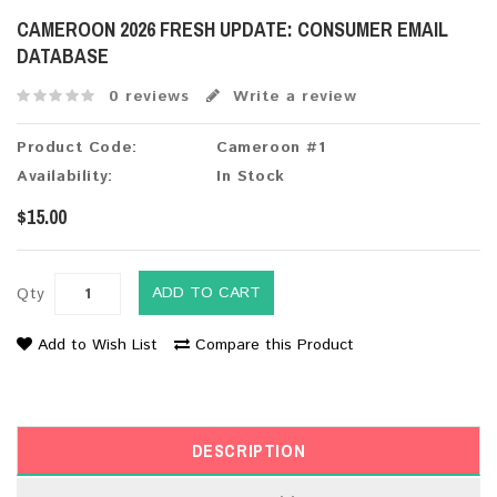
CAMEROON 2026 FRESH UPDATE: CONSUMER EMAIL
DATABASE
0 reviews
Write a review
Product Code:
Cameroon #1
Availability:
In Stock
$15.00
ADD TO CART
Qty
Add to Wish List
Compare this Product
DESCRIPTION