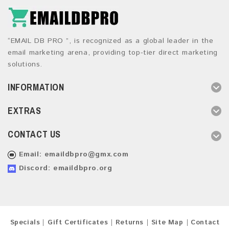
“EMAIL DB PRO ”, is recognized as a global leader in the
email marketing arena, providing top-tier direct marketing
solutions.
INFORMATION
EXTRAS
CONTACT US
Email:
emaildbpro@gmx.com
Discord: emaildbpro.org
Specials
Gift Certificates
Returns
Site Map
Contact