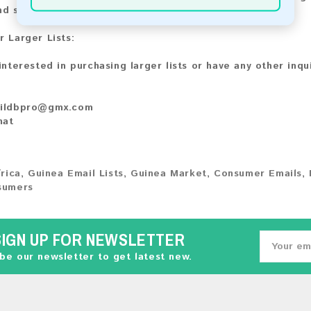
nd share your experience with other customers.
r Larger Lists:
 interested in purchasing larger lists or have any other inqu
ildbpro@gmx.com
hat
rica
,
Guinea Email Lists
,
Guinea Market
,
Consumer Emails
,
sumers
SIGN UP FOR NEWSLETTER
be our newsletter to get latest new.