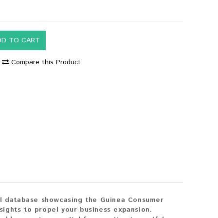
DD TO CART
Compare this Product
ail database showcasing the Guinea Consumer
nsights to propel your business expansion.