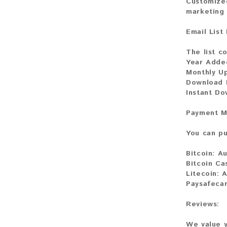
Customized
marketing 
Email List
The list co
Year Adde
Monthly U
Download F
Instant Do
Payment M
You can pu
Bitcoin:
Au
Bitcoin Ca
Litecoin:
A
Paysafecar
Reviews:
We value y