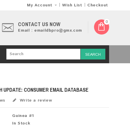
My Account
Wish List
Checkout
0
CONTACT US NOW
Email : emaildbpro@gmx.com
SEARCH
SH UPDATE: CONSUMER EMAIL DATABASE
ews
Write a review
Guinea #1
In Stock