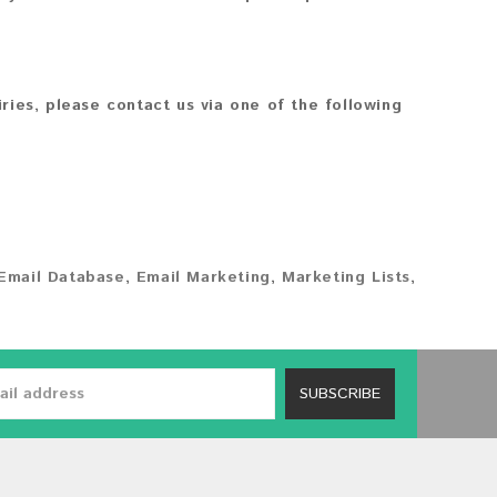
iries, please contact us via one of the following
Email Database
,
Email Marketing
,
Marketing Lists
,
SUBSCRIBE