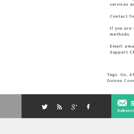
services a
Contact fo
If you are
methods:
Email:
ema
Support C
Tags:
Gn
,
Af
Guinea Con
Subscri