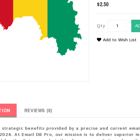
$2.50
Qty
A
Add to Wish List
TION
REVIEWS (0)
 strategic benefits provided by a precise and current em
 2026. At Email DB Pro, our mission is to deliver superior i