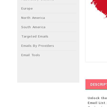
Europe
North America
South America
Targeted Emails
Emails By Providers
Email Tools
DESCRIP
Unlock the
Email List