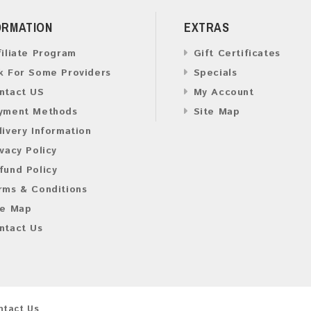
ORMATION
EXTRAS
filiate Program
Gift Certificates
k For Some Providers
Specials
ntact US
My Account
yment Methods
Site Map
livery Information
ivacy Policy
fund Policy
rms & Conditions
te Map
ntact Us
ntact Us