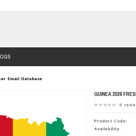
LOGS
er Email Database
GUINEA 2026 FRE
0 revi
Product Code:
Availability: