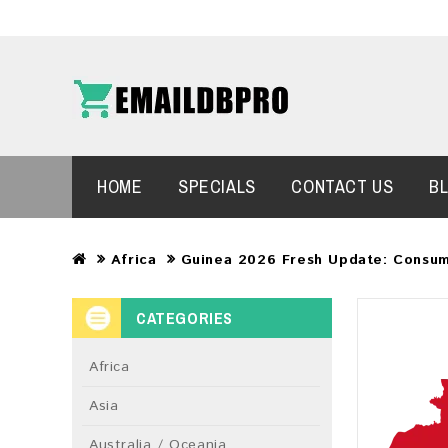
HOME
SPECIALS
CONTACT US
B
Africa
Guinea 2026 Fresh Update: Consum
CATEGORIES
Africa
Asia
Australia / Oceania