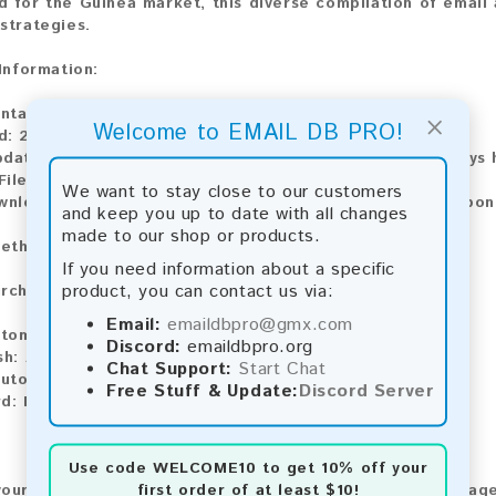
 for the Guinea market, this diverse compilation of email 
strategies.
 Information:
ntains:
183 emails
×
Welcome to EMAIL DB PRO!
d:
2026
pdate:
Lists are updated every month, ensuring you always h
ile Type:
.txt
We want to stay close to our customers
wnload:
The product is available for instant download upo
and keep you up to date with all changes
made to our shop or products.
ethods:
If you need information about a specific
product, you can contact us via:
rchase our product using the following methods:
Email:
emaildbpro@gmx.com
tomatic payment and download
Discord:
emaildbpro.org
sh:
Automatic payment and download
Chat Support:
Start Chat
utomatic payment and download
Free Stuff & Update:
Discord Server
d:
Manual payment and download, please contact us.
Use code
WELCOME10
to get 10% off your
first order of at least $10!
our feedback! After purchasing our product, we encourage