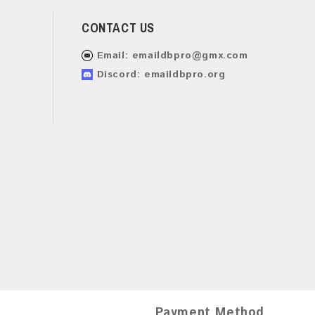
CONTACT US
Email:
emaildbpro@gmx.com
Discord: emaildbpro.org
Payment Method