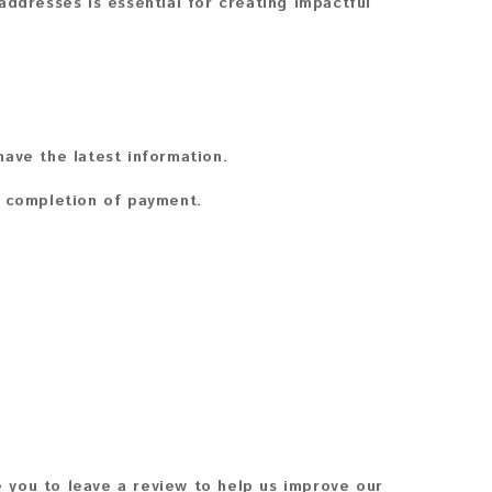
addresses is essential for creating impactful
ave the latest information.
n completion of payment.
 you to leave a review to help us improve our