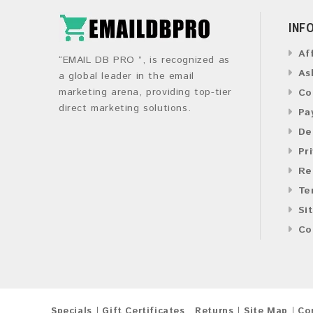
INF
Af
“EMAIL DB PRO ”, is recognized as
As
a global leader in the email
marketing arena, providing top-tier
Co
direct marketing solutions.
Pa
De
Pr
Re
Te
Si
Co
Specials
Gift Certificates
Returns
Site Map
Co