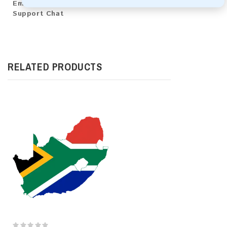
Email:
emaildbpro@gmx.com
Support Chat
RELATED PRODUCTS