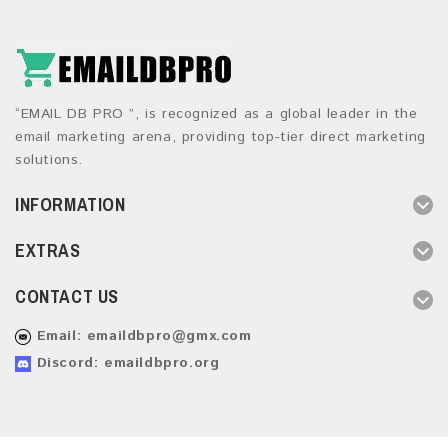
“EMAIL DB PRO ”, is recognized as a global leader in the
email marketing arena, providing top-tier direct marketing
solutions.
INFORMATION
EXTRAS
CONTACT US
Email:
emaildbpro@gmx.com
Discord: emaildbpro.org