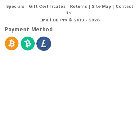
Specials
Gift Certificates
Returns
Site Map
Contact
Us
Email DB Pro © 2019 - 2026
Payment Method