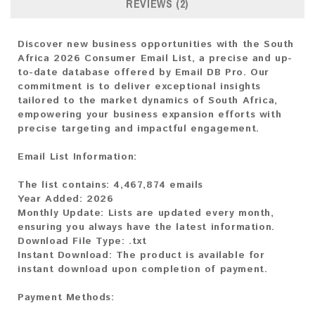
REVIEWS (2)
Discover new business opportunities with the South
Africa 2026 Consumer Email List, a precise and up-
to-date database offered by Email DB Pro. Our
commitment is to deliver exceptional insights
tailored to the market dynamics of South Africa,
empowering your business expansion efforts with
precise targeting and impactful engagement.
Email List Information:
The list contains:
4,467,874 emails
Year Added:
2026
Monthly Update:
Lists are updated every month,
ensuring you always have the latest information.
Download File Type:
.txt
Instant Download:
The product is available for
instant download upon completion of payment.
Payment Methods: