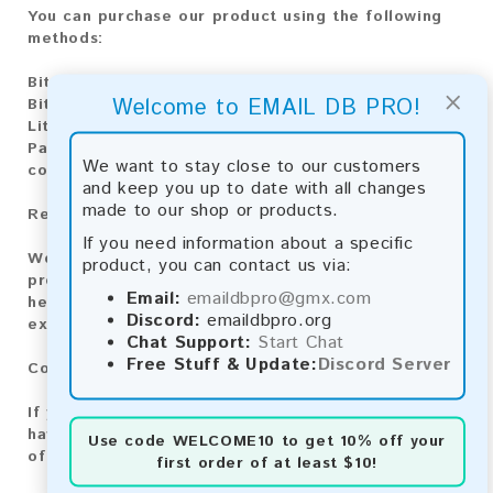
You can purchase our product using the following
methods:
Bitcoin:
Automatic payment and download
×
Welcome to EMAIL DB PRO!
Bitcoin Cash:
Automatic payment and download
Litecoin:
Automatic payment and download
Paysafecard:
Manual payment and download, please
We want to stay close to our customers
contact us.
and keep you up to date with all changes
made to our shop or products.
Reviews:
If you need information about a specific
We value your feedback! After purchasing our
product, you can contact us via:
product, we encourage you to leave a review to
Email:
emaildbpro@gmx.com
help us improve our services and share your
Discord:
emaildbpro.org
experience with other customers.
Chat Support:
Start Chat
Free Stuff & Update:
Discord Server
Contact for Larger Lists:
If you are interested in purchasing larger lists or
have any other inquiries, please contact us via one
Use code
WELCOME10
to get 10% off your
of the following methods:
first order of at least $10!