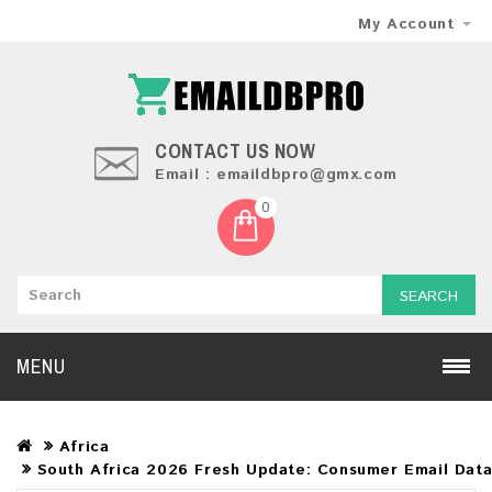
My Account
CONTACT US NOW
Email : emaildbpro@gmx.com
0
SEARCH
MENU
Africa
South Africa 2026 Fresh Update: Consumer Email Dat