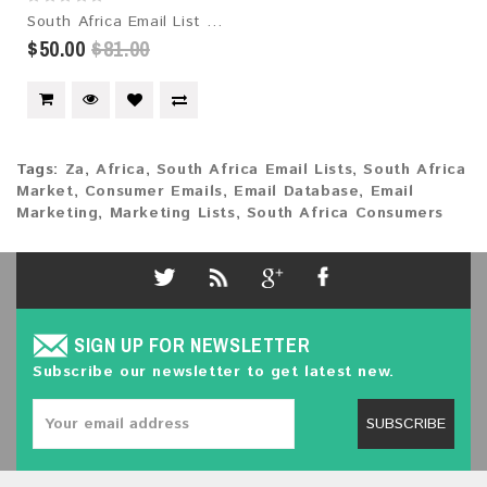
South Africa Email List 2026 – 1.6M+ Contacts | Updated Monthly | Instant Download
$50.00
$81.00
Tags:
Za
,
Africa
,
South Africa Email Lists
,
South Africa
Market
,
Consumer Emails
,
Email Database
,
Email
Marketing
,
Marketing Lists
,
South Africa Consumers
SIGN UP FOR NEWSLETTER
Subscribe our newsletter to get latest new.
SUBSCRIBE