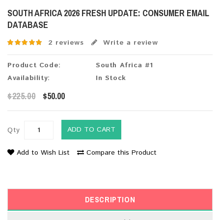
SOUTH AFRICA 2026 FRESH UPDATE: CONSUMER EMAIL
DATABASE
2 reviews
Write a review
Product Code:
South Africa #1
Availability:
In Stock
$225.00
$50.00
ADD TO CART
Qty
Add to Wish List
Compare this Product
DESCRIPTION