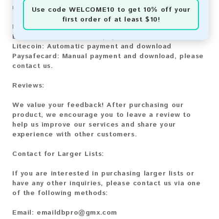
methods:
Use code
WELCOME10
to get 10% off your
first order of at least $10!
Bitcoin:
Automatic payment and download
Bitcoin Cash:
Automatic payment and download
Litecoin:
Automatic payment and download
Paysafecard:
Manual payment and download, please
contact us.
Reviews:
We value your feedback! After purchasing our
product, we encourage you to leave a review to
help us improve our services and share your
experience with other customers.
Contact for Larger Lists:
If you are interested in purchasing larger lists or
have any other inquiries, please contact us via one
of the following methods:
Email:
emaildbpro@gmx.com