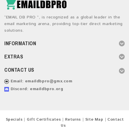
“EMAIL DB PRO ”, is recognized as a global leader in the
email marketing arena, providing top-tier direct marketing
solutions.
INFORMATION
EXTRAS
CONTACT US
Email:
emaildbpro@gmx.com
Discord: emaildbpro.org
Specials
Gift Certificates
Returns
Site Map
Contact
Us