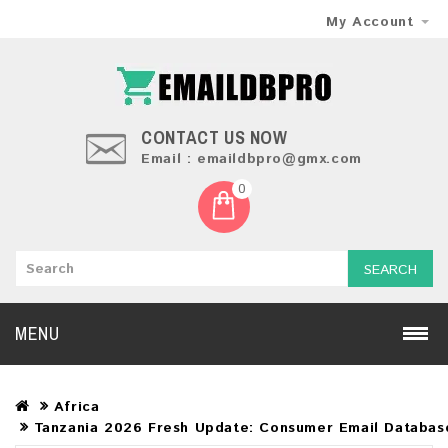
My Account
CONTACT US NOW
Email : emaildbpro@gmx.com
0
SEARCH
MENU
Africa
Tanzania 2026 Fresh Update: Consumer Email Databas