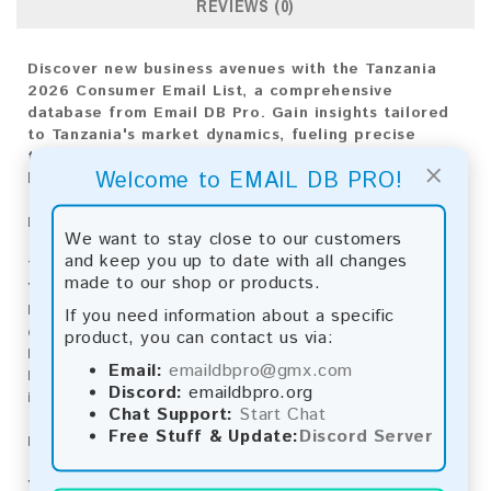
REVIEWS (0)
Discover new business avenues with the Tanzania
2026 Consumer Email List, a comprehensive
database from Email DB Pro. Gain insights tailored
to Tanzania's market dynamics, fueling precise
targeting and impactful engagement for your
×
Welcome to EMAIL DB PRO!
business expansion.
Email List Information:
We want to stay close to our customers
and keep you up to date with all changes
The list contains:
4,871 emails
made to our shop or products.
Year Added:
2026
Monthly Update:
Lists are updated every month,
If you need information about a specific
ensuring you always have the latest information.
product, you can contact us via:
Download File Type:
.txt
Email:
emaildbpro@gmx.com
Instant Download:
The product is available for
Discord:
emaildbpro.org
instant download upon completion of payment.
Chat Support:
Start Chat
Free Stuff & Update:
Discord Server
Payment Methods:
You can purchase our product using the following