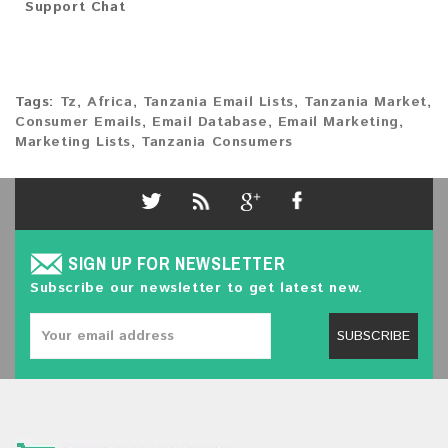
Support Chat
Tags:
Tz
,
Africa
,
Tanzania Email Lists
,
Tanzania Market
,
Consumer Emails
,
Email Database
,
Email Marketing
,
Marketing Lists
,
Tanzania Consumers
SIGN UP FOR NEWSLETTER
Subscribe our newsletter to get latest new.
SUBSCRIBE