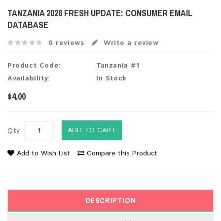
TANZANIA 2026 FRESH UPDATE: CONSUMER EMAIL
DATABASE
0 reviews
Write a review
Product Code:
Tanzania #1
Availability:
In Stock
$4.00
ADD TO CART
Qty
Add to Wish List
Compare this Product
DESCRIPTION