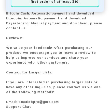
first order of at least $10!
Bitcoin:
Automatic payment and download
Bitcoin Cash:
Automatic payment and download
Litecoin:
Automatic payment and download
Paysafecard:
Manual payment and download, please
contact us.
Reviews:
We value your feedback! After purchasing our
product, we encourage you to leave a review to
help us improve our services and share your
experience with other customers.
Contact for Larger Lists:
If you are interested in purchasing larger lists or
have any other inquiries, please contact us via one
of the following methods:
Email:
emaildbpro@gmx.com
Support Chat