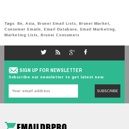
Tags:
Bn
,
Asia
,
Brunei Email Lists
,
Brunei Market
,
Consumer Emails
,
Email Database
,
Email Marketing
,
Marketing Lists
,
Brunei Consumers
SIGN UP FOR NEWSLETTER
Subscribe our newsletter to get latest new.
SUBSCRIBE