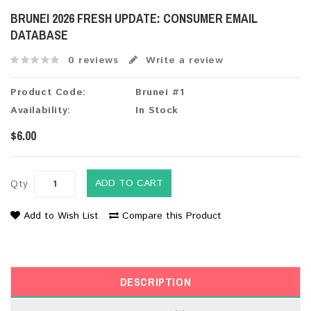
BRUNEI 2026 FRESH UPDATE: CONSUMER EMAIL
DATABASE
0 reviews
Write a review
Product Code:
Brunei #1
Availability:
In Stock
$6.00
ADD TO CART
Qty
Add to Wish List
Compare this Product
DESCRIPTION