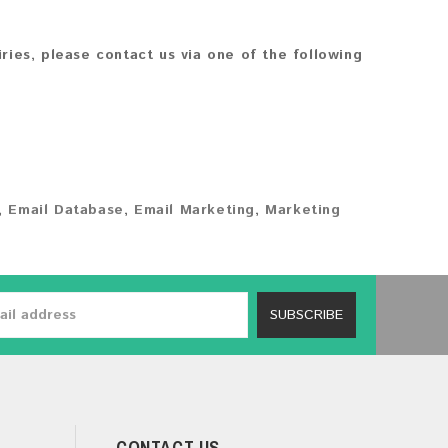
iries, please contact us via one of the following
,
Email Database
,
Email Marketing
,
Marketing
SUBSCRIBE
CONTACT US