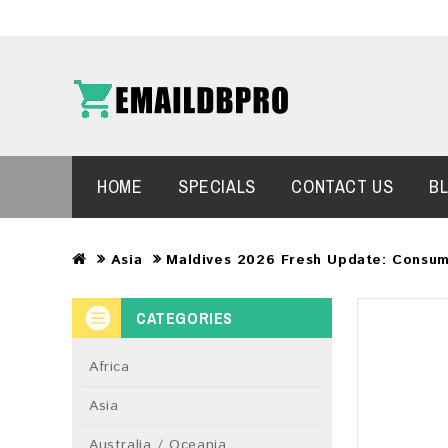
HOME
SPECIALS
CONTACT US
B
Asia
Maldives 2026 Fresh Update: Consum
CATEGORIES
Africa
Asia
Australia / Oceania