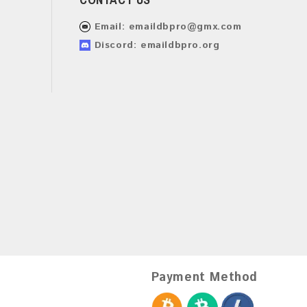
Email:
emaildbpro@gmx.com
Discord: emaildbpro.org
Payment Method