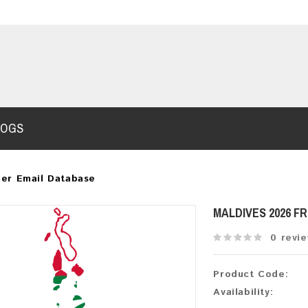
LOGS
er Email Database
MALDIVES 2026 F
0 revi
Product Code:
Availability: