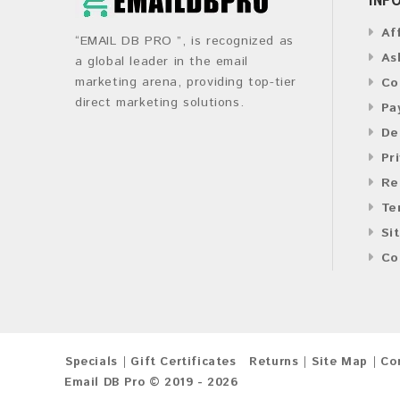
Af
“EMAIL DB PRO ”, is recognized as
As
a global leader in the email
marketing arena, providing top-tier
Co
direct marketing solutions.
Pa
De
Pr
Re
Te
Si
Co
Specials
Gift Certificates
Returns
Site Map
Co
Email DB Pro © 2019 - 2026