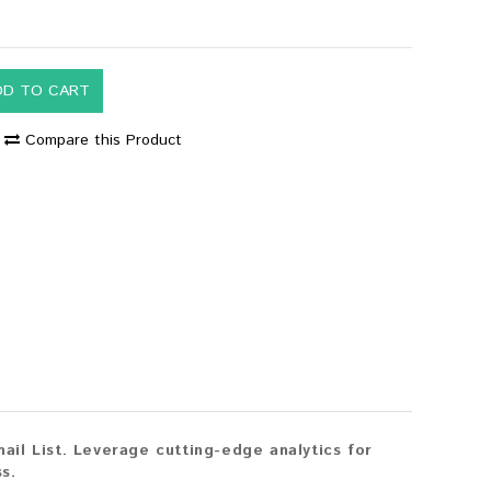
DD TO CART
Compare this Product
il List. Leverage cutting-edge analytics for
s.