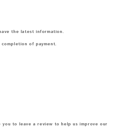
ave the latest information.
n completion of payment.
 you to leave a review to help us improve our