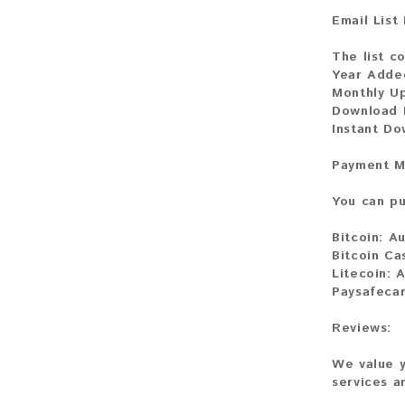
Email List
The list co
Year Adde
Monthly U
Download 
Instant D
Payment M
You can pu
Bitcoin:
Au
Bitcoin Ca
Litecoin:
A
Paysafeca
Reviews:
We value y
services a