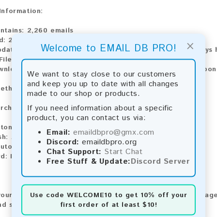
 Information:
ntains:
2,260 emails
d:
2026
×
Welcome to EMAIL DB PRO!
pdate:
Lists are updated every month, ensuring you always h
File Type:
.txt
ownload:
The product is available for instant download upo
We want to stay close to our customers
and keep you up to date with all changes
ethods:
made to our shop or products.
If you need information about a specific
rchase our product using the following methods:
product, you can contact us via:
tomatic payment and download
Email:
emaildbpro@gmx.com
sh:
Automatic payment and download
Discord:
emaildbpro.org
utomatic payment and download
Chat Support:
Start Chat
rd:
Manual payment and download, please contact us.
Free Stuff & Update:
Discord Server
Use code
WELCOME10
to get 10% off your
our feedback! After purchasing our product, we encourage
first order of at least $10!
nd share your experience with other customers.