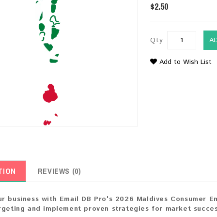
$2.50
Qty
A
Add to Wish List
TION
REVIEWS (0)
r business with Email DB Pro's 2026 Maldives Consumer Ema
rgeting and implement proven strategies for market succes