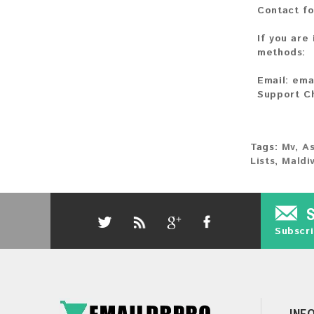
Contact fo
If you are
methods:
Email:
ema
Support C
Tags:
Mv
,
As
Lists
,
Maldi
Subscri
INF