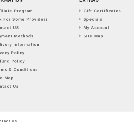
filiate Program
Gift Certificates
k For Some Providers
Specials
ntact US
My Account
yment Methods
Site Map
livery Information
ivacy Policy
fund Policy
rms & Conditions
te Map
ntact Us
ntact Us