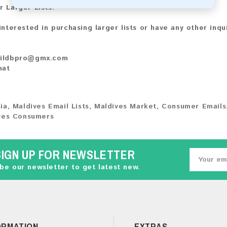
r Larger Lists:
 interested in purchasing larger lists or have any other inqu
ildbpro@gmx.com
hat
ia
,
Maldives Email Lists
,
Maldives Market
,
Consumer Emails
ves Consumers
SIGN UP FOR NEWSLETTER
be our newsletter to get latest new.
ORMATION
EXTRAS