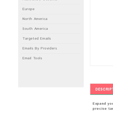
Europe
North America
South America
Targeted Emails
Emails By Providers
Email Tools
DESCRIP
Expand you
precise ta