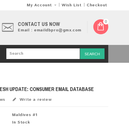
My Account
Wish List
Checkout
0
CONTACT US NOW
Email : emaildbpro@gmx.com
SEARCH
RESH UPDATE: CONSUMER EMAIL DATABASE
ews
Write a review
Maldives #1
In Stock