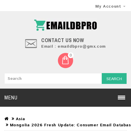
My Account
CONTACT US NOW
Email : emaildbpro@gmx.com
0
SEARCH
MENU
Asia
Mongolia 2026 Fresh Update: Consumer Email Databa