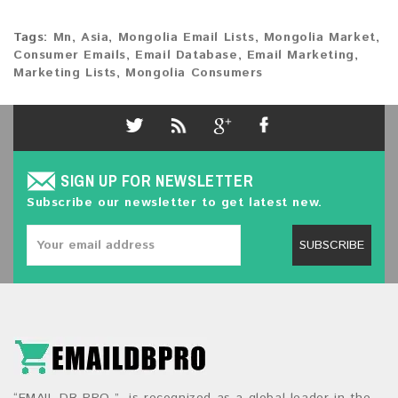
Tags:
Mn
,
Asia
,
Mongolia Email Lists
,
Mongolia Market
,
Consumer Emails
,
Email Database
,
Email Marketing
,
Marketing Lists
,
Mongolia Consumers
SIGN UP FOR NEWSLETTER
Subscribe our newsletter to get latest new.
SUBSCRIBE