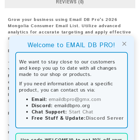
REVIEWS (0)
Grow your business using Email DB Pro's 2026
Mongolia Consumer Email List. Utilize advanced
analytics for accurate targeting and apply effective
strategies for achieving market success.
×
Welcome to EMAIL DB PRO!
Email List Information:
We want to stay close to our customers
The list contains:
10,282 emails
and keep you up to date with all changes
Year Added:
2026
made to our shop or products.
Monthly Update:
Lists are updated every month,
ensuring you always have the latest information.
If you need information about a specific
Download File Type:
.txt
product, you can contact us via:
Instant Download:
The product is available for
Email:
emaildbpro@gmx.com
instant download upon completion of payment.
Discord:
emaildbpro.org
Chat Support:
Start Chat
Payment Methods:
Free Stuff & Update:
Discord Server
You can purchase our product using the following
methods:
Use code
WELCOME10
to get 10% off your