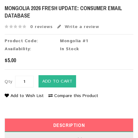
MONGOLIA 2026 FRESH UPDATE: CONSUMER EMAIL
DATABASE
0 reviews
Write a review
Product Code:
Mongolia #1
Availability:
In Stock
$5.00
ADD TO CART
Qty
Add to Wish List
Compare this Product
DESCRIPTION