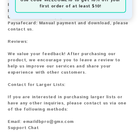
Bitcoin:
Automatic payment and download
first order of at least $10!
Bitcoin Cash:
Automatic payment and download
Litecoin:
Automatic payment and download
Paysafecard:
Manual payment and download, please
contact us.
Reviews:
We value your feedback! After purchasing our
product, we encourage you to leave a review to
help us improve our services and share your
experience with other customers.
Contact for Larger Lists:
If you are interested in purchasing larger lists or
have any other inquiries, please contact us via one
of the following methods:
Email:
emaildbpro@gmx.com
Support Chat