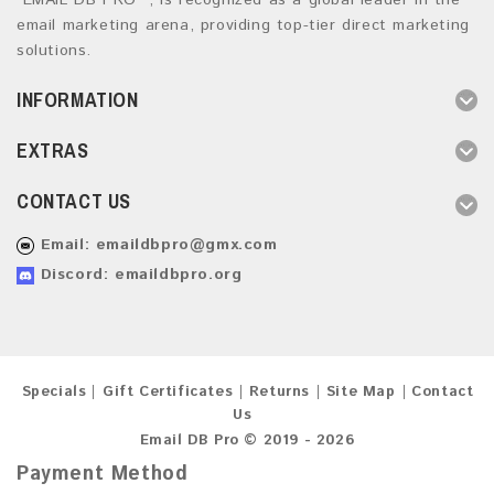
“EMAIL DB PRO ”, is recognized as a global leader in the
email marketing arena, providing top-tier direct marketing
solutions.
INFORMATION
EXTRAS
CONTACT US
Email:
emaildbpro@gmx.com
Discord: emaildbpro.org
Specials
Gift Certificates
Returns
Site Map
Contact
Us
Email DB Pro © 2019 - 2026
Payment Method