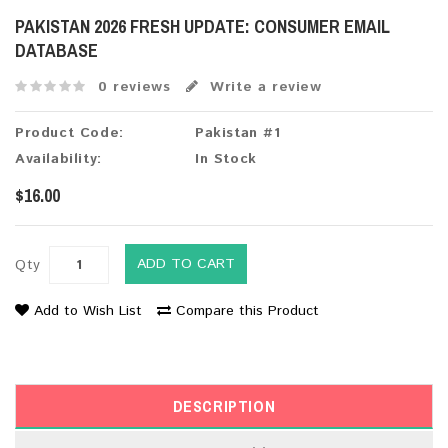
PAKISTAN 2026 FRESH UPDATE: CONSUMER EMAIL
DATABASE
0 reviews
Write a review
Product Code:
Pakistan #1
Availability:
In Stock
$16.00
ADD TO CART
Qty
Add to Wish List
Compare this Product
DESCRIPTION