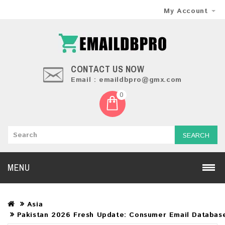
My Account
CONTACT US NOW
Email : emaildbpro@gmx.com
0
SEARCH
MENU
Asia
Pakistan 2026 Fresh Update: Consumer Email Databas