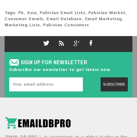
Tags:
Pk
,
Asia
,
Pakistan Email Lists
,
Pakistan Market
,
Consumer Emails
,
Email Database
,
Email Marketing
,
Marketing Lists
,
Pakistan Consumers
SIGN UP FOR NEWSLETTER
Subscribe our newsletter to get latest new.
SUBSCRIBE