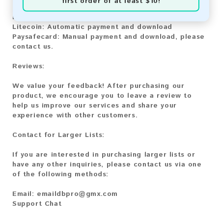
first order of at least $10!
Bitcoin:
Automatic payment and download
Bitcoin Cash:
Automatic payment and download
Litecoin:
Automatic payment and download
Paysafecard:
Manual payment and download, please
contact us.
Reviews:
We value your feedback! After purchasing our
product, we encourage you to leave a review to
help us improve our services and share your
experience with other customers.
Contact for Larger Lists:
If you are interested in purchasing larger lists or
have any other inquiries, please contact us via one
of the following methods:
Email:
emaildbpro@gmx.com
Support Chat