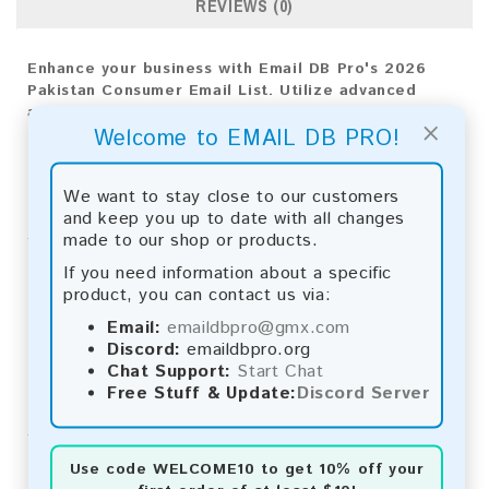
REVIEWS (0)
Enhance your business with Email DB Pro's 2026
Pakistan Consumer Email List. Utilize advanced
analytics for precise targeting and implement
×
Welcome to EMAIL DB PRO!
effective strategies for market success.
Email List Information:
We want to stay close to our customers
and keep you up to date with all changes
The list contains:
73,166 emails
made to our shop or products.
Year Added:
2026
Monthly Update:
Lists are updated every month,
If you need information about a specific
ensuring you always have the latest information.
product, you can contact us via:
Download File Type:
.txt
Email:
emaildbpro@gmx.com
Instant Download:
The product is available for
Discord:
emaildbpro.org
instant download upon completion of payment.
Chat Support:
Start Chat
Free Stuff & Update:
Discord Server
Payment Methods:
You can purchase our product using the following
methods:
Use code
WELCOME10
to get 10% off your