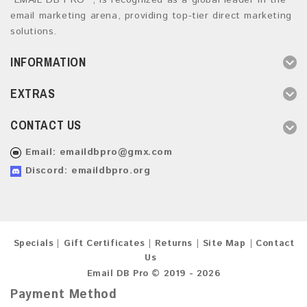
“EMAIL DB PRO ”, is recognized as a global leader in the
email marketing arena, providing top-tier direct marketing
solutions.
INFORMATION
EXTRAS
CONTACT US
Email:
emaildbpro@gmx.com
Discord: emaildbpro.org
Specials
Gift Certificates
Returns
Site Map
Contact
Us
Email DB Pro © 2019 - 2026
Payment Method