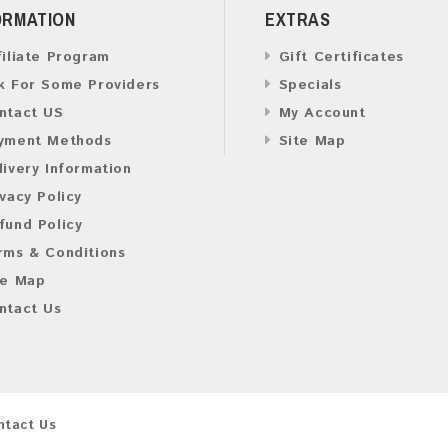
ORMATION
EXTRAS
filiate Program
Gift Certificates
k For Some Providers
Specials
ntact US
My Account
yment Methods
Site Map
livery Information
ivacy Policy
fund Policy
rms & Conditions
te Map
ntact Us
ntact Us