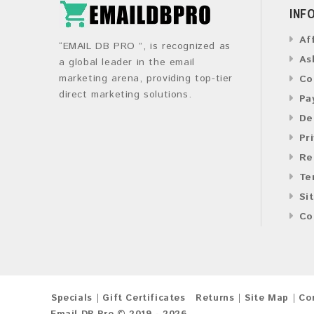
INF
Af
“EMAIL DB PRO ”, is recognized as
As
a global leader in the email
marketing arena, providing top-tier
Co
direct marketing solutions.
Pa
De
Pr
Re
Te
Si
Co
Specials
Gift Certificates
Returns
Site Map
Co