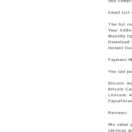
this compr
Email List
The list co
Year Adde
Monthly U
Download F
Instant D
Payment M
You can pu
Bitcoin:
Au
Bitcoin Ca
Litecoin:
A
Paysafecar
Reviews:
We value y
services a