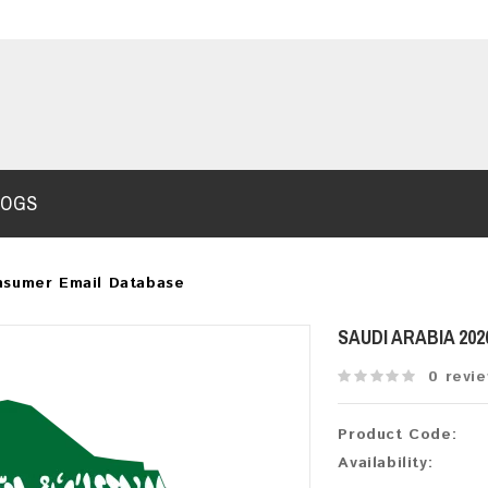
LOGS
nsumer Email Database
SAUDI ARABIA 20
0 revi
Product Code:
Availability: