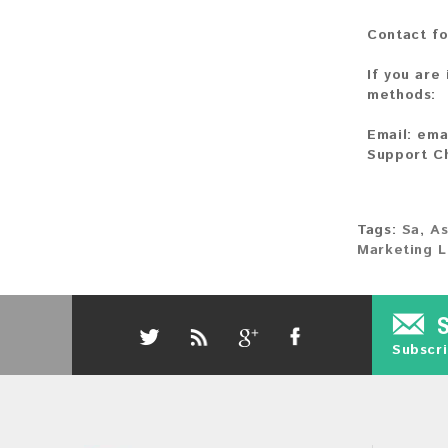
Contact fo
If you are
methods:
Email:
ema
Support C
Tags:
Sa
,
As
Marketing L
Subscri