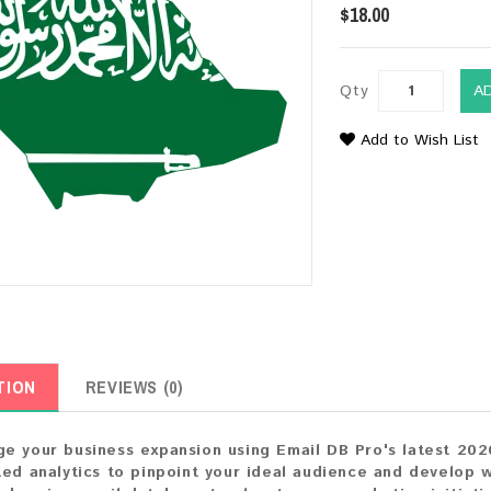
$18.00
Qty
A
Add to Wish List
TION
REVIEWS (0)
e your business expansion using Email DB Pro's latest 202
ted analytics to pinpoint your ideal audience and develop 