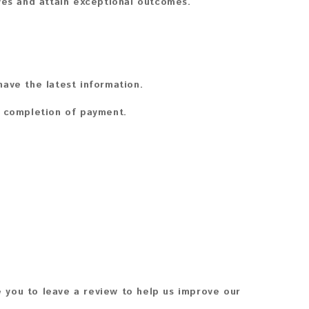
ves and attain exceptional outcomes.
ave the latest information.
n completion of payment.
 you to leave a review to help us improve our