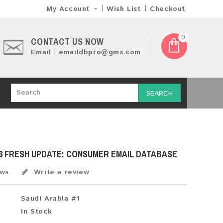
My Account
Wish List
Checkout
0
CONTACT US NOW
Email : emaildbpro@gmx.com
SEARCH
26 FRESH UPDATE: CONSUMER EMAIL DATABASE
ews
Write a review
Saudi Arabia #1
In Stock