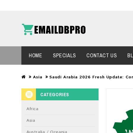
HOME
SPECIALS
CONTACT US
B
Asia
Saudi Arabia 2026 Fresh Update: Co
CATEGORIES
Africa
Asia
Australia / Oceania