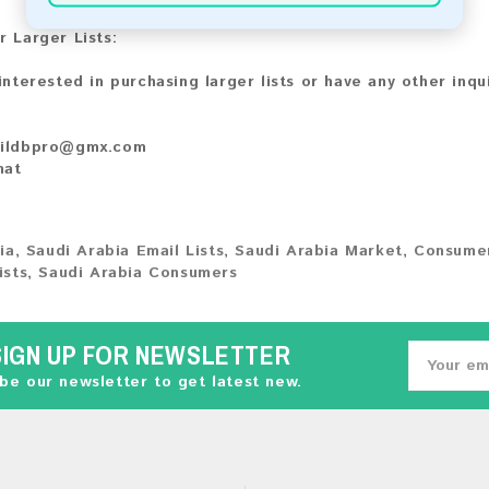
r Larger Lists:
 interested in purchasing larger lists or have any other inqu
ildbpro@gmx.com
hat
ia
,
Saudi Arabia Email Lists
,
Saudi Arabia Market
,
Consumer
ists
,
Saudi Arabia Consumers
SIGN UP FOR NEWSLETTER
be our newsletter to get latest new.