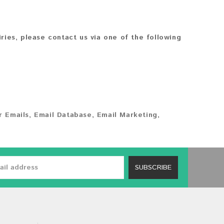
iries, please contact us via one of the following
 Emails
,
Email Database
,
Email Marketing
,
SUBSCRIBE