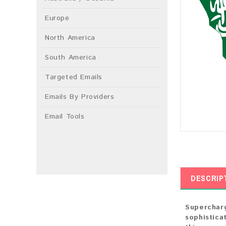
Europe
North America
South America
Targeted Emails
Emails By Providers
Email Tools
DESCRIP
Supercharg
sophistica