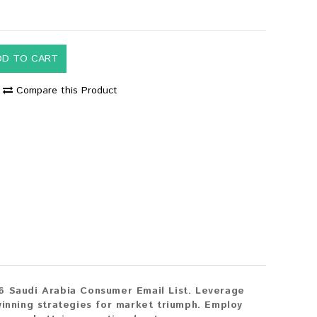
DD TO CART
Compare this Product
6 Saudi Arabia Consumer Email List. Leverage
winning strategies for market triumph. Employ