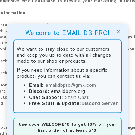
ehensive email database to elevate your marketing initiati
 Information:
ntains:
164,026 emails
×
d:
2026
Welcome to EMAIL DB PRO!
pdate:
Lists are updated every month, ensuring you always h
ile Type:
.txt
We want to stay close to our customers
ownload:
The product is available for instant download upo
and keep you up to date with all changes
made to our shop or products.
ethods:
If you need information about a specific
rchase our product using the following methods:
product, you can contact us via:
Email:
emaildbpro@gmx.com
tomatic payment and download
Discord:
emaildbpro.org
sh:
Automatic payment and download
Chat Support:
Start Chat
utomatic payment and download
Free Stuff & Update:
Discord Server
d:
Manual payment and download, please contact us.
Use code
WELCOME10
to get 10% off your
our feedback! After purchasing our product, we encourage
first order of at least $10!
nd share your experience with other customers.