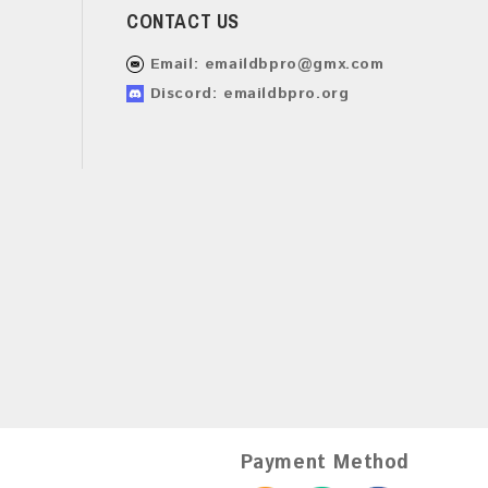
CONTACT US
Email:
emaildbpro@gmx.com
Discord: emaildbpro.org
Payment Method